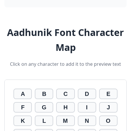
Aadhunik Font Character
Map
Click on any character to add it to the preview text
A
B
C
D
E
F
G
H
I
J
K
L
M
N
O