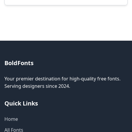
Modification rights vary by font. Please check
the specific license for each font. Some fonts
allow modification while others don't.
BoldFonts
Your premier destination for high-quality free fonts.
Serving designers since 2024.
Quick Links
Home
All Fonts