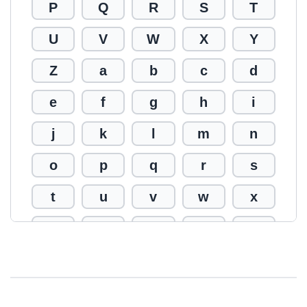
P
Q
R
S
T
U
V
W
X
Y
Z
a
b
c
d
e
f
g
h
i
j
k
l
m
n
o
p
q
r
s
t
u
v
w
x
y
z
0
1
2
3
4
5
6
7
8
9
!
@
#