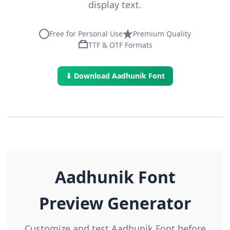
display text.
Free for Personal Use
Premium Quality
TTF & OTF Formats
⬇ Download Aadhunik Font
Aadhunik Font
Preview Generator
Customize and test Aadhunik Font before