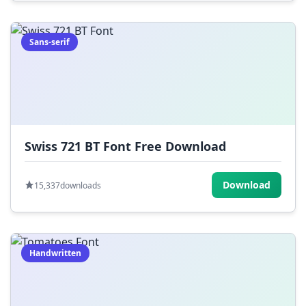
Sans-serif
Swiss 721 BT Font Free Download
Download
15,337
downloads
Handwritten