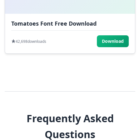
Tomatoes Font Free Download
Download
42,698
downloads
Frequently Asked
Questions