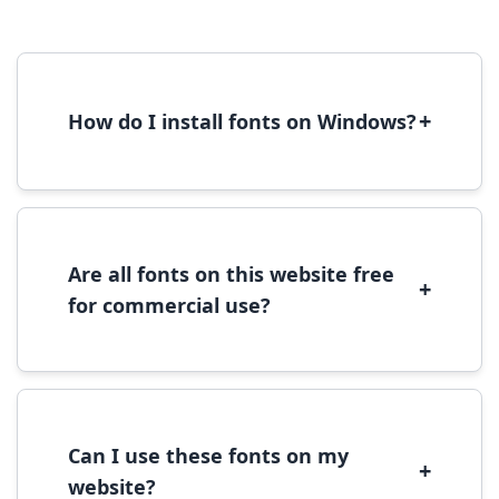
+
How do I install fonts on Windows?
To install fonts on Windows, download the
font file, right-click it, and select 'Install'.
Alternatively, copy the font files to
C:\Windows\Fonts folder.
Are all fonts on this website free
+
for commercial use?
Most fonts are free for personal use. For
commercial use, please check the specific
license terms provided with each font
download.
Can I use these fonts on my
+
website?