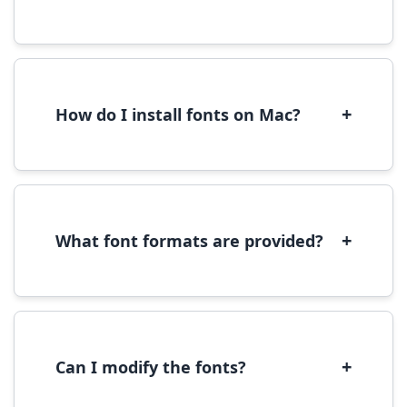
Yes, you can use most fonts for web projects.
We recommend converting fonts to
WOFF/WOFF2 format for optimal web
performance.
+
How do I install fonts on Mac?
On Mac, download the font file, double-click it
to open in Font Book, then click 'Install Font' in
the preview window.
+
What font formats are provided?
We provide fonts in TTF (TrueType) and OTF
(OpenType) formats, which are compatible
with most operating systems and design
software.
+
Can I modify the fonts?