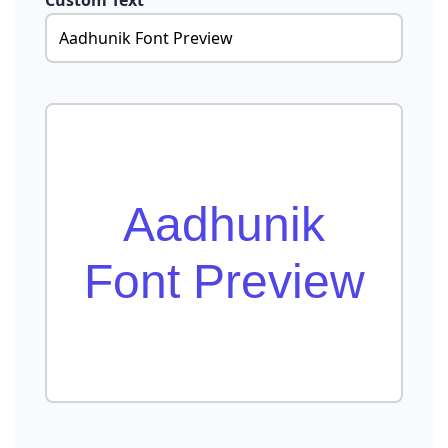
Custom Text
Aadhunik
Font Preview