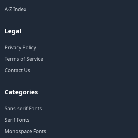
A-Z Index
Legal
Privacy Policy
Terms of Service
Contact Us
Categories
Sans-serif Fonts
Serif Fonts
Monospace Fonts