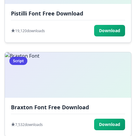
Pistilli Font Free Download
Download
19,120
downloads
Script
Braxton Font Free Download
Download
7,532
downloads