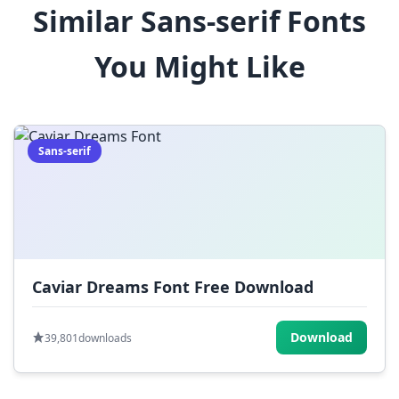
Similar Sans-serif Fonts
$
%
^
&
*
You Might Like
(
)
_
+
-
=
[
]
{
}
|
;
:
,
.
Sans-serif
<
>
?
/
~
Caviar Dreams Font Free Download
Download
39,801
downloads