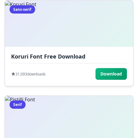
Sans-serif
Koruri Font Free Download
Download
31,093
downloads
Serif