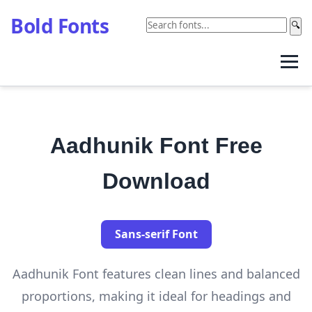
Bold Fonts
🔍
Aadhunik Font Free
Download
Sans-serif Font
Aadhunik Font features clean lines and balanced
proportions, making it ideal for headings and