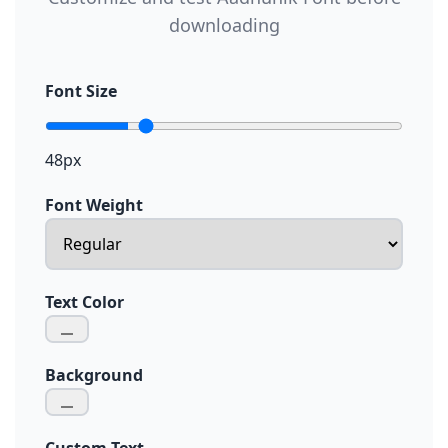
downloading
Font Size
48px
Font Weight
Text Color
Background