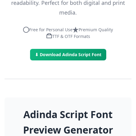
readability. Perfect for both digital and print
media.
Free for Personal Use
Premium Quality
TTF & OTF Formats
⬇ Download Adinda Script Font
Adinda Script Font
Preview Generator