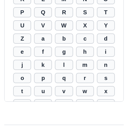
P
Q
R
S
T
U
V
W
X
Y
Z
a
b
c
d
e
f
g
h
i
j
k
l
m
n
o
p
q
r
s
t
u
v
w
x
y
z
0
1
2
3
4
5
6
7