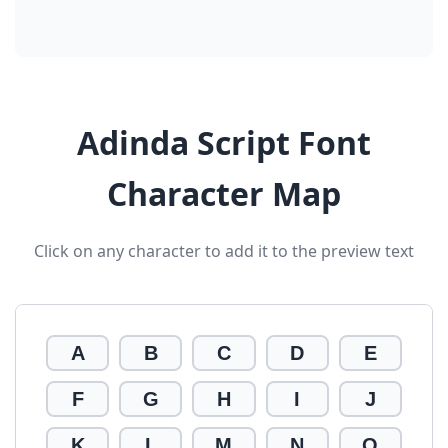
Adinda Script Font
Character Map
Click on any character to add it to the preview text
A
B
C
D
E
F
G
H
I
J
K
L
M
N
O