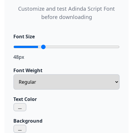
Customize and test Adinda Script Font
before downloading
Font Size
48px
Font Weight
Text Color
Background