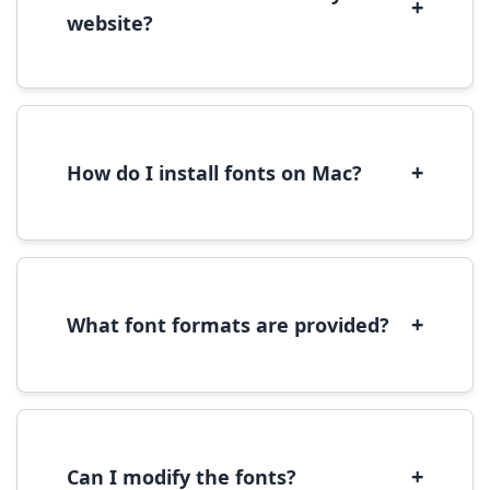
+
website?
Yes, you can use most fonts for web projects.
We recommend converting fonts to
WOFF/WOFF2 format for optimal web
performance.
+
How do I install fonts on Mac?
On Mac, download the font file, double-click it
to open in Font Book, then click 'Install Font' in
the preview window.
+
What font formats are provided?
We provide fonts in TTF (TrueType) and OTF
(OpenType) formats, which are compatible
with most operating systems and design
software.
+
Can I modify the fonts?