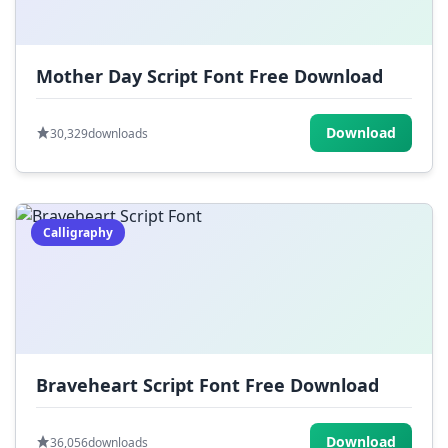
Mother Day Script Font Free Download
Download
30,329
downloads
Calligraphy
Braveheart Script Font Free Download
Download
36,056
downloads