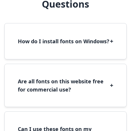
Questions
+
How do I install fonts on Windows?
To install fonts on Windows, download the
font file, right-click it, and select 'Install'.
Alternatively, copy the font files to
C:\Windows\Fonts folder.
Are all fonts on this website free
+
for commercial use?
Most fonts are free for personal use. For
commercial use, please check the specific
license terms provided with each font
download.
Can I use these fonts on my