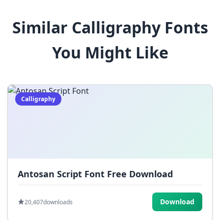
8
9
!
@
#
Similar Calligraphy Fonts
$
%
^
&
*
You Might Like
(
)
_
+
-
=
[
]
{
}
|
;
:
,
.
Calligraphy
<
>
?
/
~
Antosan Script Font Free Download
Download
20,407
downloads