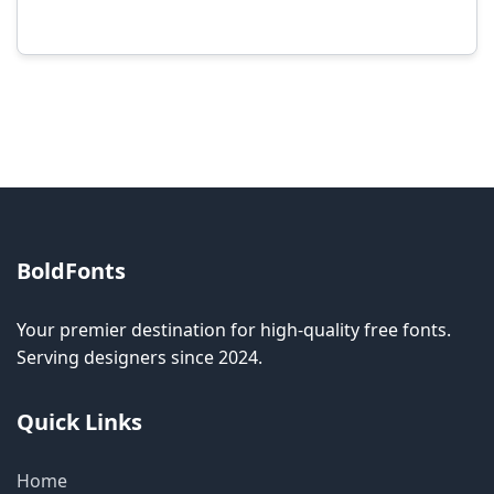
Modification rights vary by font. Please check
the specific license for each font. Some fonts
allow modification while others don't.
BoldFonts
Your premier destination for high-quality free fonts.
Serving designers since 2024.
Quick Links
Home