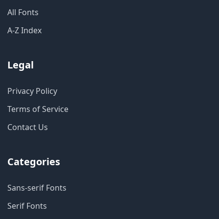
All Fonts
A-Z Index
Legal
Privacy Policy
Terms of Service
Contact Us
Categories
Sans-serif Fonts
Serif Fonts