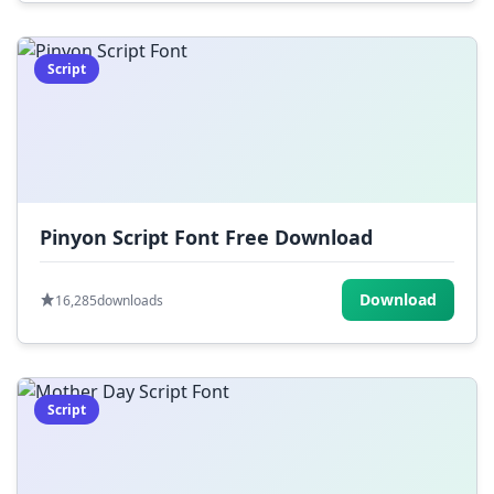
Script
Pinyon Script Font Free Download
Download
16,285
downloads
Script