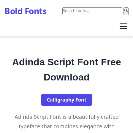
Bold Fonts
🔍
Adinda Script Font Free
Download
Calligraphy Font
Adinda Script Font is a beautifully crafted
typeface that combines elegance with