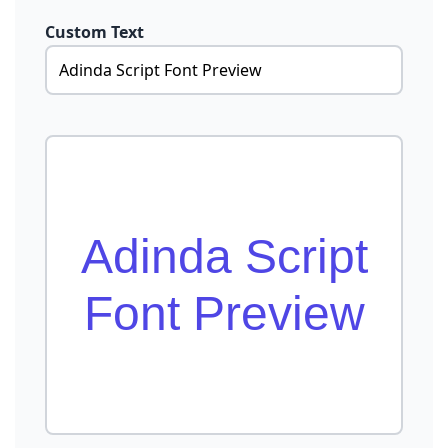
Custom Text
Adinda Script
Font Preview