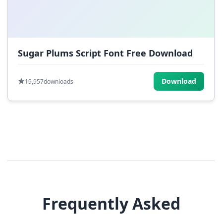
Sugar Plums Script Font Free Download
Download
19,957
downloads
Frequently Asked