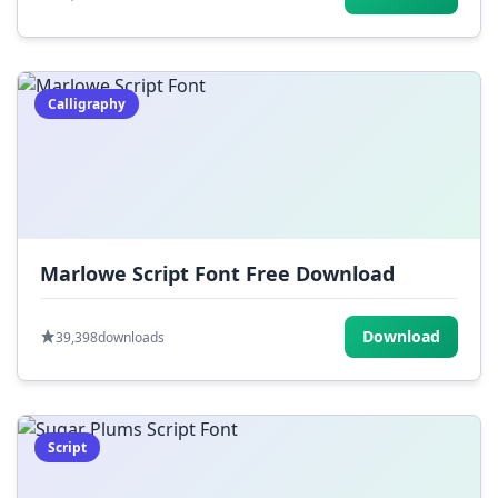
Calligraphy
Marlowe Script Font Free Download
Download
39,398
downloads
Script