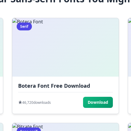
Serif
Botera Font Free Download
Download
46,720
downloads