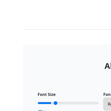
A
Font Size
Fon