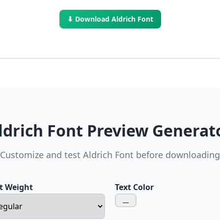
⬇ Download Aldrich Font
ldrich Font Preview Generat
Customize and test Aldrich Font before downloading
t Weight
Text Color