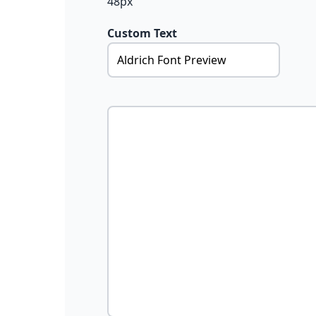
48px
Custom Text