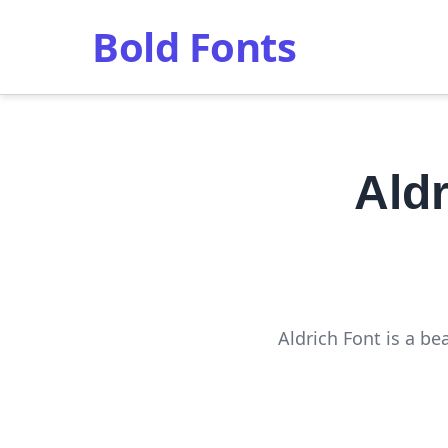
Bold Fonts
Ald
Aldrich Font is a be