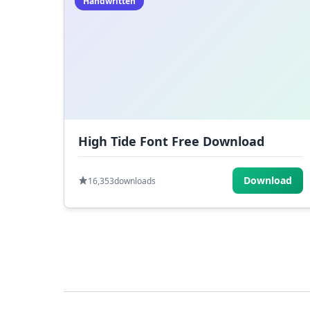
Handwritten
High Tide Font Free Download
Download
16,353
downloads