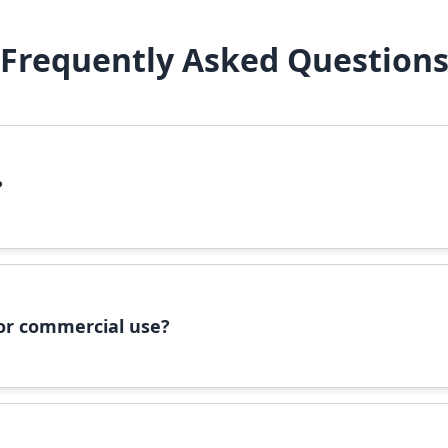
Frequently Asked Question
?
file, right-click it, and select 'Install'. Alternatively, copy the 
 for commercial use?
ommercial use, please check the specific license terms provided