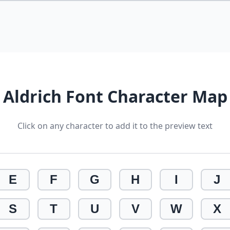
Aldrich Font Character Map
Click on any character to add it to the preview text
E
F
G
H
I
J
S
T
U
V
W
X