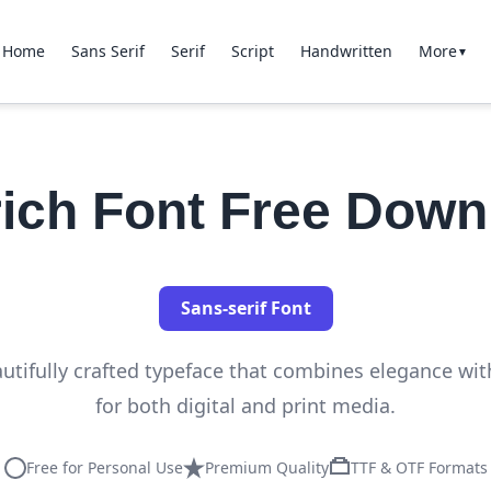
Home
Sans Serif
Serif
Script
Handwritten
More
▼
rich Font Free Down
Sans-serif Font
autifully crafted typeface that combines elegance with
for both digital and print media.
Free for Personal Use
Premium Quality
TTF & OTF Formats