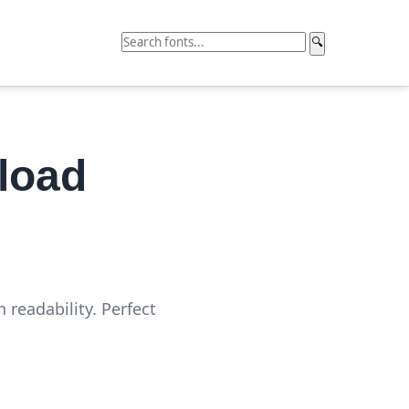
🔍
load
 readability. Perfect