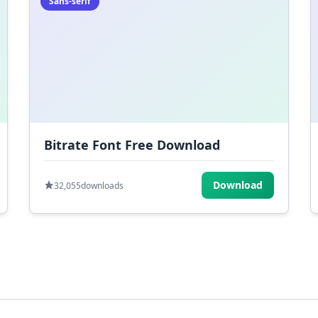
Sans-serif
Bitrate Font Free Download
Download
32,055
downloads