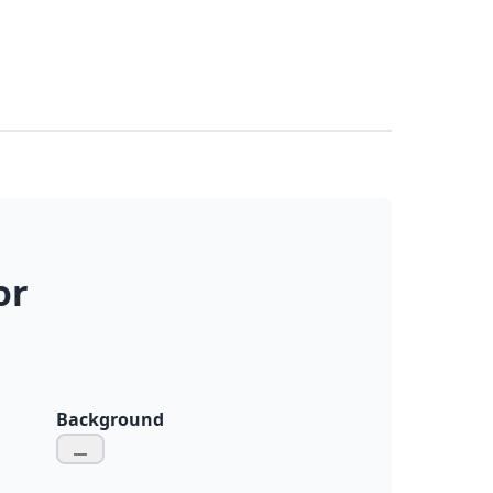
or
Background