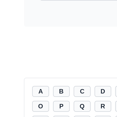
A
B
C
D
O
P
Q
R