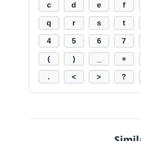
c
d
e
f
q
r
s
t
4
5
6
7
(
)
_
+
.
<
>
?
Simil