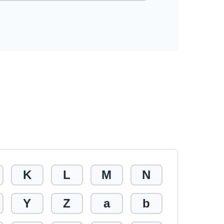
K
L
M
N
Y
Z
a
b