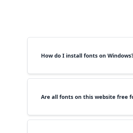
How do I install fonts on Windows
To install fonts on Windows, download the font 
Are all fonts on this website free
Most fonts are free for personal use. For c