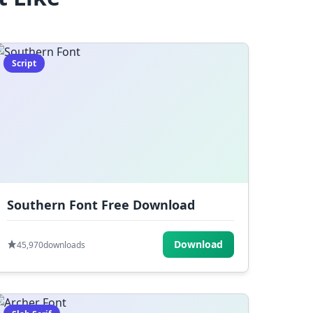
Script
Southern Font Free Download
Download
45,970
downloads