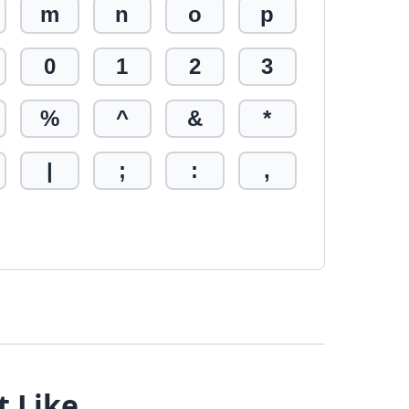
m
n
o
p
0
1
2
3
%
^
&
*
|
;
:
,
t Like