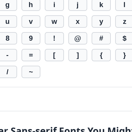
g
h
i
j
k
l
u
v
w
x
y
z
8
9
!
@
#
$
-
=
[
]
{
}
/
~
ar Sans-serif Fonts You Migh