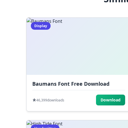
Display
Baumans Font Free Download
Download
46,399
downloads