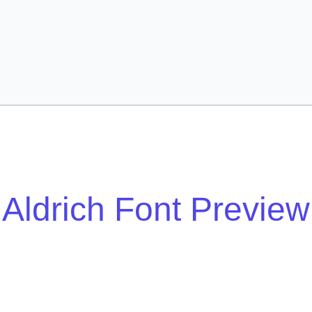
Aldrich Font Preview