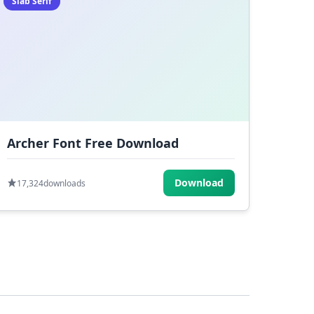
Slab Serif
Archer Font Free Download
Download
17,324
downloads