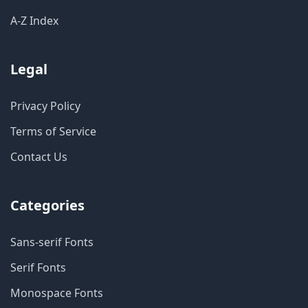
A-Z Index
Legal
Privacy Policy
Terms of Service
Contact Us
Categories
Sans-serif Fonts
Serif Fonts
Monospace Fonts