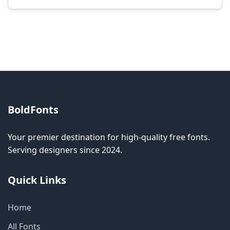
Modification rights vary by font. Please check
the specific license for each font. Some fonts
allow modification while others don't.
BoldFonts
Your premier destination for high-quality free fonts.
Serving designers since 2024.
Quick Links
Home
All Fonts