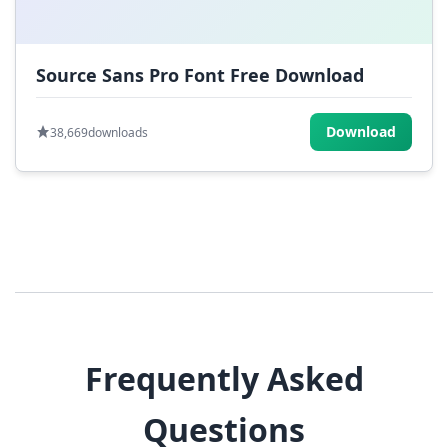
Source Sans Pro Font Free Download
Download
38,669
downloads
Frequently Asked
Questions