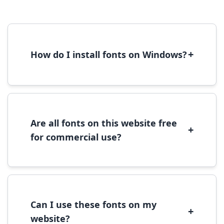
+
How do I install fonts on Windows?
To install fonts on Windows, download the
font file, right-click it, and select 'Install'.
Alternatively, copy the font files to
C:\Windows\Fonts folder.
Are all fonts on this website free
+
for commercial use?
Most fonts are free for personal use. For
commercial use, please check the specific
license terms provided with each font
download.
Can I use these fonts on my
+
website?