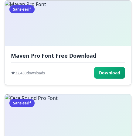
Sans-serif
Maven Pro Font Free Download
Download
32,430
downloads
Sans-serif