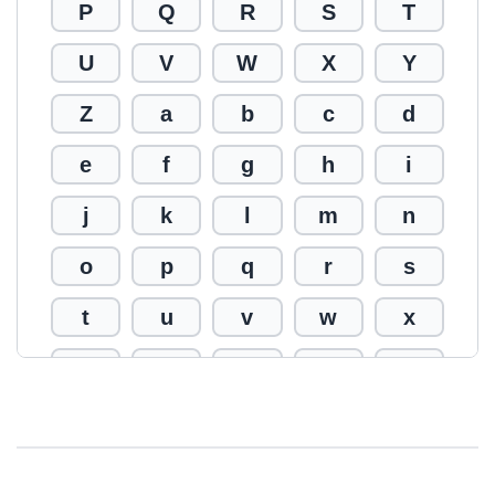
P
Q
R
S
T
U
V
W
X
Y
Z
a
b
c
d
e
f
g
h
i
j
k
l
m
n
o
p
q
r
s
t
u
v
w
x
y
z
0
1
2
3
4
5
6
7
8
9
!
@
#