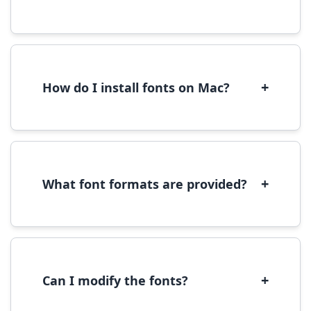
Yes, you can use most fonts for web projects.
We recommend converting fonts to
WOFF/WOFF2 format for optimal web
performance.
+
How do I install fonts on Mac?
On Mac, download the font file, double-click it
to open in Font Book, then click 'Install Font' in
the preview window.
+
What font formats are provided?
We provide fonts in TTF (TrueType) and OTF
(OpenType) formats, which are compatible
with most operating systems and design
software.
+
Can I modify the fonts?