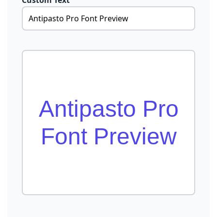
Custom Text
Antipasto Pro
Font Preview