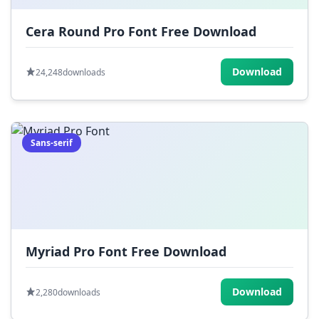
Cera Round Pro Font Free Download
Download
24,248
downloads
Sans-serif
Myriad Pro Font Free Download
Download
2,280
downloads