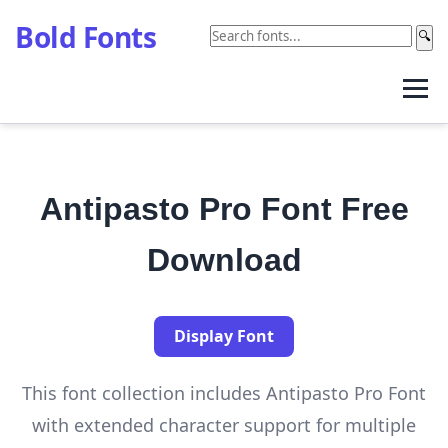
Bold Fonts
🔍
Antipasto Pro Font Free
Download
Display Font
This font collection includes Antipasto Pro Font
with extended character support for multiple