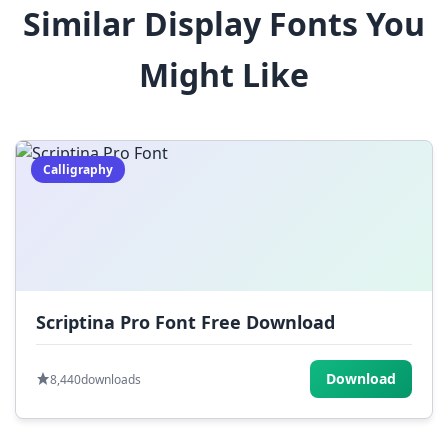
Similar Display Fonts You
$
%
^
&
*
Might Like
(
)
_
+
-
=
[
]
{
}
|
;
:
,
.
Calligraphy
<
>
?
/
~
Scriptina Pro Font Free Download
Download
8,440
downloads