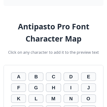
Antipasto Pro Font
Character Map
Click on any character to add it to the preview text
A
B
C
D
E
F
G
H
I
J
K
L
M
N
O