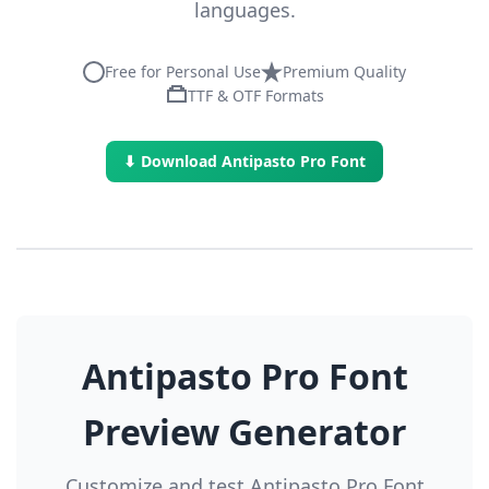
languages.
Free for Personal Use
Premium Quality
TTF & OTF Formats
⬇ Download Antipasto Pro Font
Antipasto Pro Font
Preview Generator
Customize and test Antipasto Pro Font