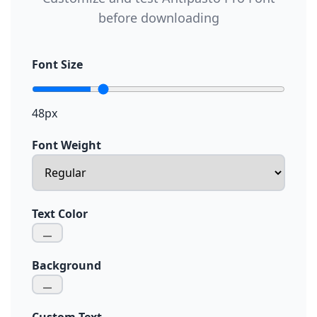
before downloading
Font Size
48px
Font Weight
Text Color
Background