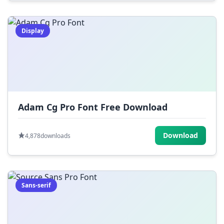
Display
Adam Cg Pro Font Free Download
Download
4,878
downloads
Sans-serif