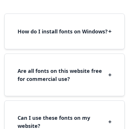
+
How do I install fonts on Windows?
To install fonts on Windows, download the
font file, right-click it, and select 'Install'.
Alternatively, copy the font files to
C:\Windows\Fonts folder.
Are all fonts on this website free
+
for commercial use?
Most fonts are free for personal use. For
commercial use, please check the specific
license terms provided with each font
download.
Can I use these fonts on my
+
website?