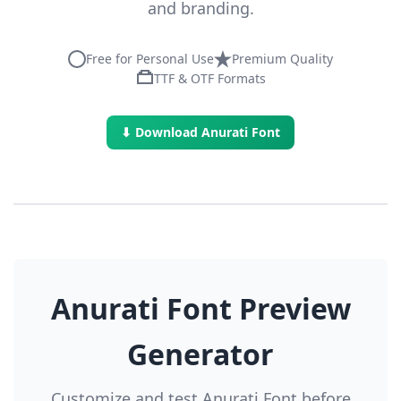
and branding.
Free for Personal Use
Premium Quality
TTF & OTF Formats
⬇ Download Anurati Font
Anurati Font Preview
Generator
Customize and test Anurati Font before