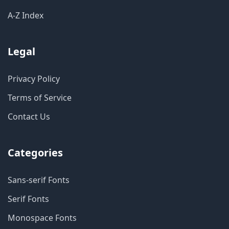
A-Z Index
Legal
Privacy Policy
Terms of Service
Contact Us
Categories
Sans-serif Fonts
Serif Fonts
Monospace Fonts