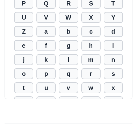
P
Q
R
S
T
U
V
W
X
Y
Z
a
b
c
d
e
f
g
h
i
j
k
l
m
n
o
p
q
r
s
t
u
v
w
x
y
z
0
1
2
3
4
5
6
7
8
9
!
@
#