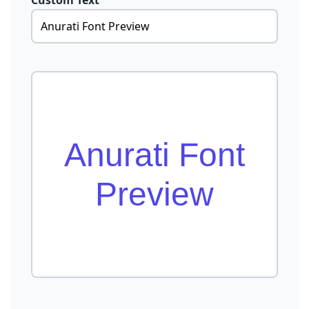
Custom Text
Anurati Font
Preview