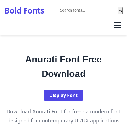
Bold Fonts
🔍
Anurati Font Free
Download
Display Font
Download Anurati Font for free - a modern font
designed for contemporary UI/UX applications