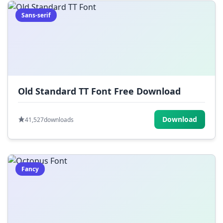
Sans-serif
Old Standard TT Font Free Download
Download
41,527
downloads
Fancy