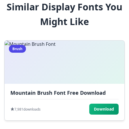
Similar Display Fonts You
$
%
^
&
*
Might Like
(
)
_
+
-
=
[
]
{
}
|
;
:
,
.
Brush
<
>
?
/
~
Mountain Brush Font Free Download
Download
7,981
downloads