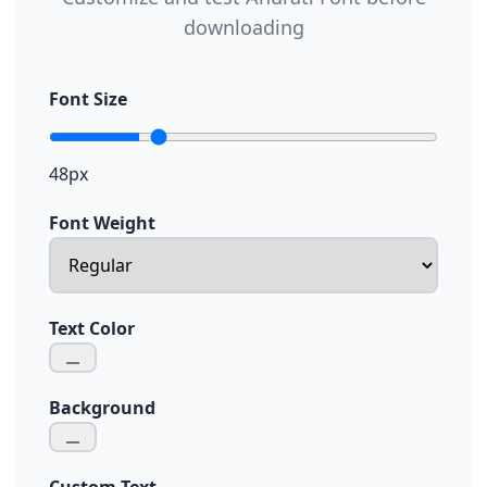
downloading
Font Size
48px
Font Weight
Text Color
Background