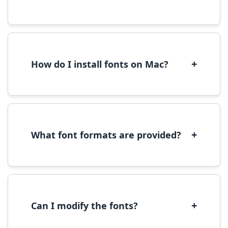
Yes, you can use most fonts for web projects.
We recommend converting fonts to
WOFF/WOFF2 format for optimal web
performance.
+
How do I install fonts on Mac?
On Mac, download the font file, double-click it
to open in Font Book, then click 'Install Font' in
the preview window.
+
What font formats are provided?
We provide fonts in TTF (TrueType) and OTF
(OpenType) formats, which are compatible
with most operating systems and design
software.
+
Can I modify the fonts?