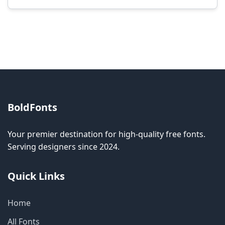
Modification rights vary by font. Please check
the specific license for each font. Some fonts
allow modification while others don't.
BoldFonts
Your premier destination for high-quality free fonts.
Serving designers since 2024.
Quick Links
Home
All Fonts