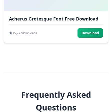
Acherus Grotesque Font Free Download
Download
15,977
downloads
Frequently Asked
Questions