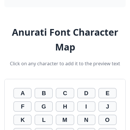
Anurati Font Character
Map
Click on any character to add it to the preview text
A
B
C
D
E
F
G
H
I
J
K
L
M
N
O