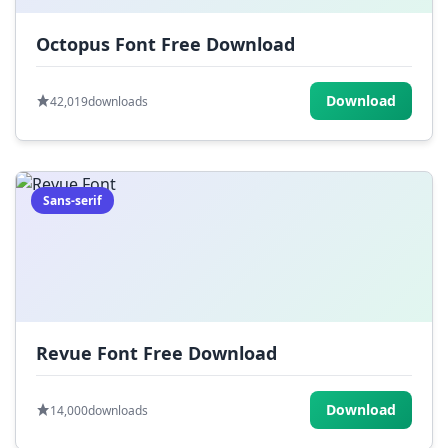
Octopus Font Free Download
Download
42,019
downloads
Sans-serif
Revue Font Free Download
Download
14,000
downloads