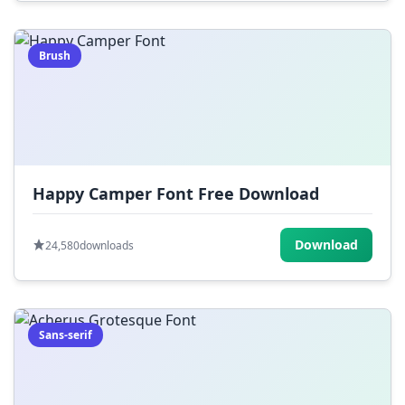
Brush
Happy Camper Font Free Download
Download
24,580
downloads
Sans-serif