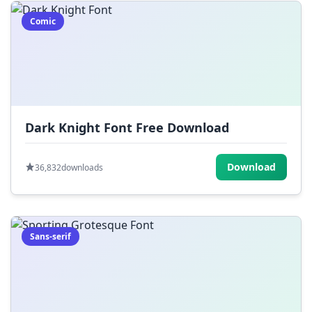
Comic
Dark Knight Font Free Download
Download
36,832
downloads
Sans-serif