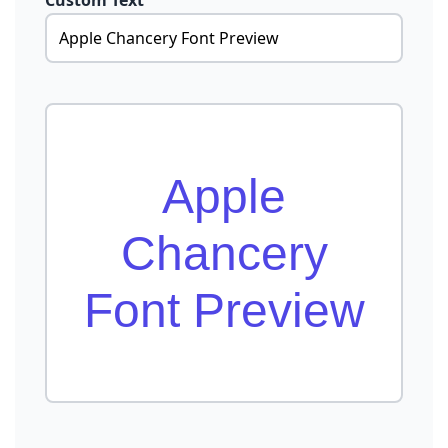
Custom Text
Apple
Chancery
Font Preview