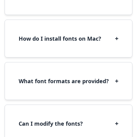
Yes, you can use most fonts for web projects.
We recommend converting fonts to
WOFF/WOFF2 format for optimal web
performance.
+
How do I install fonts on Mac?
On Mac, download the font file, double-click it
to open in Font Book, then click 'Install Font' in
the preview window.
+
What font formats are provided?
We provide fonts in TTF (TrueType) and OTF
(OpenType) formats, which are compatible
with most operating systems and design
software.
+
Can I modify the fonts?