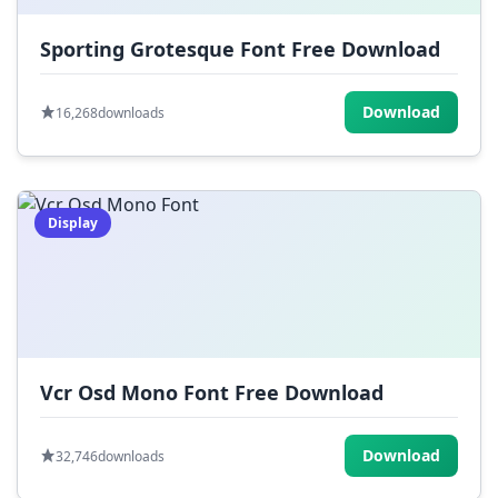
Sporting Grotesque Font Free Download
Download
16,268
downloads
Display
Vcr Osd Mono Font Free Download
Download
32,746
downloads