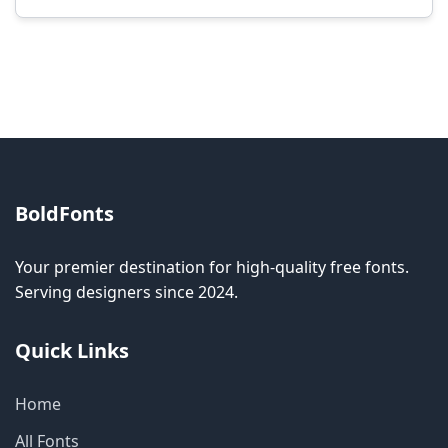
Modification rights vary by font. Please check
the specific license for each font. Some fonts
allow modification while others don't.
BoldFonts
Your premier destination for high-quality free fonts.
Serving designers since 2024.
Quick Links
Home
All Fonts