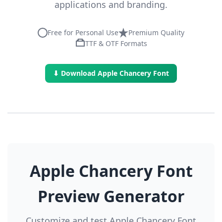
applications and branding.
Free for Personal Use
Premium Quality
TTF & OTF Formats
⬇ Download Apple Chancery Font
Apple Chancery Font
Preview Generator
Customize and test Apple Chancery Font