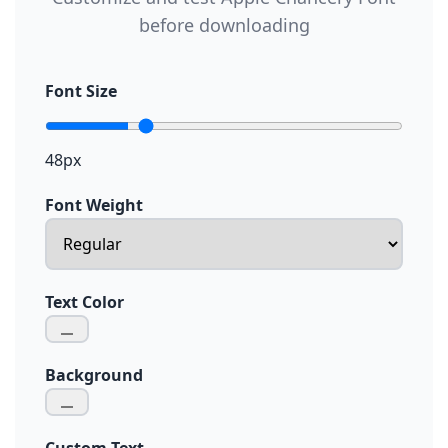
before downloading
Font Size
48px
Font Weight
Text Color
Background