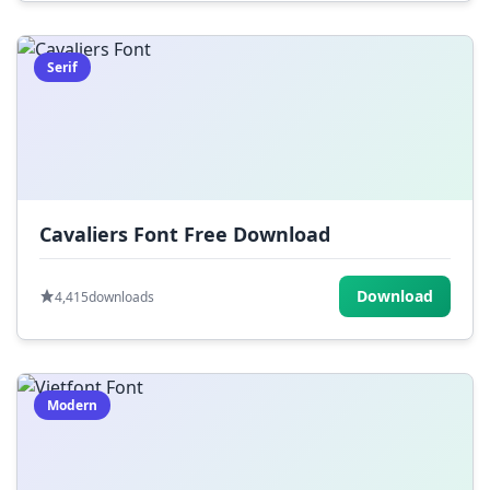
Serif
Cavaliers Font Free Download
Download
4,415
downloads
Modern