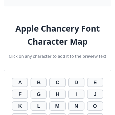
Apple Chancery Font
Character Map
Click on any character to add it to the preview text
A
B
C
D
E
F
G
H
I
J
K
L
M
N
O