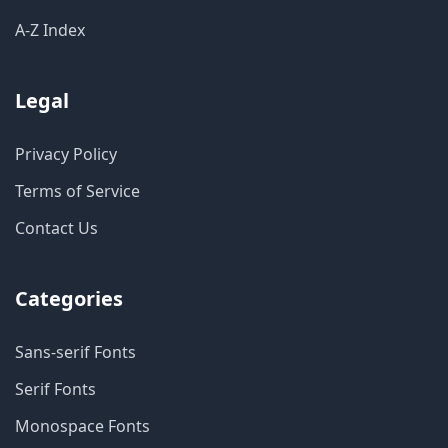
A-Z Index
Legal
Privacy Policy
Terms of Service
Contact Us
Categories
Sans-serif Fonts
Serif Fonts
Monospace Fonts