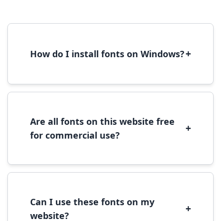
+
How do I install fonts on Windows?
To install fonts on Windows, download the
font file, right-click it, and select 'Install'.
Alternatively, copy the font files to
C:\Windows\Fonts folder.
Are all fonts on this website free
+
for commercial use?
Most fonts are free for personal use. For
commercial use, please check the specific
license terms provided with each font
download.
Can I use these fonts on my
+
website?