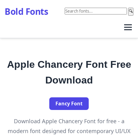
Bold Fonts
🔍
Apple Chancery Font Free
Download
Fancy Font
Download Apple Chancery Font for free - a
modern font designed for contemporary UI/UX