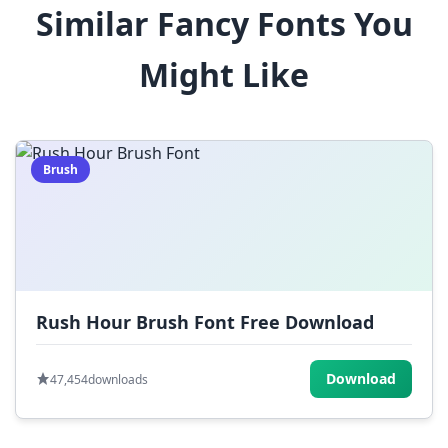
Similar Fancy Fonts You
$
%
^
&
*
Might Like
(
)
_
+
-
=
[
]
{
}
|
;
:
,
.
Brush
<
>
?
/
~
Rush Hour Brush Font Free Download
Download
47,454
downloads