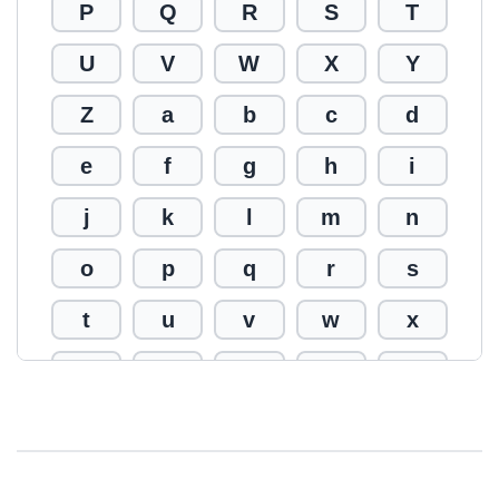
P
Q
R
S
T
U
V
W
X
Y
Z
a
b
c
d
e
f
g
h
i
j
k
l
m
n
o
p
q
r
s
t
u
v
w
x
y
z
0
1
2
3
4
5
6
7
8
9
!
@
#