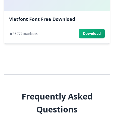
Vietfont Font Free Download
Download
36,777
downloads
Frequently Asked
Questions