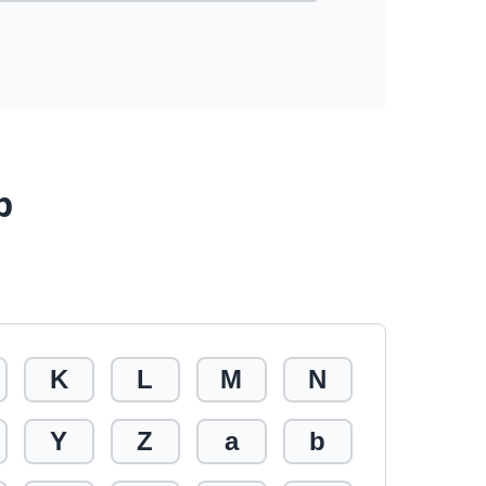
p
K
L
M
N
Y
Z
a
b