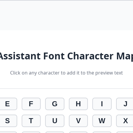
Assistant Font Character Ma
Click on any character to add it to the preview text
E
F
G
H
I
J
S
T
U
V
W
X