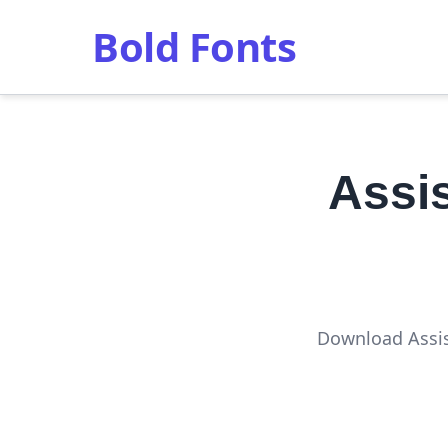
Bold Fonts
Assi
Download Assis