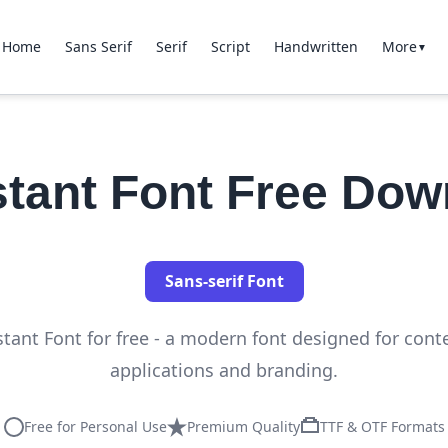
Home
Sans Serif
Serif
Script
Handwritten
More
▼
stant Font Free Dow
Sans-serif Font
tant Font for free - a modern font designed for con
applications and branding.
Free for Personal Use
Premium Quality
TTF & OTF Formats