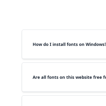
How do I install fonts on Windows
To install fonts on Windows, download the font 
Are all fonts on this website free
Most fonts are free for personal use. For c