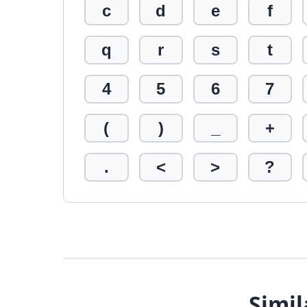
c
d
e
f
q
r
s
t
4
5
6
7
(
)
_
+
.
<
>
?
Simil