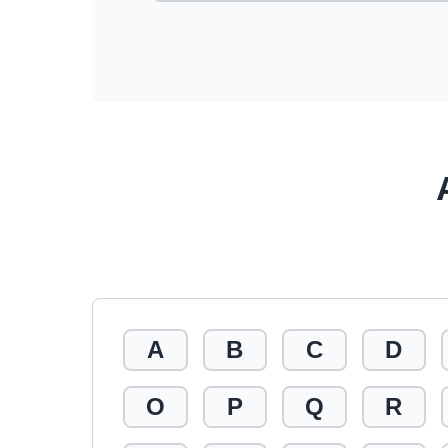
A
B
C
D
O
P
Q
R