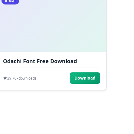
Brush
Odachi Font Free Download
Download
39,707
downloads