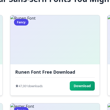
Fancy
Runen Font Free Download
Download
47,001
downloads