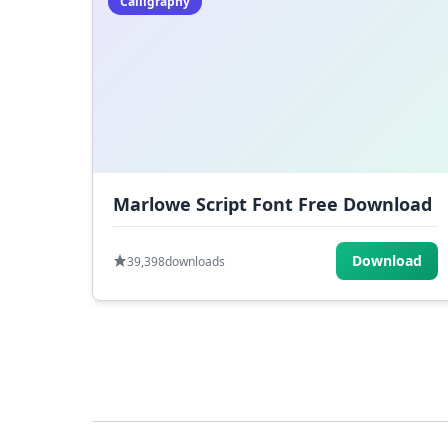
Calligraphy
Marlowe Script Font Free Download
Download
39,398
downloads