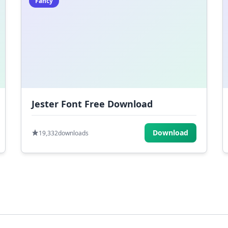
Fancy
Jester Font Free Download
Download
19,332
downloads