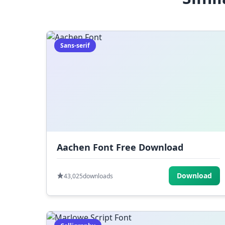
Sans-serif
Aachen Font Free Download
Download
43,025
downloads