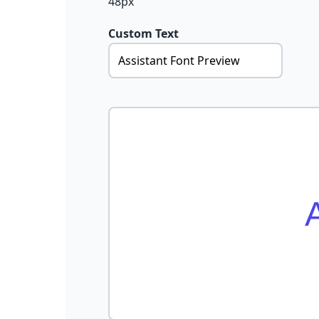
48px
Custom Text