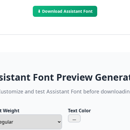
⬇ Download Assistant Font
sistant Font Preview Genera
ustomize and test Assistant Font before downloadi
t Weight
Text Color