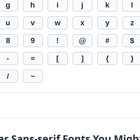
g
h
i
j
k
l
u
v
w
x
y
z
8
9
!
@
#
$
-
=
[
]
{
}
/
~
ar Sans-serif Fonts You Migh