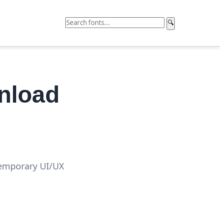
🔍
nload
temporary UI/UX