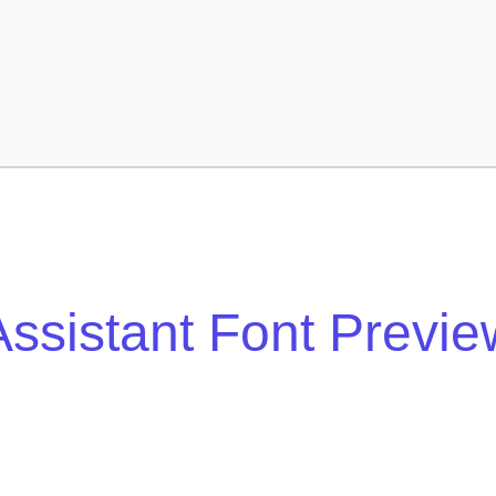
Assistant Font Previe