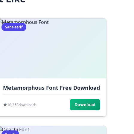
Sans-serif
Metamorphous Font Free Download
Download
10,353
downloads