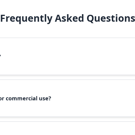
Frequently Asked Question
?
file, right-click it, and select 'Install'. Alternatively, copy the 
 for commercial use?
ommercial use, please check the specific license terms provided