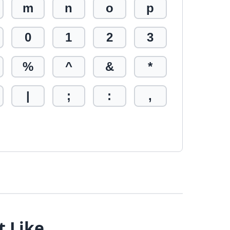
m
n
o
p
0
1
2
3
%
^
&
*
|
;
:
,
t Like