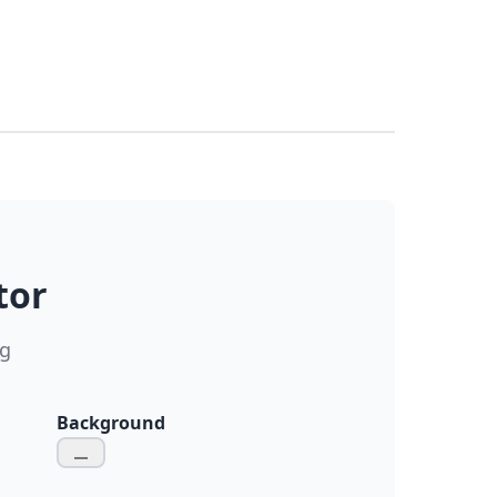
tor
ng
Background