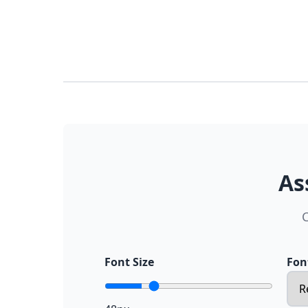
As
C
Font Size
Fon