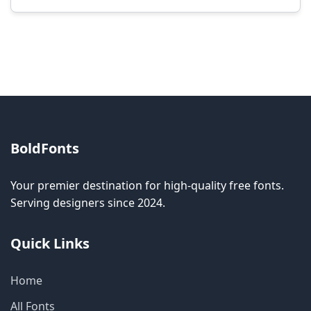
Modification rights vary by font. Please check
the specific license for each font. Some fonts
allow modification while others don't.
BoldFonts
Your premier destination for high-quality free fonts.
Serving designers since 2024.
Quick Links
Home
All Fonts