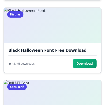
Display
Black Halloween Font Free Download
Download
48,498
downloads
Sans-serif