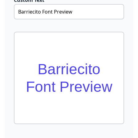
Custom Text
Barriecito
Font Preview