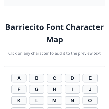
Barriecito Font Character
Map
Click on any character to add it to the preview text
A
B
C
D
E
F
G
H
I
J
K
L
M
N
O