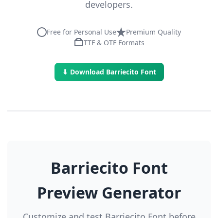
developers.
Free for Personal Use
Premium Quality
TTF & OTF Formats
⬇ Download Barriecito Font
Barriecito Font
Preview Generator
Customize and test Barriecito Font before