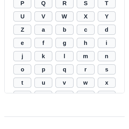
P
Q
R
S
T
U
V
W
X
Y
Z
a
b
c
d
e
f
g
h
i
j
k
l
m
n
o
p
q
r
s
t
u
v
w
x
y
z
0
1
2
3
4
5
6
7
8
9
!
@
#