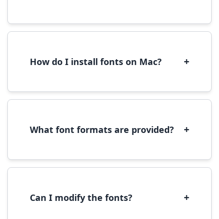
Yes, you can use most fonts for web projects.
We recommend converting fonts to
WOFF/WOFF2 format for optimal web
performance.
+
How do I install fonts on Mac?
On Mac, download the font file, double-click it
to open in Font Book, then click 'Install Font' in
the preview window.
+
What font formats are provided?
We provide fonts in TTF (TrueType) and OTF
(OpenType) formats, which are compatible
with most operating systems and design
software.
+
Can I modify the fonts?