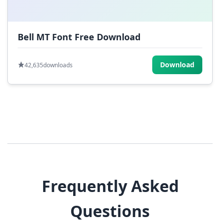
Bell MT Font Free Download
Download
42,635
downloads
Frequently Asked
Questions