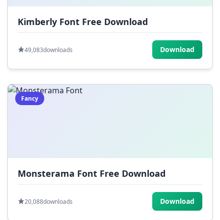
Kimberly Font Free Download
Download
49,083
downloads
Fancy
Monsterama Font Free Download
Download
20,088
downloads