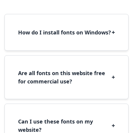
+
How do I install fonts on Windows?
To install fonts on Windows, download the
font file, right-click it, and select 'Install'.
Alternatively, copy the font files to
C:\Windows\Fonts folder.
Are all fonts on this website free
+
for commercial use?
Most fonts are free for personal use. For
commercial use, please check the specific
license terms provided with each font
download.
Can I use these fonts on my
+
website?