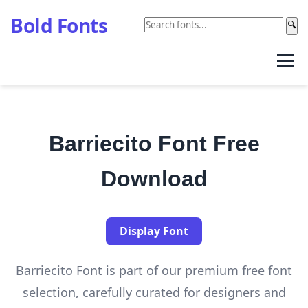
Bold Fonts
🔍
Barriecito Font Free
Download
Display Font
Barriecito Font is part of our premium free font
selection, carefully curated for designers and