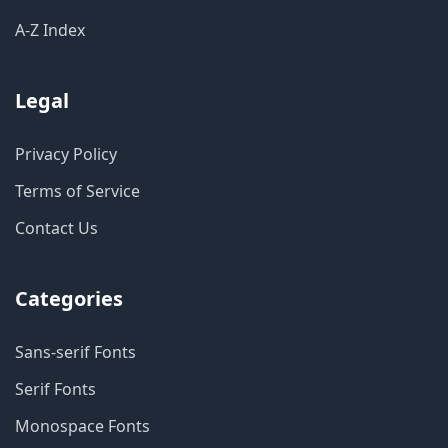
A-Z Index
Legal
Privacy Policy
Terms of Service
Contact Us
Categories
Sans-serif Fonts
Serif Fonts
Monospace Fonts