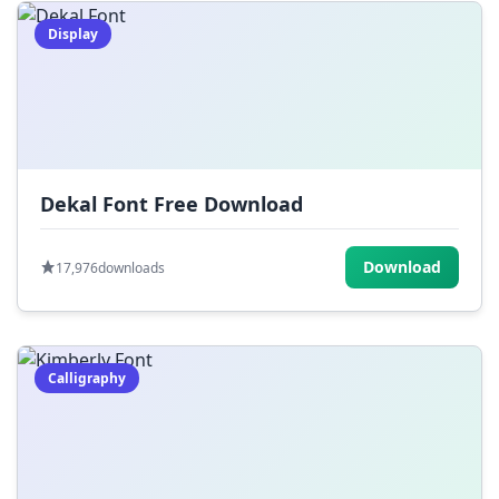
Display
Dekal Font Free Download
Download
17,976
downloads
Calligraphy