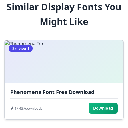
Similar Display Fonts You
$
%
^
&
*
Might Like
(
)
_
+
-
=
[
]
{
}
|
;
:
,
.
Sans-serif
<
>
?
/
~
Phenomena Font Free Download
Download
47,437
downloads