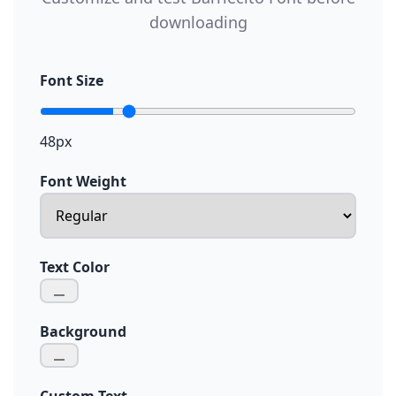
downloading
Font Size
48px
Font Weight
Text Color
Background