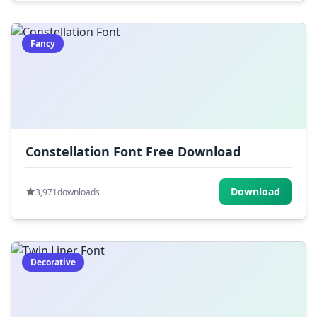
Fancy
Constellation Font Free Download
Download
3,971
downloads
Decorative