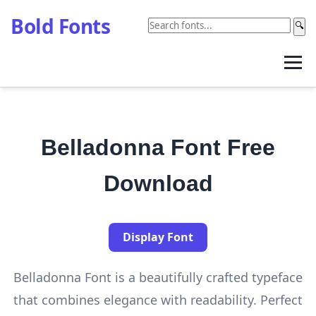
Bold Fonts
🔍
Belladonna Font Free
Download
Display Font
Belladonna Font is a beautifully crafted typeface
that combines elegance with readability. Perfect