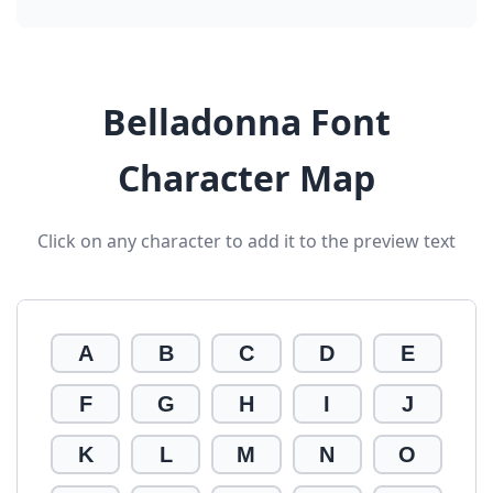
Belladonna Font
Character Map
Click on any character to add it to the preview text
A
B
C
D
E
F
G
H
I
J
K
L
M
N
O