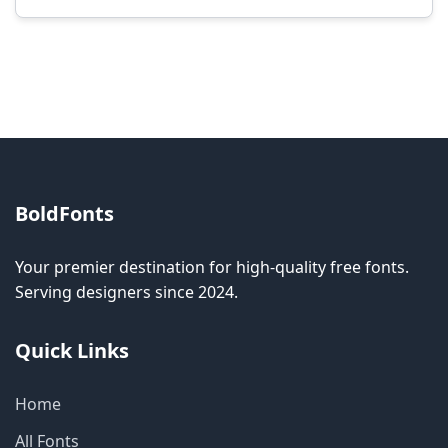
Modification rights vary by font. Please check
the specific license for each font. Some fonts
allow modification while others don't.
BoldFonts
Your premier destination for high-quality free fonts.
Serving designers since 2024.
Quick Links
Home
All Fonts