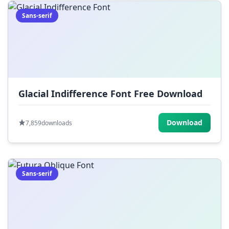
Sans-serif
Glacial Indifference Font Free Download
Download
7,859
downloads
Sans-serif