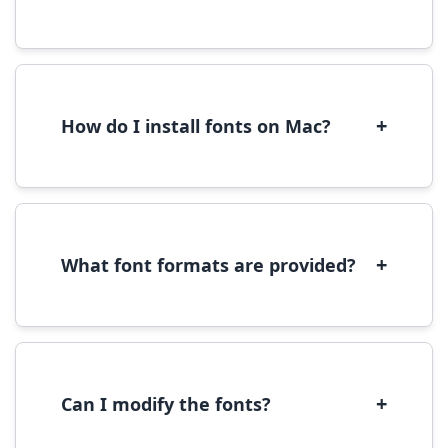
Yes, you can use most fonts for web projects.
We recommend converting fonts to
WOFF/WOFF2 format for optimal web
performance.
+
How do I install fonts on Mac?
On Mac, download the font file, double-click it
to open in Font Book, then click 'Install Font' in
the preview window.
+
What font formats are provided?
We provide fonts in TTF (TrueType) and OTF
(OpenType) formats, which are compatible
with most operating systems and design
software.
+
Can I modify the fonts?