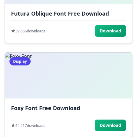
Futura Oblique Font Free Download
Download
39,666
downloads
Display
Foxy Font Free Download
Download
44,217
downloads