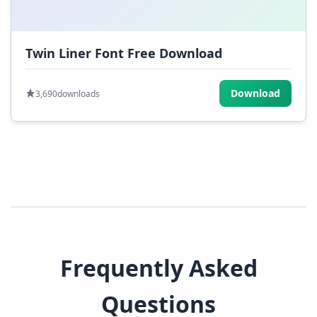
Twin Liner Font Free Download
Download
3,690
downloads
Frequently Asked
Questions