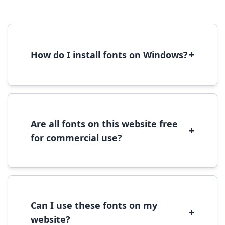
+
How do I install fonts on Windows?
To install fonts on Windows, download the
font file, right-click it, and select 'Install'.
Alternatively, copy the font files to
C:\Windows\Fonts folder.
Are all fonts on this website free
+
for commercial use?
Most fonts are free for personal use. For
commercial use, please check the specific
license terms provided with each font
download.
Can I use these fonts on my
+
website?