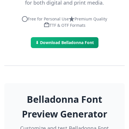
for both digital and print media.
Free for Personal Use
Premium Quality
TTF & OTF Formats
⬇ Download Belladonna Font
Belladonna Font
Preview Generator
Customize and test Belladonna Font