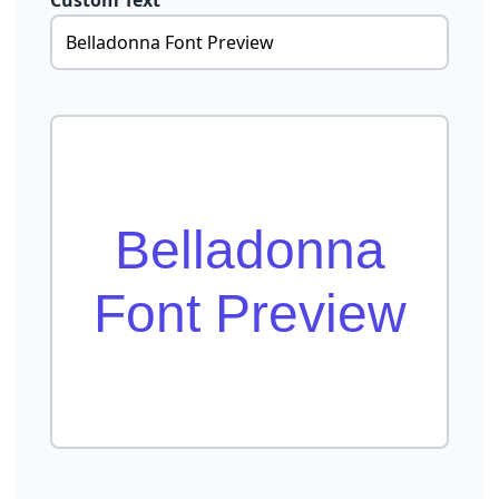
Custom Text
Belladonna
Font Preview