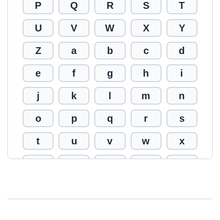
P
Q
R
S
T
U
V
W
X
Y
Z
a
b
c
d
e
f
g
h
i
j
k
l
m
n
o
p
q
r
s
t
u
v
w
x
y
z
0
1
2
3
4
5
6
7
8
9
!
@
#