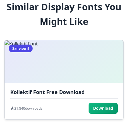
Similar Display Fonts You
$
%
^
&
*
Might Like
(
)
_
+
-
=
[
]
{
}
|
;
:
,
.
Sans-serif
<
>
?
/
~
Kollektif Font Free Download
Download
21,840
downloads