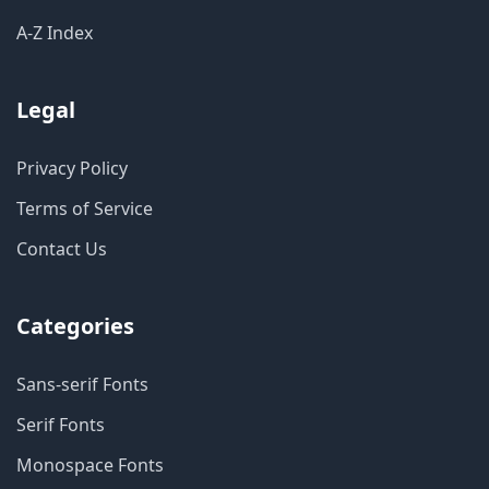
A-Z Index
Legal
Privacy Policy
Terms of Service
Contact Us
Categories
Sans-serif Fonts
Serif Fonts
Monospace Fonts