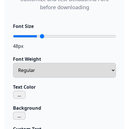
before downloading
Font Size
48px
Font Weight
Text Color
Background