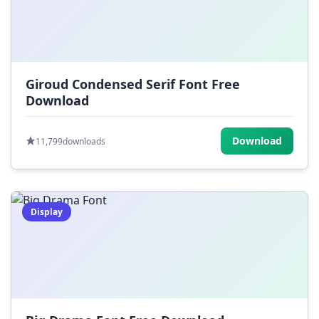
Giroud Condensed Serif Font Free
Download
Download
11,799
downloads
Display