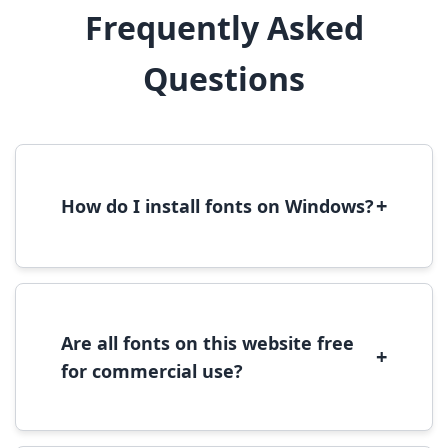
Frequently Asked
Questions
+
How do I install fonts on Windows?
To install fonts on Windows, download the
font file, right-click it, and select 'Install'.
Alternatively, copy the font files to
C:\Windows\Fonts folder.
Are all fonts on this website free
+
for commercial use?
Most fonts are free for personal use. For
commercial use, please check the specific