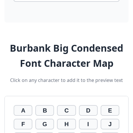
Burbank Big Condensed
Font Character Map
Click on any character to add it to the preview text
A
B
C
D
E
F
G
H
I
J