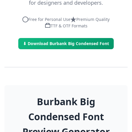
for designers and developers.
Free for Personal Use
Premium Quality
TTF & OTF Formats
⬇ Download Burbank Big Condensed Font
Burbank Big
Condensed Font
Preview Generator