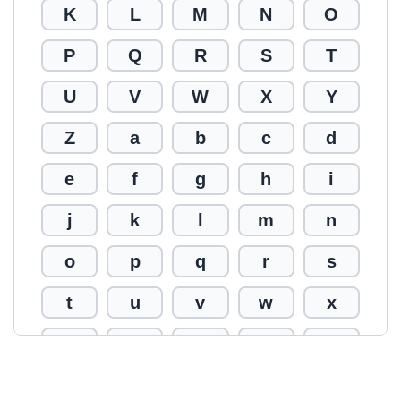
K
L
M
N
O
P
Q
R
S
T
U
V
W
X
Y
Z
a
b
c
d
e
f
g
h
i
j
k
l
m
n
o
p
q
r
s
t
u
v
w
x
y
z
0
1
2
3
4
5
6
7