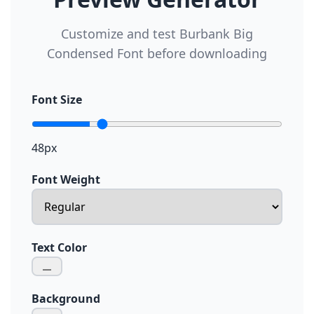
Customize and test Burbank Big
Condensed Font before downloading
Font Size
48px
Font Weight
Text Color
Background