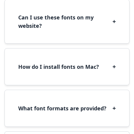
license terms provided with each font
download.
Can I use these fonts on my
+
website?
Yes, you can use most fonts for web projects.
We recommend converting fonts to
WOFF/WOFF2 format for optimal web
performance.
+
How do I install fonts on Mac?
On Mac, download the font file, double-click it
to open in Font Book, then click 'Install Font' in
the preview window.
+
What font formats are provided?
We provide fonts in TTF (TrueType) and OTF
(OpenType) formats, which are compatible