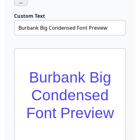
Custom Text
Burbank Big
Condensed
Font Preview