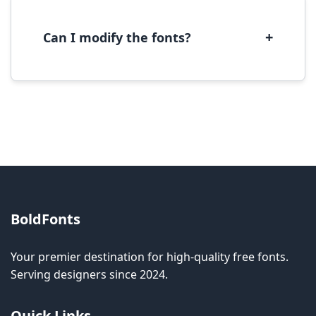
with most operating systems and design
software.
+
Can I modify the fonts?
Modification rights vary by font. Please check
the specific license for each font. Some fonts
allow modification while others don't.
BoldFonts
Your premier destination for high-quality free fonts.
Serving designers since 2024.
Quick Links