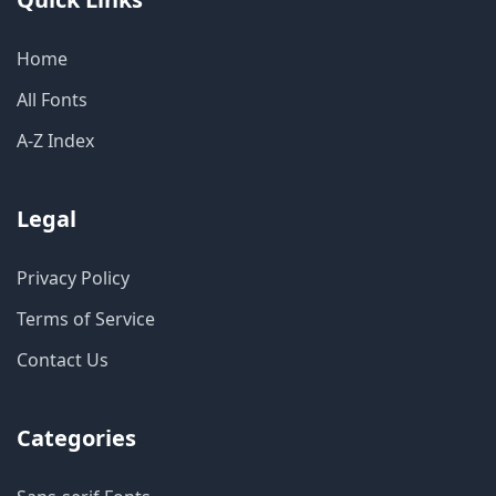
Home
All Fonts
A-Z Index
Legal
Privacy Policy
Terms of Service
Contact Us
Categories