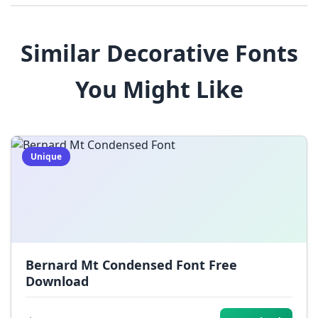
8
9
!
@
#
Similar Decorative Fonts
$
%
^
&
*
You Might Like
(
)
_
+
-
=
[
]
{
}
|
;
:
,
.
Unique
<
>
?
/
~
Bernard Mt Condensed Font Free
Download