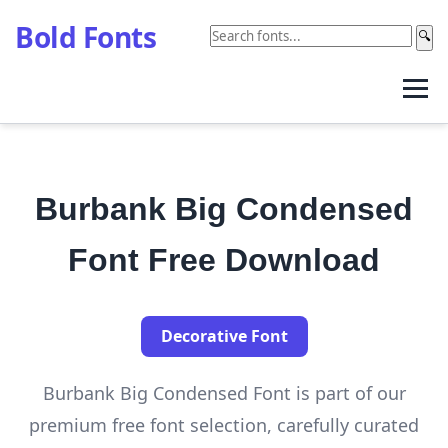
Bold Fonts
🔍
Burbank Big Condensed
Font Free Download
Decorative Font
Burbank Big Condensed Font is part of our
premium free font selection, carefully curated