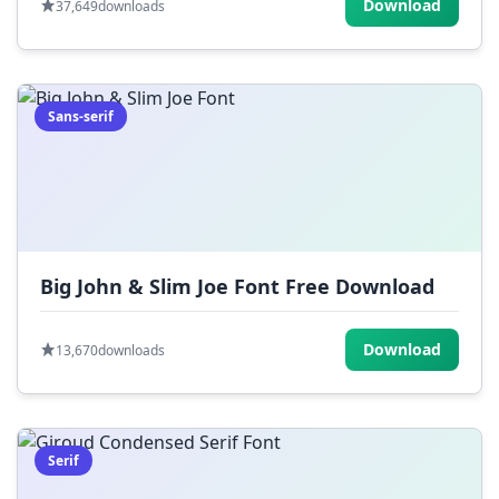
Download
37,649
downloads
Sans-serif
Big John & Slim Joe Font Free Download
Download
13,670
downloads
Serif