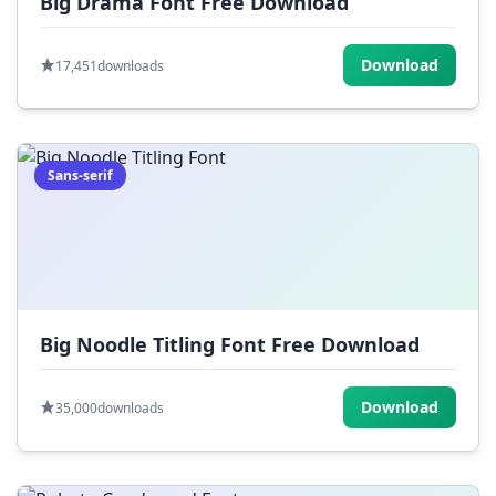
Big Drama Font Free Download
Download
17,451
downloads
Sans-serif
Big Noodle Titling Font Free Download
Download
35,000
downloads