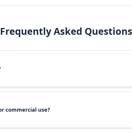
Frequently Asked Question
?
file, right-click it, and select 'Install'. Alternatively, copy the 
 for commercial use?
ommercial use, please check the specific license terms provided