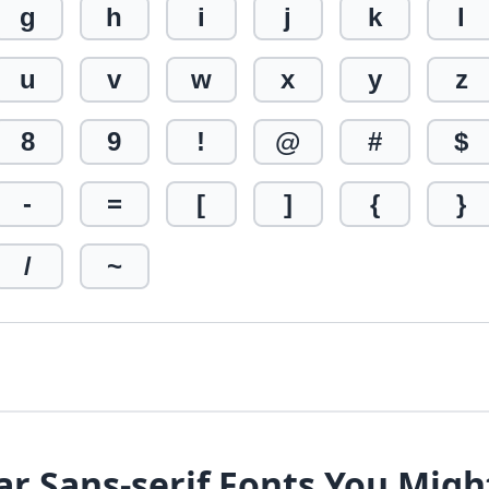
g
h
i
j
k
l
u
v
w
x
y
z
8
9
!
@
#
$
-
=
[
]
{
}
/
~
ar Sans-serif Fonts You Migh