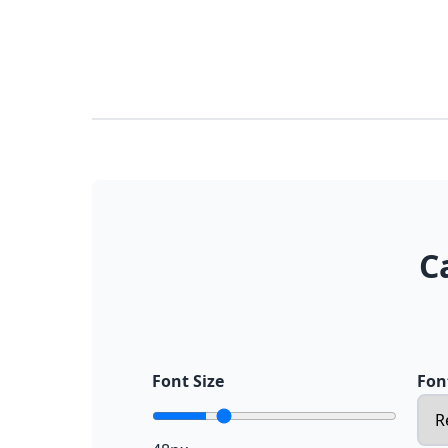
C
Font Size
Fon