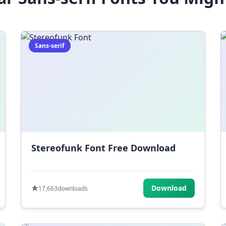
Sans-serif
Stereofunk Font Free Download
Download
17,663
downloads