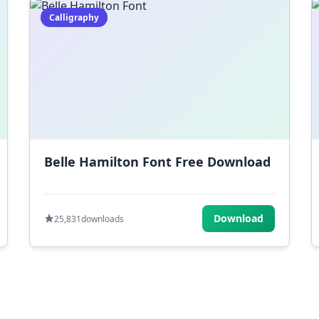
Calligraphy
Belle Hamilton Font Free Download
Download
25,831
downloads