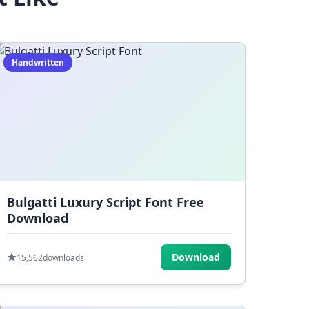
Handwritten
Bulgatti Luxury Script Font Free
Download
Download
15,562
downloads