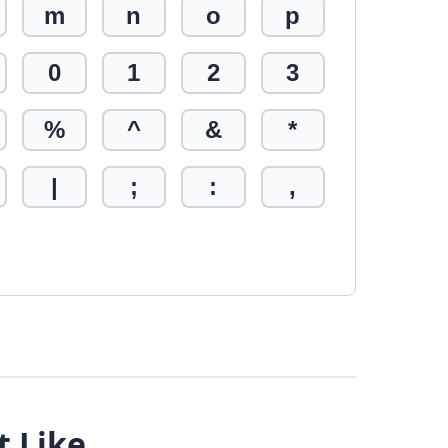
m
n
o
p
0
1
2
3
%
^
&
*
|
;
:
,
t Like