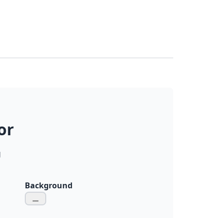
or
g
Background