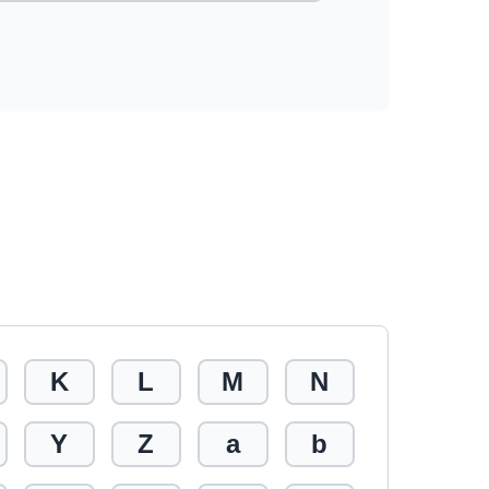
K
L
M
N
Y
Z
a
b