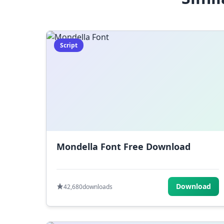
Script
Mondella Font Free Download
Download
42,680
downloads