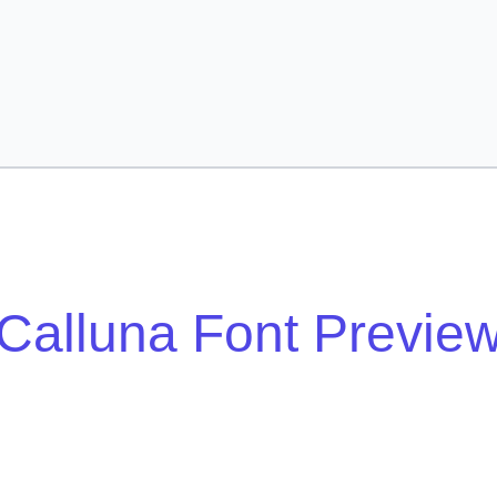
Calluna Font Previe