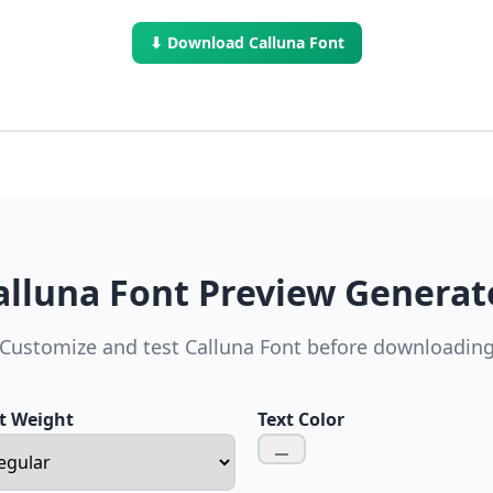
⬇ Download Calluna Font
alluna Font Preview Generat
Customize and test Calluna Font before downloadin
t Weight
Text Color