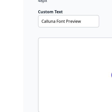
48px
Custom Text