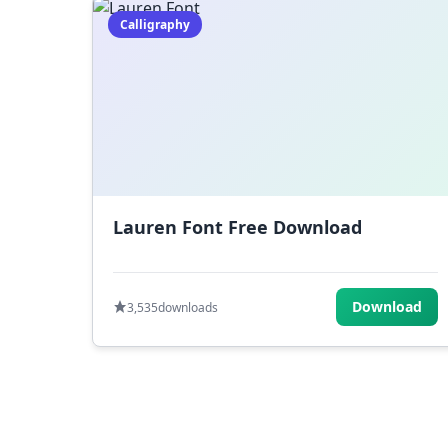
Calligraphy
Lauren Font Free Download
Download
3,535
downloads