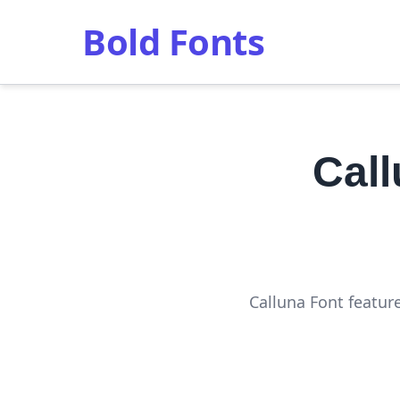
Bold Fonts
Cal
Calluna Font featur