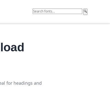
🔍
load
eal for headings and