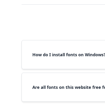
How do I install fonts on Windows
To install fonts on Windows, download the font 
Are all fonts on this website free
Most fonts are free for personal use. For c