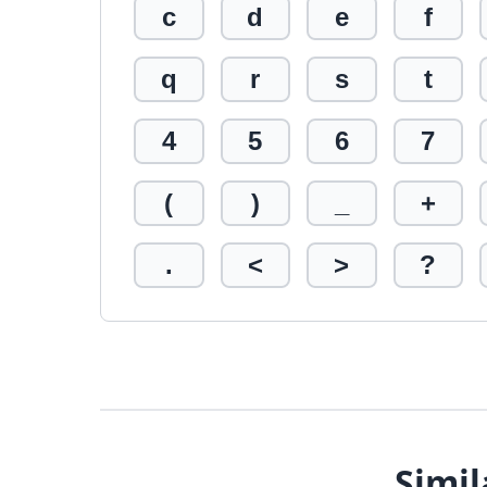
c
d
e
f
q
r
s
t
4
5
6
7
(
)
_
+
.
<
>
?
Simil