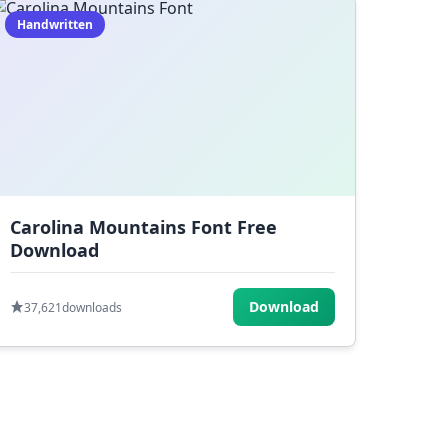
Handwritten
Carolina Mountains Font Free
Download
Download
37,621
downloads