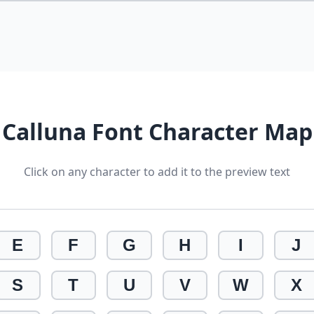
Calluna Font Character Map
Click on any character to add it to the preview text
E
F
G
H
I
J
S
T
U
V
W
X