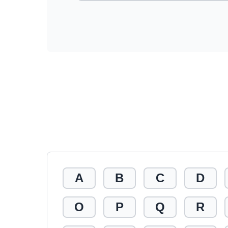
A
B
C
D
O
P
Q
R