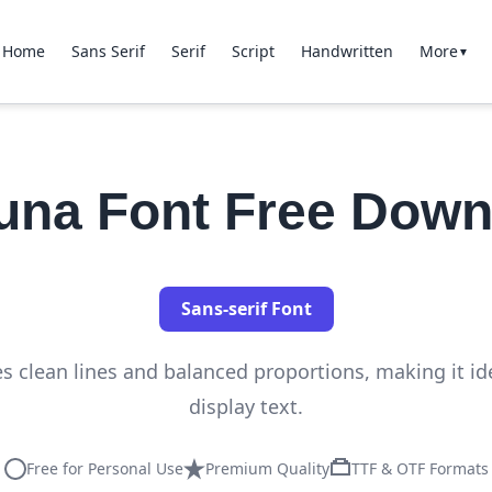
Home
Sans Serif
Serif
Script
Handwritten
More
▼
luna Font Free Down
Sans-serif Font
es clean lines and balanced proportions, making it id
display text.
Free for Personal Use
Premium Quality
TTF & OTF Formats