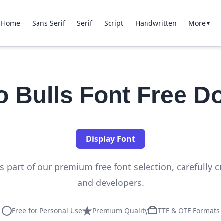
Home
Sans Serif
Serif
Script
Handwritten
More
▼
o Bulls Font Free D
Display Font
s part of our premium free font selection, carefully 
and developers.
Free for Personal Use
Premium Quality
TTF & OTF Formats