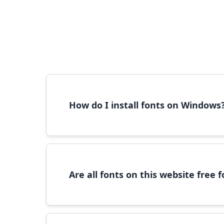
How do I install fonts on Windows
To install fonts on Windows, download the font 
Are all fonts on this website free
Most fonts are free for personal use. For c