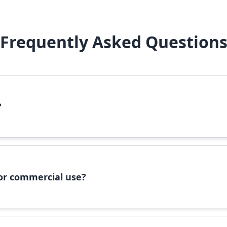
Frequently Asked Question
?
file, right-click it, and select 'Install'. Alternatively, copy the 
 for commercial use?
ommercial use, please check the specific license terms provided