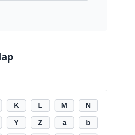
Map
K
L
M
N
Y
Z
a
b