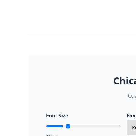
Chic
Cus
Font Size
Fon