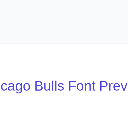
cago Bulls Font Pre