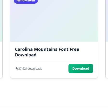
Handwritten
Carolina Mountains Font Free
Download
Download
37,621
downloads