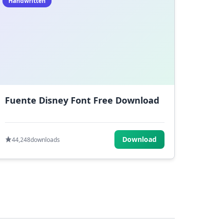
Handwritten
Fuente Disney Font Free Download
Download
44,248
downloads