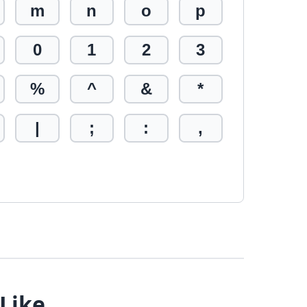
m
n
o
p
0
1
2
3
%
^
&
*
|
;
:
,
 Like