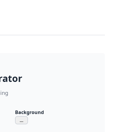
rator
ding
Background