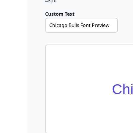
48px
Custom Text
Chi