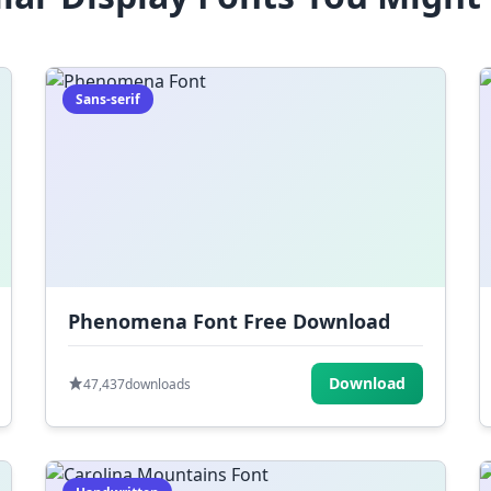
Sans-serif
Phenomena Font Free Download
Download
47,437
downloads