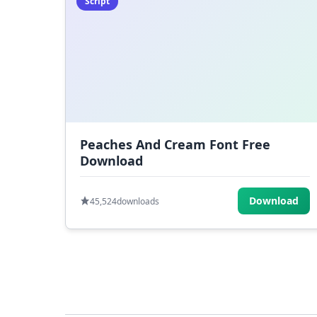
Script
Peaches And Cream Font Free
Download
Download
45,524
downloads