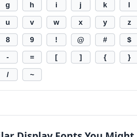
g
h
i
j
k
l
u
v
w
x
y
z
8
9
!
@
#
$
-
=
[
]
{
}
/
~
lar Display Fonts You Might