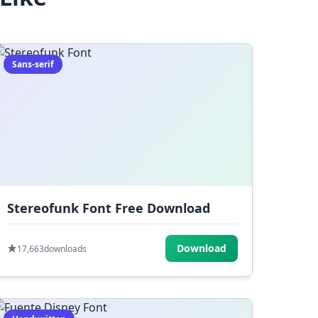
Sans-serif
Stereofunk Font Free Download
Download
17,663
downloads