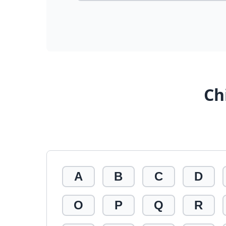
Ch
A
B
C
D
O
P
Q
R