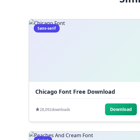
Sans-serif
Chicago Font Free Download
Download
28,092
downloads