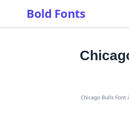
Bold Fonts
Chicag
Chicago Bulls Font i