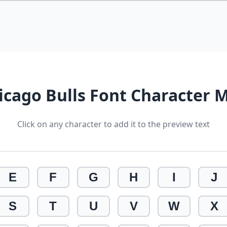
icago Bulls Font Character 
Click on any character to add it to the preview text
E
F
G
H
I
J
S
T
U
V
W
X