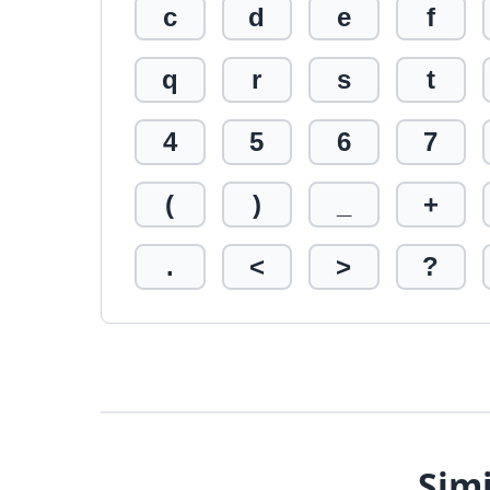
c
d
e
f
q
r
s
t
4
5
6
7
(
)
_
+
.
<
>
?
Simi