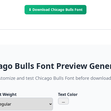
⬇ Download Chicago Bulls Font
ago Bulls Font Preview Gene
tomize and test Chicago Bulls Font before downloa
t Weight
Text Color