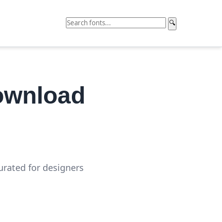
🔍
ownload
curated for designers