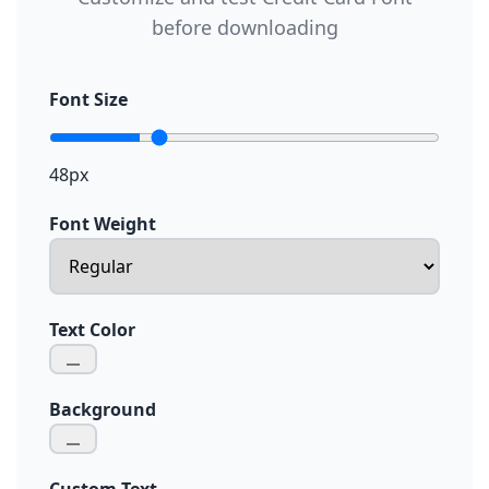
before downloading
Font Size
48px
Font Weight
Text Color
Background