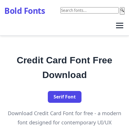
Bold Fonts
🔍
Credit Card Font Free
Download
Serif Font
Download Credit Card Font for free - a modern
font designed for contemporary UI/UX