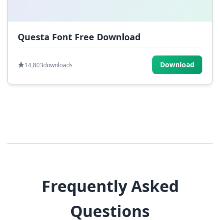
Questa Font Free Download
Download
14,803
downloads
Frequently Asked
Questions