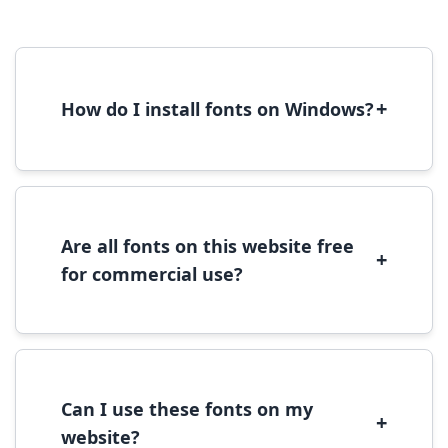
+
How do I install fonts on Windows?
To install fonts on Windows, download the
font file, right-click it, and select 'Install'.
Alternatively, copy the font files to
C:\Windows\Fonts folder.
Are all fonts on this website free
+
for commercial use?
Most fonts are free for personal use. For
commercial use, please check the specific
license terms provided with each font
download.
Can I use these fonts on my
+
website?