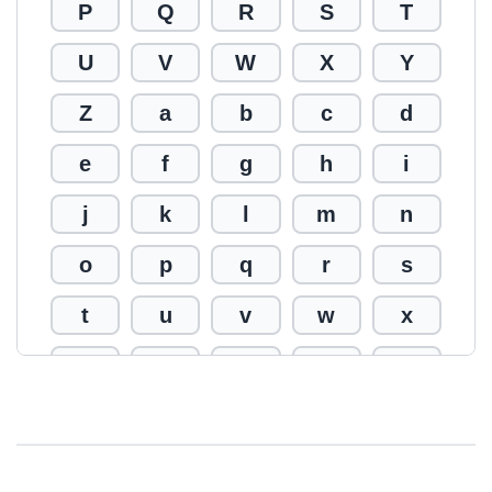
P
Q
R
S
T
U
V
W
X
Y
Z
a
b
c
d
e
f
g
h
i
j
k
l
m
n
o
p
q
r
s
t
u
v
w
x
y
z
0
1
2
3
4
5
6
7
8
9
!
@
#