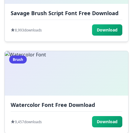
Savage Brush Script Font Free Download
Download
8,993
downloads
Brush
Watercolor Font Free Download
Download
9,457
downloads