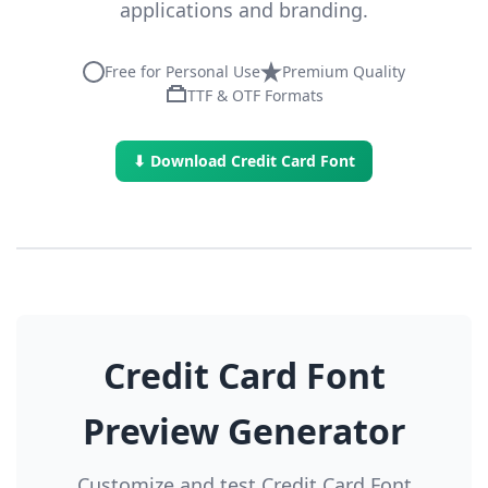
applications and branding.
Free for Personal Use
Premium Quality
TTF & OTF Formats
⬇ Download Credit Card Font
Credit Card Font
Preview Generator
Customize and test Credit Card Font