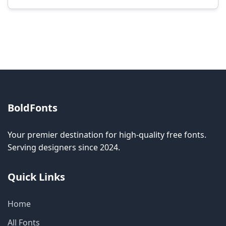
Modification rights vary by font. Please check
the specific license for each font. Some fonts
allow modification while others don't.
BoldFonts
Your premier destination for high-quality free fonts.
Serving designers since 2024.
Quick Links
Home
All Fonts