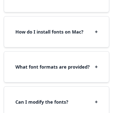
Yes, you can use most fonts for web projects.
We recommend converting fonts to
WOFF/WOFF2 format for optimal web
performance.
+
How do I install fonts on Mac?
On Mac, download the font file, double-click it
to open in Font Book, then click 'Install Font' in
the preview window.
+
What font formats are provided?
We provide fonts in TTF (TrueType) and OTF
(OpenType) formats, which are compatible
with most operating systems and design
software.
+
Can I modify the fonts?