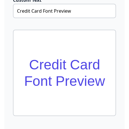
Custom Text
Credit Card
Font Preview