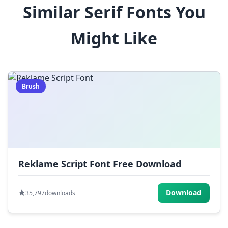
Similar Serif Fonts You
$
%
^
&
*
Might Like
(
)
_
+
-
=
[
]
{
}
|
;
:
,
.
Brush
<
>
?
/
~
Reklame Script Font Free Download
Download
35,797
downloads