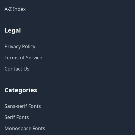
A-Z Index
Legal
Privacy Policy
Terms of Service
Contact Us
Categories
Sans-serif Fonts
Serif Fonts
Monospace Fonts