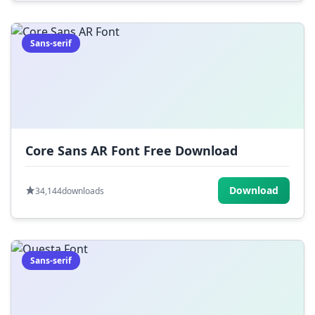
Sans-serif
Core Sans AR Font Free Download
Download
34,144
downloads
Sans-serif