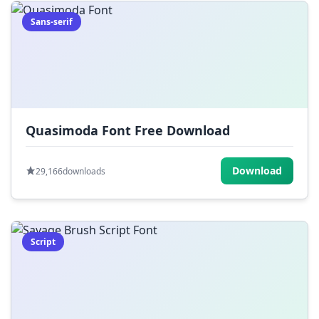
Sans-serif
Quasimoda Font Free Download
Download
29,166
downloads
Script