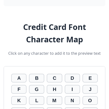
Credit Card Font
Character Map
Click on any character to add it to the preview text
A
B
C
D
E
F
G
H
I
J
K
L
M
N
O