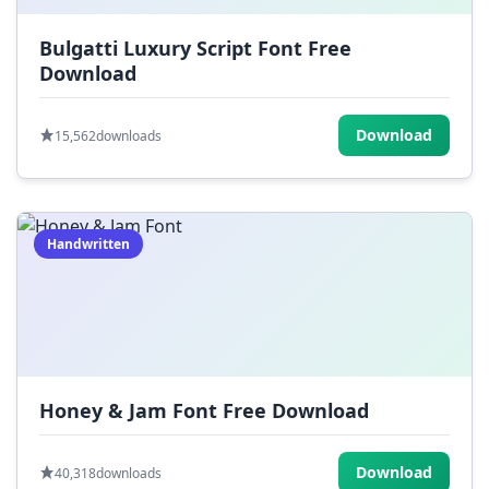
Bulgatti Luxury Script Font Free
Download
Download
15,562
downloads
Handwritten
Honey & Jam Font Free Download
Download
40,318
downloads