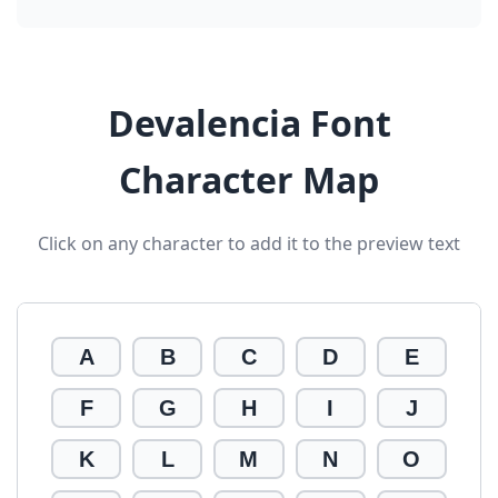
Devalencia Font
Character Map
Click on any character to add it to the preview text
A
B
C
D
E
F
G
H
I
J
K
L
M
N
O