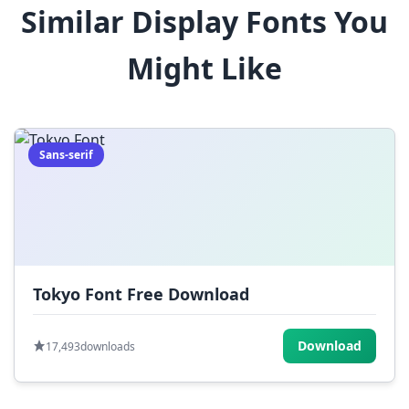
Similar Display Fonts You
$
%
^
&
*
Might Like
(
)
_
+
-
=
[
]
{
}
|
;
:
,
.
Sans-serif
<
>
?
/
~
Tokyo Font Free Download
Download
17,493
downloads