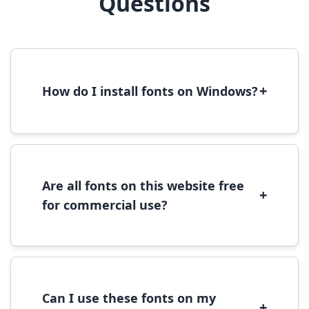
Questions
+
How do I install fonts on Windows?
To install fonts on Windows, download the
font file, right-click it, and select 'Install'.
Alternatively, copy the font files to
C:\Windows\Fonts folder.
Are all fonts on this website free
+
for commercial use?
Most fonts are free for personal use. For
commercial use, please check the specific
license terms provided with each font
download.
Can I use these fonts on my
+