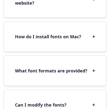
website?
Yes, you can use most fonts for web projects.
We recommend converting fonts to
WOFF/WOFF2 format for optimal web
performance.
+
How do I install fonts on Mac?
On Mac, download the font file, double-click it
to open in Font Book, then click 'Install Font' in
the preview window.
+
What font formats are provided?
We provide fonts in TTF (TrueType) and OTF
(OpenType) formats, which are compatible
with most operating systems and design
software.
+
Can I modify the fonts?