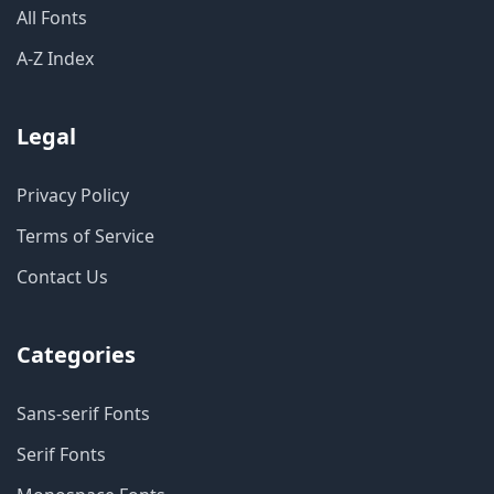
All Fonts
A-Z Index
Legal
Privacy Policy
Terms of Service
Contact Us
Categories
Sans-serif Fonts
Serif Fonts