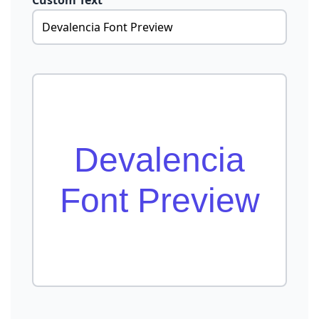
Custom Text
Devalencia
Font Preview