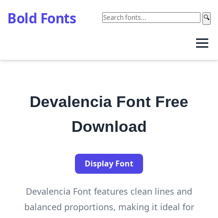
Bold Fonts
🔍
Devalencia Font Free
Download
Display Font
Devalencia Font features clean lines and
balanced proportions, making it ideal for