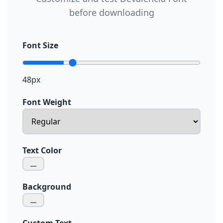
before downloading
Font Size
48px
Font Weight
Text Color
Background