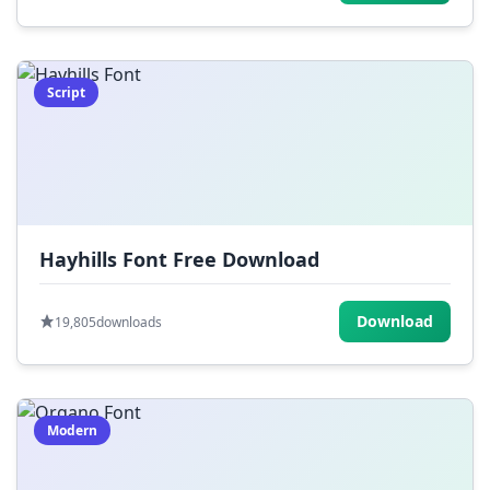
Script
Hayhills Font Free Download
Download
19,805
downloads
Modern