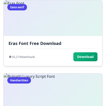
Sans-serif
Eras Font Free Download
Download
30,219
downloads
Handwritten