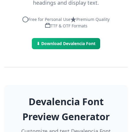
headings and display text.
Free for Personal Use
Premium Quality
TTF & OTF Formats
⬇ Download Devalencia Font
Devalencia Font
Preview Generator
Customize and test Devalencia Font