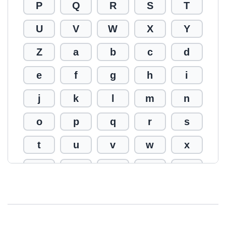
P
Q
R
S
T
U
V
W
X
Y
Z
a
b
c
d
e
f
g
h
i
j
k
l
m
n
o
p
q
r
s
t
u
v
w
x
y
z
0
1
2
3
4
5
6
7
8
9
!
@
#