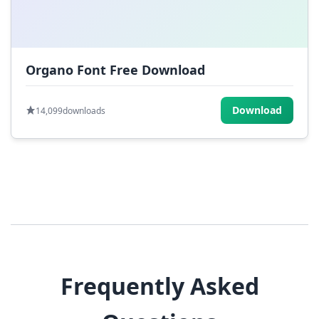
Organo Font Free Download
Download
14,099
downloads
Frequently Asked