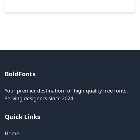
Modification rights vary by font. Please check
the specific license for each font. Some fonts
allow modification while others don't.
BoldFonts
Your premier destination for high-quality free fonts.
Serving designers since 2024.
Quick Links
Home