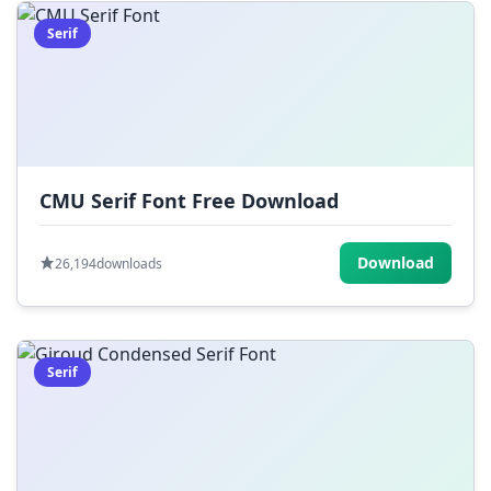
Serif
CMU Serif Font Free Download
Download
26,194
downloads
Serif