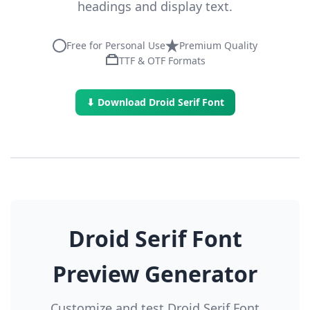
headings and display text.
Free for Personal Use
Premium Quality
TTF & OTF Formats
⬇ Download Droid Serif Font
Droid Serif Font
Preview Generator
Customize and test Droid Serif Font