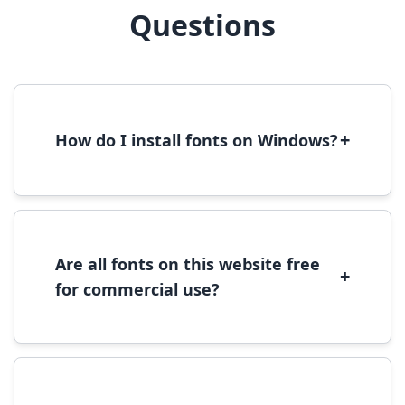
Questions
+
How do I install fonts on Windows?
To install fonts on Windows, download the
font file, right-click it, and select 'Install'.
Alternatively, copy the font files to
C:\Windows\Fonts folder.
Are all fonts on this website free
+
for commercial use?
Most fonts are free for personal use. For
commercial use, please check the specific
license terms provided with each font
download.