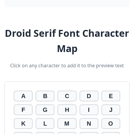
Droid Serif Font Character
Map
Click on any character to add it to the preview text
A
B
C
D
E
F
G
H
I
J
K
L
M
N
O