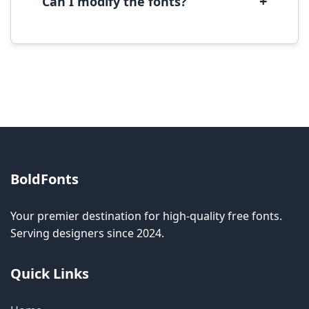
+
Can I modify the fonts?
Modification rights vary by font. Please check
the specific license for each font. Some fonts
allow modification while others don't.
BoldFonts
Your premier destination for high-quality free fonts.
Serving designers since 2024.
Quick Links