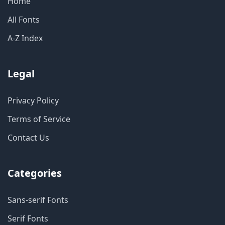
Home
All Fonts
A-Z Index
Legal
Privacy Policy
Terms of Service
Contact Us
Categories
Sans-serif Fonts
Serif Fonts