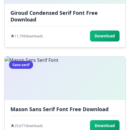
Giroud Condensed Serif Font Free
Download
Download
11,799
downloads
Sans-serif
Mason Sans Serif Font Free Download
Download
29,677
downloads