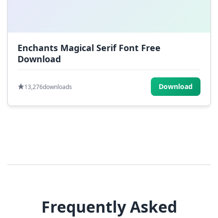
Enchants Magical Serif Font Free
Download
Download
13,276
downloads
Frequently Asked