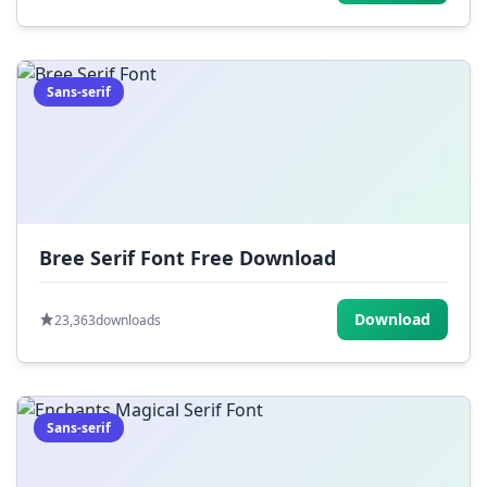
Sans-serif
Bree Serif Font Free Download
Download
23,363
downloads
Sans-serif