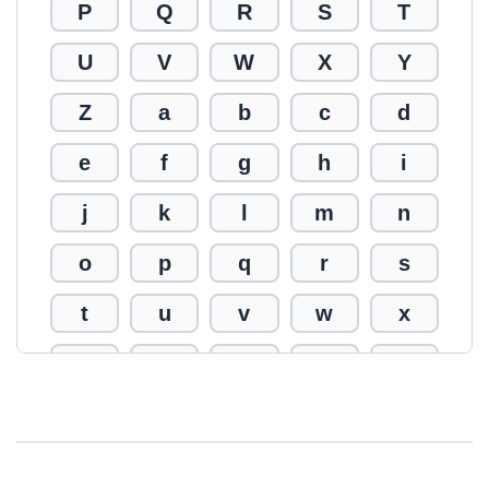
P
Q
R
S
T
U
V
W
X
Y
Z
a
b
c
d
e
f
g
h
i
j
k
l
m
n
o
p
q
r
s
t
u
v
w
x
y
z
0
1
2
3
4
5
6
7
8
9
!
@
#