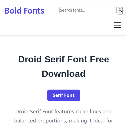
Bold Fonts
🔍
Droid Serif Font Free
Download
Serif Font
Droid Serif Font features clean lines and
balanced proportions, making it ideal for