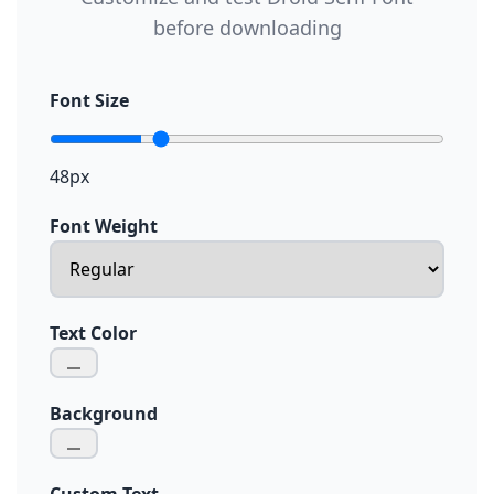
before downloading
Font Size
48px
Font Weight
Text Color
Background