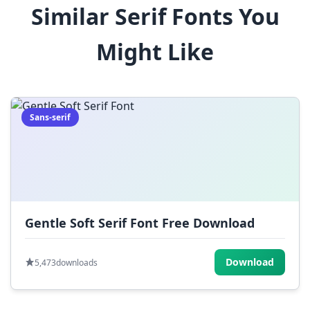
Similar Serif Fonts You
$
%
^
&
*
Might Like
(
)
_
+
-
=
[
]
{
}
|
;
:
,
.
Sans-serif
<
>
?
/
~
Gentle Soft Serif Font Free Download
Download
5,473
downloads