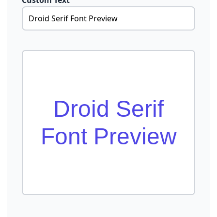
Custom Text
Droid Serif
Font Preview