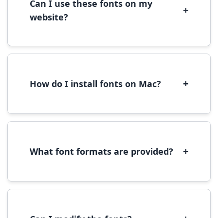
Can I use these fonts on my
+
website?
Yes, you can use most fonts for web projects.
We recommend converting fonts to
WOFF/WOFF2 format for optimal web
performance.
+
How do I install fonts on Mac?
On Mac, download the font file, double-click it
to open in Font Book, then click 'Install Font' in
the preview window.
+
What font formats are provided?
We provide fonts in TTF (TrueType) and OTF
(OpenType) formats, which are compatible
with most operating systems and design
software.