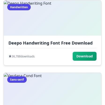
Handwritten
Deepo Handwriting Font Free Download
Download
36,788
downloads
Sans-serif