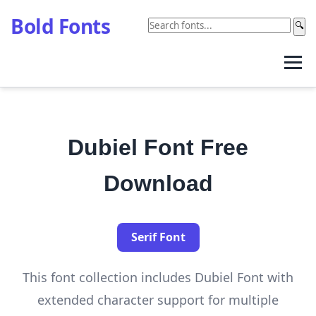
Bold Fonts
🔍
Dubiel Font Free
Download
Serif Font
This font collection includes Dubiel Font with
extended character support for multiple