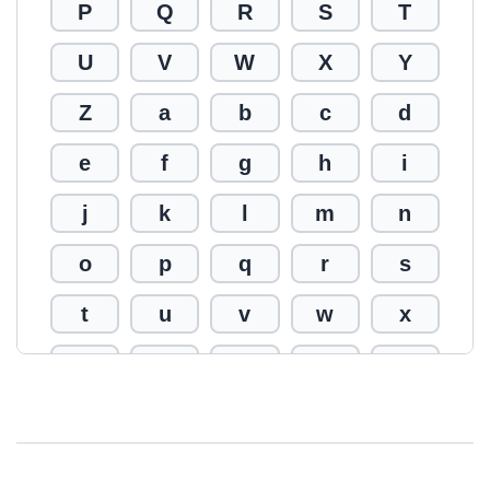
P
Q
R
S
T
U
V
W
X
Y
Z
a
b
c
d
e
f
g
h
i
j
k
l
m
n
o
p
q
r
s
t
u
v
w
x
y
z
0
1
2
3
4
5
6
7
8
9
!
@
#