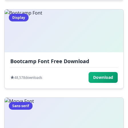
Display
Bootcamp Font Free Download
Download
48,578
downloads
Sans-serif