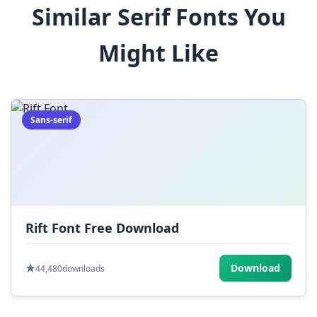
Similar Serif Fonts You
$
%
^
&
*
Might Like
(
)
_
+
-
=
[
]
{
}
|
;
:
,
.
Sans-serif
<
>
?
/
~
Rift Font Free Download
Download
44,480
downloads