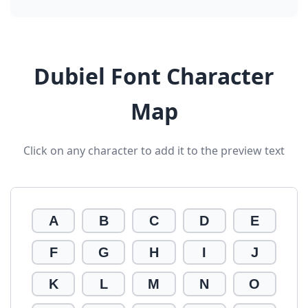
Dubiel Font Character
Map
Click on any character to add it to the preview text
A
B
C
D
E
F
G
H
I
J
K
L
M
N
O