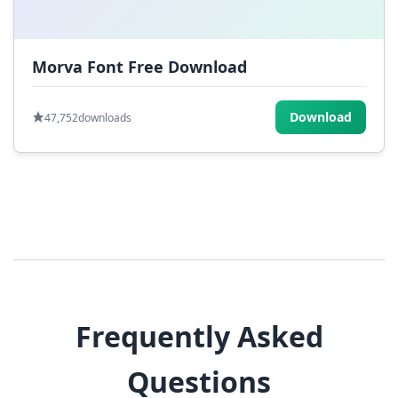
Morva Font Free Download
Download
47,752
downloads
Frequently Asked
Questions