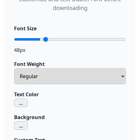
downloading
Font Size
48px
Font Weight
Text Color
Background