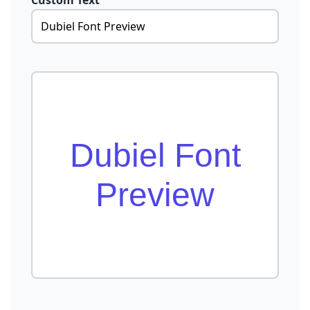
Custom Text
Dubiel Font
Preview