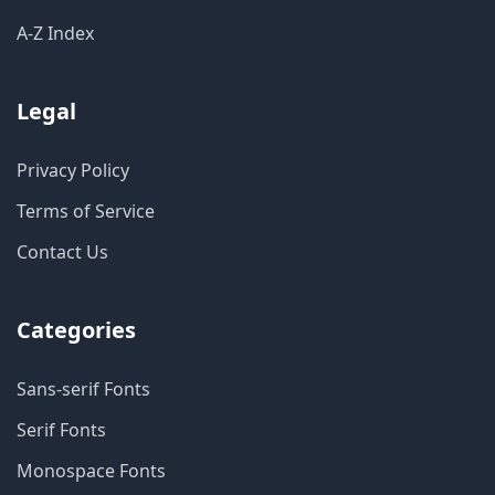
A-Z Index
Legal
Privacy Policy
Terms of Service
Contact Us
Categories
Sans-serif Fonts
Serif Fonts
Monospace Fonts