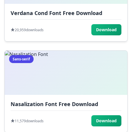
Verdana Cond Font Free Download
Download
20,959
downloads
Sans-serif
Nasalization Font Free Download
Download
11,579
downloads