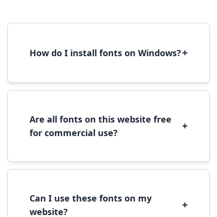
+
How do I install fonts on Windows?
To install fonts on Windows, download the
font file, right-click it, and select 'Install'.
Alternatively, copy the font files to
C:\Windows\Fonts folder.
Are all fonts on this website free
+
for commercial use?
Most fonts are free for personal use. For
commercial use, please check the specific
license terms provided with each font
download.
Can I use these fonts on my
+
website?