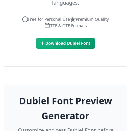
languages.
Free for Personal Use
Premium Quality
TTF & OTF Formats
⬇ Download Dubiel Font
Dubiel Font Preview
Generator
Customize and test Dubiel Font before