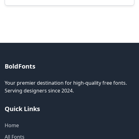
Modification rights vary by font. Please check
the specific license for each font. Some fonts
allow modification while others don't.
BoldFonts
Your premier destination for high-quality free fonts.
Serving designers since 2024.
Quick Links
Home
All Fonts