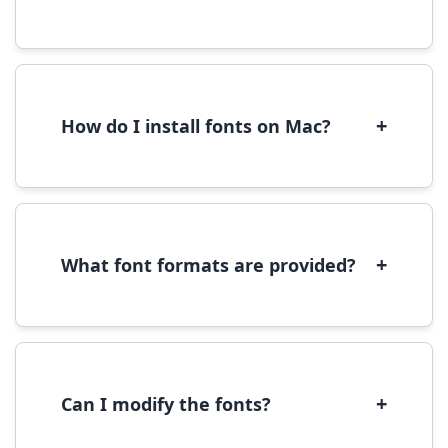
Yes, you can use most fonts for web projects.
We recommend converting fonts to
WOFF/WOFF2 format for optimal web
performance.
+
How do I install fonts on Mac?
On Mac, download the font file, double-click it
to open in Font Book, then click 'Install Font' in
the preview window.
+
What font formats are provided?
We provide fonts in TTF (TrueType) and OTF
(OpenType) formats, which are compatible
with most operating systems and design
software.
+
Can I modify the fonts?