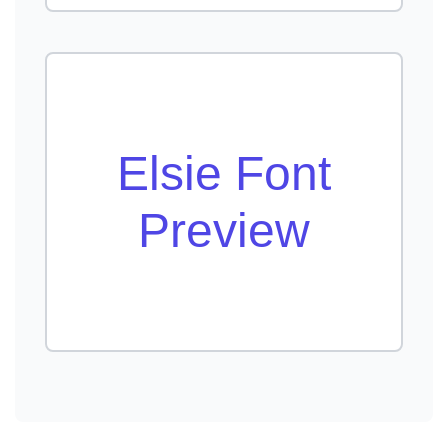
Elsie Font
Preview