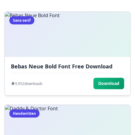
=
[
]
{
}
|
;
:
,
.
Sans-serif
<
>
?
/
~
Bebas Neue Bold Font Free Download
Download
9,952
downloads
Handwritten