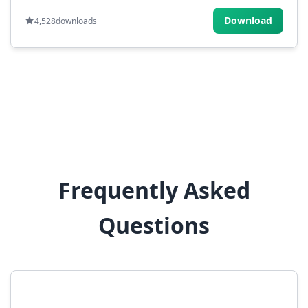
Download
4,528
downloads
Frequently Asked
Questions