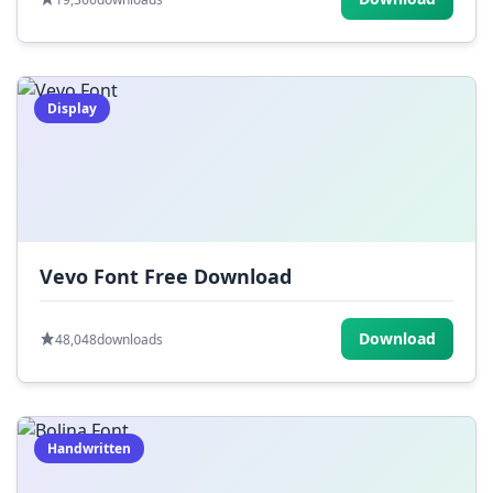
Display
Vevo Font Free Download
Download
48,048
downloads
Handwritten