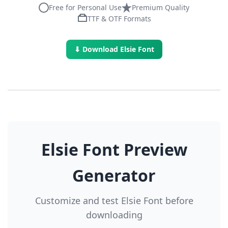
Free for Personal Use
Premium Quality
TTF & OTF Formats
⬇ Download Elsie Font
Elsie Font Preview
Generator
Customize and test Elsie Font before
downloading