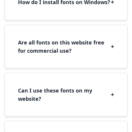
+
How do I install fonts on Windows?
To install fonts on Windows, download the
font file, right-click it, and select 'Install'.
Alternatively, copy the font files to
C:\Windows\Fonts folder.
Are all fonts on this website free
+
for commercial use?
Most fonts are free for personal use. For
commercial use, please check the specific
license terms provided with each font
download.
Can I use these fonts on my
+
website?
Yes, you can use most fonts for web projects.
We recommend converting fonts to
WOFF/WOFF2 format for optimal web