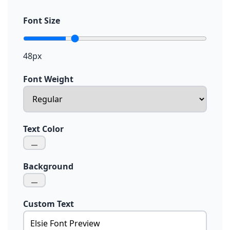
Font Size
48px
Font Weight
Text Color
Background
Custom Text