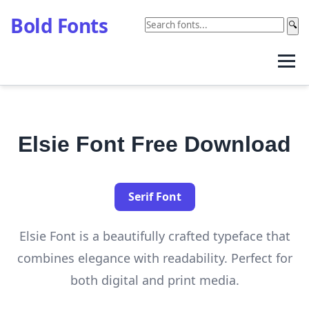
Bold Fonts
🔍
Elsie Font Free Download
Serif Font
Elsie Font is a beautifully crafted typeface that
combines elegance with readability. Perfect for
both digital and print media.