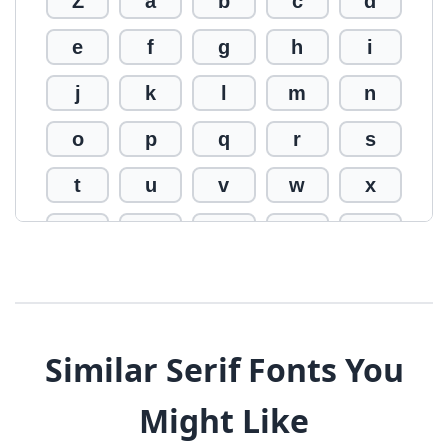
Z
a
b
c
d
e
f
g
h
i
j
k
l
m
n
o
p
q
r
s
t
u
v
w
x
y
z
0
1
2
3
4
5
6
7
8
9
!
@
#
Similar Serif Fonts You
$
%
^
&
*
Might Like
(
)
_
+
-