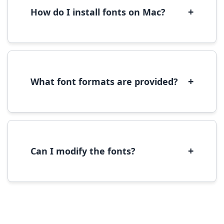
performance.
+
How do I install fonts on Mac?
On Mac, download the font file, double-click it
to open in Font Book, then click 'Install Font' in
the preview window.
+
What font formats are provided?
We provide fonts in TTF (TrueType) and OTF
(OpenType) formats, which are compatible
with most operating systems and design
software.
+
Can I modify the fonts?
Modification rights vary by font. Please check
the specific license for each font. Some fonts
allow modification while others don't.