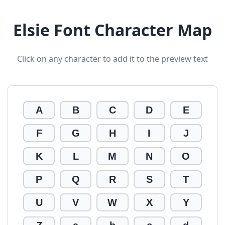
Elsie Font Character Map
Click on any character to add it to the preview text
A
B
C
D
E
F
G
H
I
J
K
L
M
N
O
P
Q
R
S
T
U
V
W
X
Y