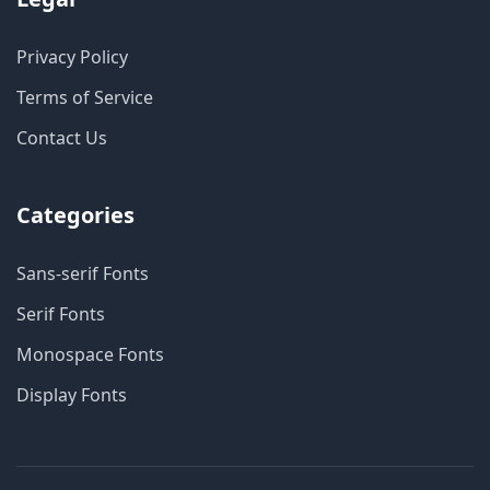
Privacy Policy
Terms of Service
Contact Us
Categories
Sans-serif Fonts
Serif Fonts
Monospace Fonts
Display Fonts