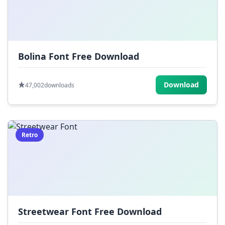
Bolina Font Free Download
Download
47,002
downloads
Retro
Streetwear Font Free Download