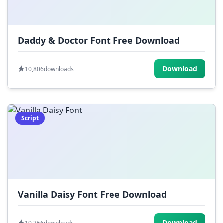
Daddy & Doctor Font Free Download
Download
10,806
downloads
Script
Vanilla Daisy Font Free Download
Download
19,366
downloads