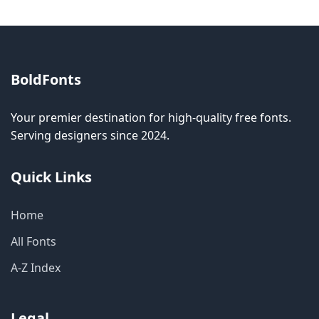
BoldFonts
Your premier destination for high-quality free fonts.
Serving designers since 2024.
Quick Links
Home
All Fonts
A-Z Index
Legal