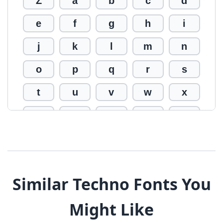
Z
a
b
c
d
e
f
g
h
i
j
k
l
m
n
o
p
q
r
s
t
u
v
w
x
y
z
0
1
2
3
4
5
6
7
8
9
!
@
#
Similar Techno Fonts You
$
%
^
&
*
Might Like
(
)
_
+
-