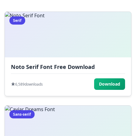
=
[
]
{
}
|
;
:
,
.
Serif
<
>
?
/
~
Noto Serif Font Free Download
Download
6,589
downloads
Sans-serif