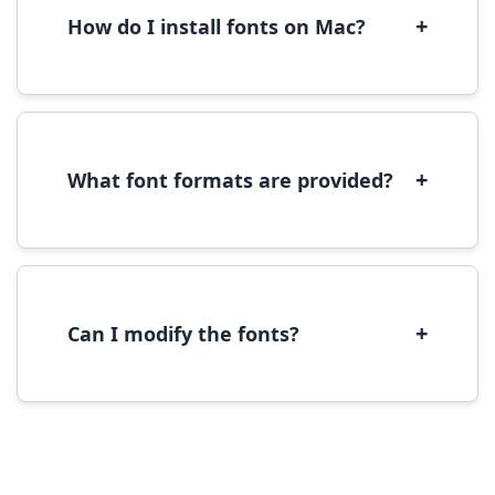
performance.
+
How do I install fonts on Mac?
On Mac, download the font file, double-click it
to open in Font Book, then click 'Install Font' in
the preview window.
+
What font formats are provided?
We provide fonts in TTF (TrueType) and OTF
(OpenType) formats, which are compatible
with most operating systems and design
software.
+
Can I modify the fonts?
Modification rights vary by font. Please check
the specific license for each font. Some fonts
allow modification while others don't.