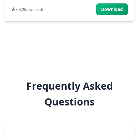
Download
8,829
downloads
Frequently Asked
Questions