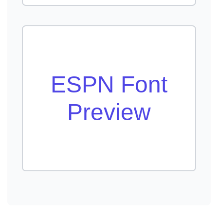
ESPN Font
Preview