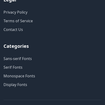
Privacy Policy
Terms of Service
Contact Us
Categories
Sans-serif Fonts
Serif Fonts
Monospace Fonts
Display Fonts