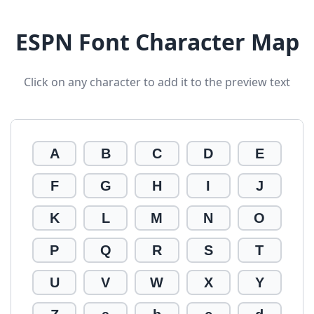
ESPN Font Character Map
Click on any character to add it to the preview text
A
B
C
D
E
F
G
H
I
J
K
L
M
N
O
P
Q
R
S
T
U
V
W
X
Y