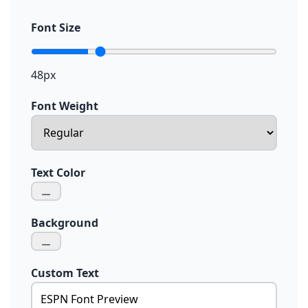
Font Size
48px
Font Weight
Text Color
Background
Custom Text