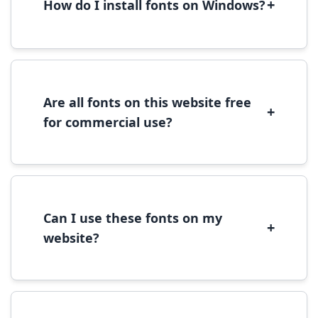
+
How do I install fonts on Windows?
To install fonts on Windows, download the
font file, right-click it, and select 'Install'.
Alternatively, copy the font files to
C:\Windows\Fonts folder.
Are all fonts on this website free
+
for commercial use?
Most fonts are free for personal use. For
commercial use, please check the specific
license terms provided with each font
download.
Can I use these fonts on my
+
website?
Yes, you can use most fonts for web projects.
We recommend converting fonts to
WOFF/WOFF2 format for optimal web