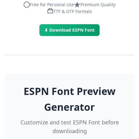
Free for Personal Use
Premium Quality
TTF & OTF Formats
⬇ Download ESPN Font
ESPN Font Preview
Generator
Customize and test ESPN Font before
downloading