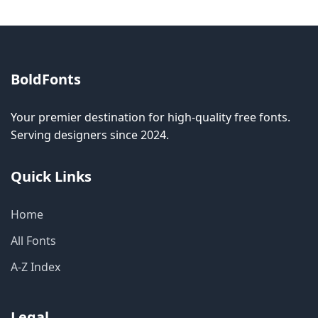
BoldFonts
Your premier destination for high-quality free fonts.
Serving designers since 2024.
Quick Links
Home
All Fonts
A-Z Index
Legal