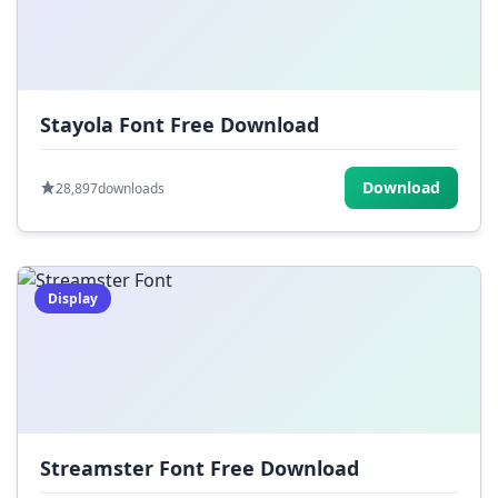
Stayola Font Free Download
Download
28,897
downloads
Display
Streamster Font Free Download