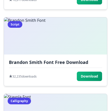
Script
Brandon Smith Font Free Download
Download
32,235
downloads
Calligraphy