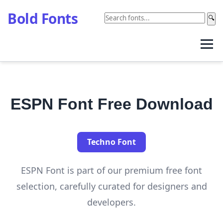
Bold Fonts
🔍
ESPN Font Free Download
Techno Font
ESPN Font is part of our premium free font
selection, carefully curated for designers and
developers.