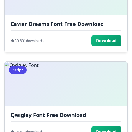
Caviar Dreams Font Free Download
Download
39,801
downloads
Script
Qwigley Font Free Download
Download
16,817
downloads