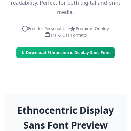
readability. Perfect for both digital and print
media.
Free for Personal Use
Premium Quality
TTF & OTF Formats
⬇ Download Ethnocentric Display Sans Font
Ethnocentric Display
Sans Font Preview