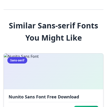
3
4
5
6
7
8
9
!
@
#
Similar Sans-serif Fonts
$
%
^
&
*
You Might Like
(
)
_
+
-
=
[
]
{
}
|
;
:
,
.
Sans-serif
<
>
?
/
~
Nunito Sans Font Free Download