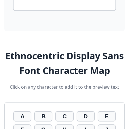
Ethnocentric Display Sans
Font Character Map
Click on any character to add it to the preview text
A
B
C
D
E