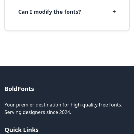
software.
+
Can I modify the fonts?
Modification rights vary by font. Please check
the specific license for each font. Some fonts
allow modification while others don't.
BoldFonts
Your premier destination for high-quality free fonts.
Serving designers since 2024.
Quick Links