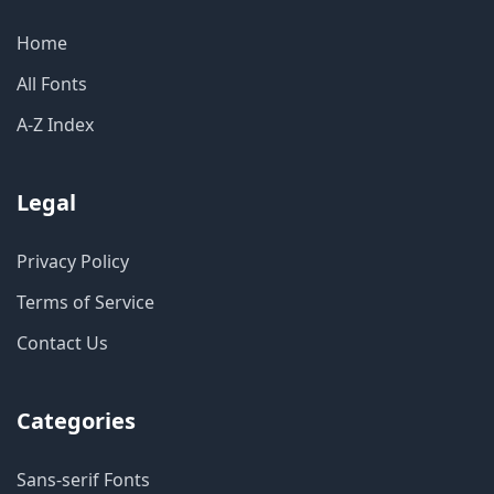
Home
All Fonts
A-Z Index
Legal
Privacy Policy
Terms of Service
Contact Us
Categories
Sans-serif Fonts