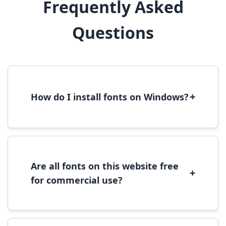
Frequently Asked
Questions
+
How do I install fonts on Windows?
To install fonts on Windows, download the
font file, right-click it, and select 'Install'.
Alternatively, copy the font files to
C:\Windows\Fonts folder.
Are all fonts on this website free
+
for commercial use?
Most fonts are free for personal use. For
commercial use, please check the specific