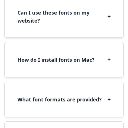
license terms provided with each font
download.
Can I use these fonts on my
+
website?
Yes, you can use most fonts for web projects.
We recommend converting fonts to
WOFF/WOFF2 format for optimal web
performance.
+
How do I install fonts on Mac?
On Mac, download the font file, double-click it
to open in Font Book, then click 'Install Font' in
the preview window.
+
What font formats are provided?
We provide fonts in TTF (TrueType) and OTF
(OpenType) formats, which are compatible
with most operating systems and design