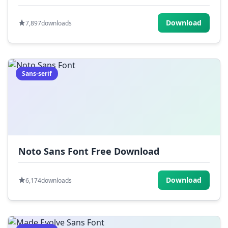
Download
7,897
downloads
Sans-serif
Noto Sans Font Free Download
Download
6,174
downloads