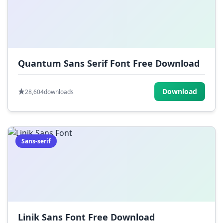
Quantum Sans Serif Font Free Download
Download
28,604
downloads
Sans-serif
Linik Sans Font Free Download