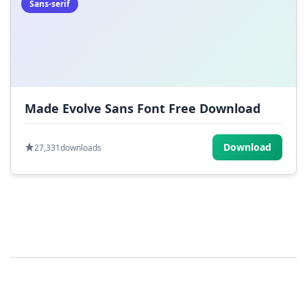
Sans-serif
Made Evolve Sans Font Free Download
Download
27,331
downloads