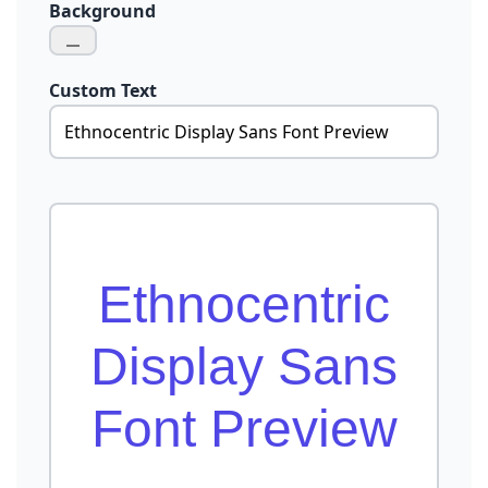
Background
Custom Text
Ethnocentric
Display Sans
Font Preview