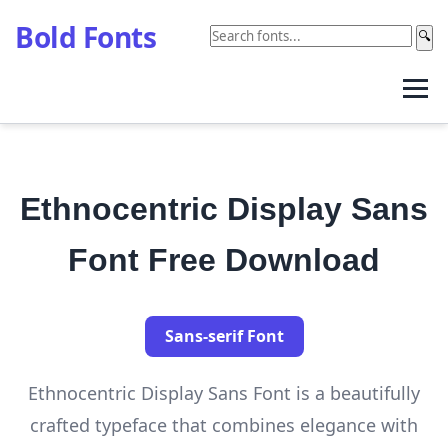
Bold Fonts
🔍
Ethnocentric Display Sans
Font Free Download
Sans-serif Font
Ethnocentric Display Sans Font is a beautifully
crafted typeface that combines elegance with