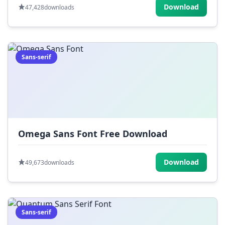
Download
47,428
downloads
Sans-serif
Omega Sans Font Free Download
Download
49,673
downloads
Sans-serif