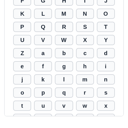
F
G
H
I
J
K
L
M
N
O
P
Q
R
S
T
U
V
W
X
Y
Z
a
b
c
d
e
f
g
h
i
j
k
l
m
n
o
p
q
r
s
t
u
v
w
x
y
z
0
1
2