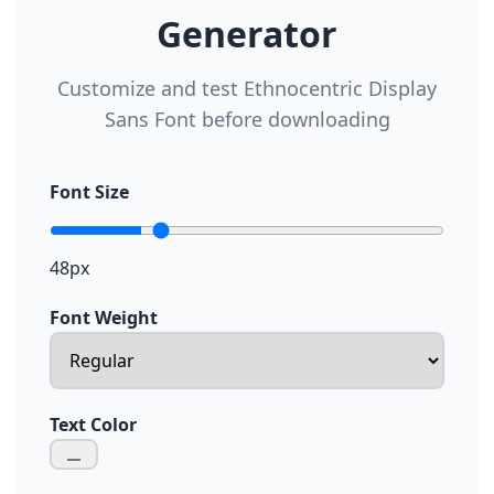
Generator
Customize and test Ethnocentric Display
Sans Font before downloading
Font Size
48px
Font Weight
Text Color