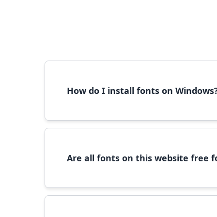
How do I install fonts on Windows
To install fonts on Windows, download the font 
Are all fonts on this website free
Most fonts are free for personal use. For c