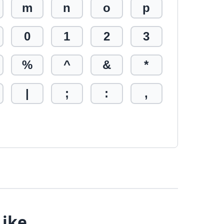
m
n
o
p
0
1
2
3
%
^
&
*
|
;
:
,
Like