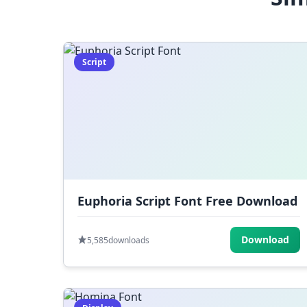
Script
Euphoria Script Font Free Download
Download
5,585
downloads