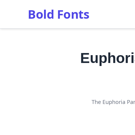
Bold Fonts
Euphori
The Euphoria Part