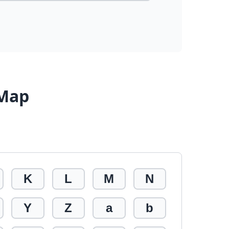
 Map
K
L
M
N
Y
Z
a
b