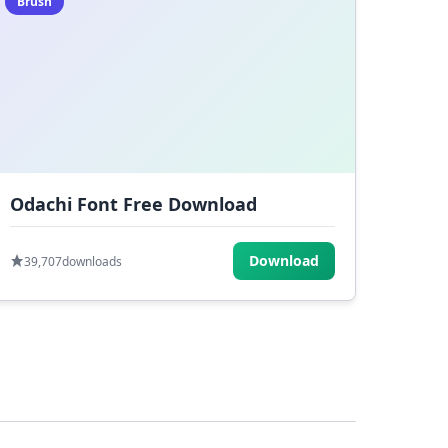
Brush
Odachi Font Free Download
Download
39,707
downloads