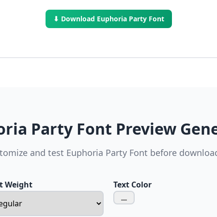
⬇ Download Euphoria Party Font
ria Party Font Preview Gen
tomize and test Euphoria Party Font before downloa
t Weight
Text Color