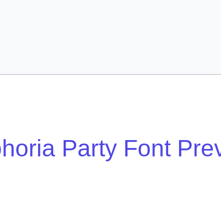
horia Party Font Pre