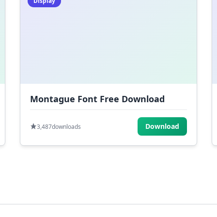
Display
Montague Font Free Download
Download
3,487
downloads