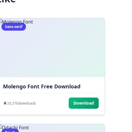
Sans-serif
Molengo Font Free Download
Download
20,376
downloads