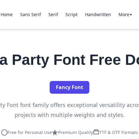
Home
Sans Serif
Serif
Script
Handwritten
More
▼
a Party Font Free 
Fancy Font
y Font font family offers exceptional versatility acr
projects with multiple weights and styles.
Free for Personal Use
Premium Quality
TTF & OTF Formats