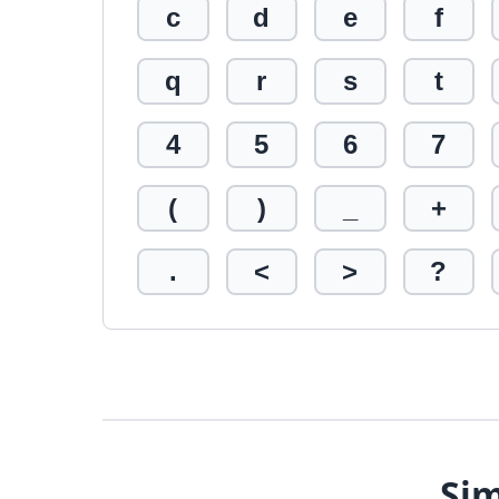
c
d
e
f
q
r
s
t
4
5
6
7
(
)
_
+
.
<
>
?
Sim