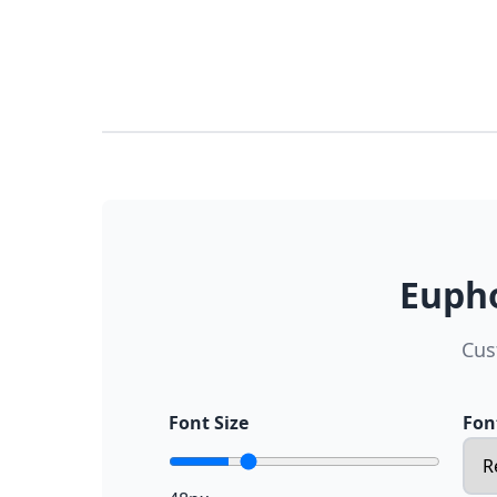
Eupho
Cus
Font Size
Fon