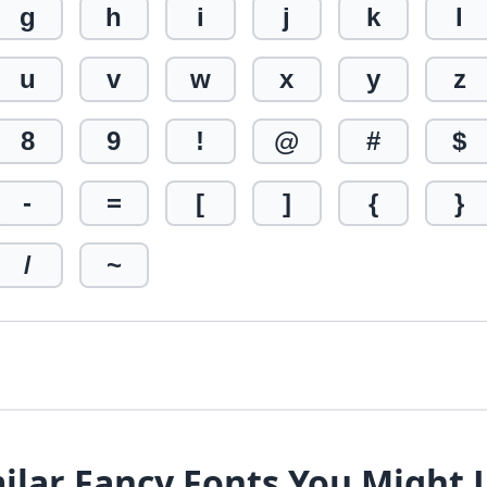
g
h
i
j
k
l
u
v
w
x
y
z
8
9
!
@
#
$
-
=
[
]
{
}
/
~
ilar Fancy Fonts You Might 