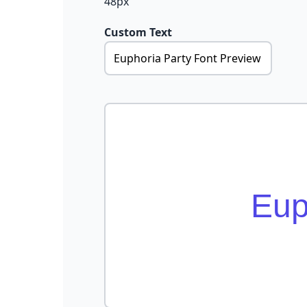
48px
Custom Text
Eup