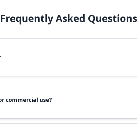
Frequently Asked Question
?
file, right-click it, and select 'Install'. Alternatively, copy the 
 for commercial use?
ommercial use, please check the specific license terms provided