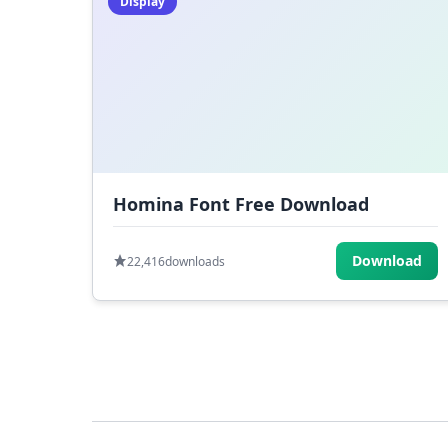
Display
Homina Font Free Download
Download
22,416
downloads