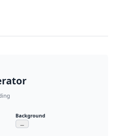
erator
ding
Background