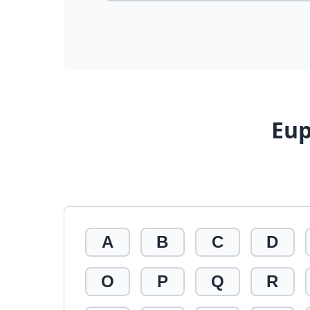
Eup
A
B
C
D
O
P
Q
R