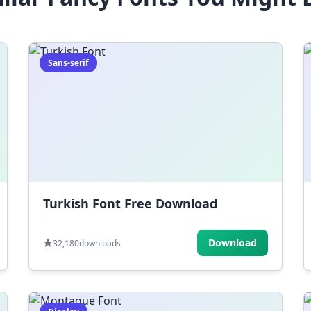
Sans-serif
Turkish Font Free Download
Download
32,180
downloads