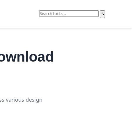
🔍
Download
oss various design