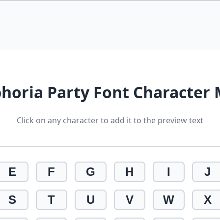
horia Party Font Character
Click on any character to add it to the preview text
E
F
G
H
I
J
S
T
U
V
W
X