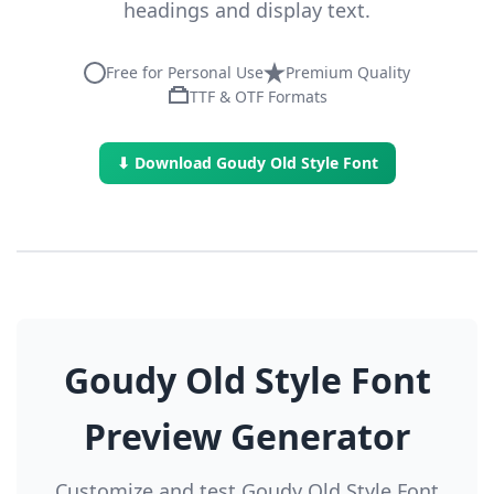
headings and display text.
Free for Personal Use
Premium Quality
TTF & OTF Formats
⬇ Download Goudy Old Style Font
Goudy Old Style Font
Preview Generator
Customize and test Goudy Old Style Font