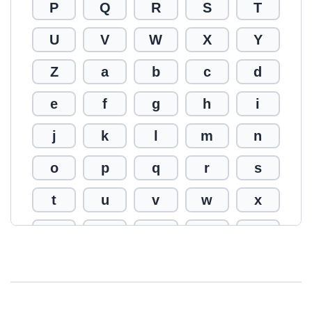
P
Q
R
S
T
U
V
W
X
Y
Z
a
b
c
d
e
f
g
h
i
j
k
l
m
n
o
p
q
r
s
t
u
v
w
x
y
z
0
1
2
3
4
5
6
7
8
9
!
@
#