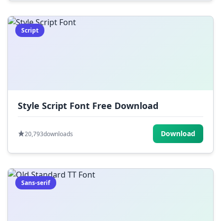
Script
Style Script Font Free Download
Download
20,793
downloads
Sans-serif