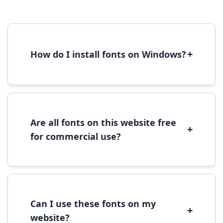
+
How do I install fonts on Windows?
To install fonts on Windows, download the
font file, right-click it, and select 'Install'.
Alternatively, copy the font files to
C:\Windows\Fonts folder.
Are all fonts on this website free
+
for commercial use?
Most fonts are free for personal use. For
commercial use, please check the specific
license terms provided with each font
download.
Can I use these fonts on my
+
website?