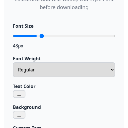
before downloading
Font Size
48px
Font Weight
Text Color
Background