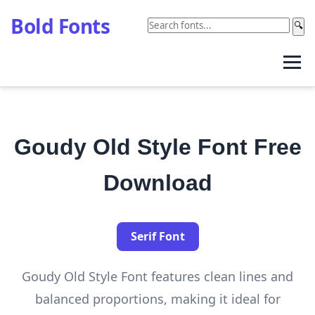
Bold Fonts
🔍
Goudy Old Style Font Free
Download
Serif Font
Goudy Old Style Font features clean lines and
balanced proportions, making it ideal for