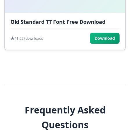
Old Standard TT Font Free Download
Download
41,527
downloads
Frequently Asked
Questions