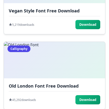
Vegan Style Font Free Download
Download
5,219
downloads
Calligraphy
Old London Font Free Download
Download
45,292
downloads