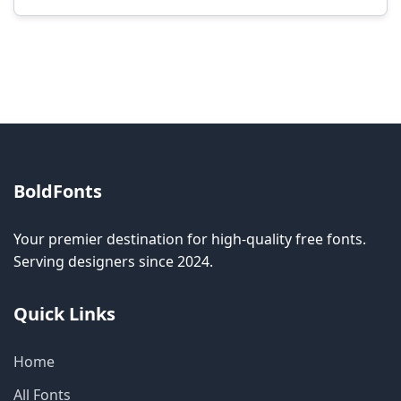
Modification rights vary by font. Please check
the specific license for each font. Some fonts
allow modification while others don't.
BoldFonts
Your premier destination for high-quality free fonts.
Serving designers since 2024.
Quick Links
Home
All Fonts