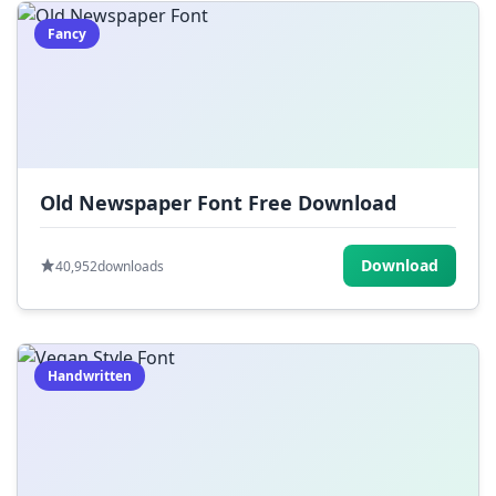
Fancy
Old Newspaper Font Free Download
Download
40,952
downloads
Handwritten