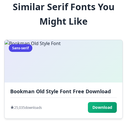
Similar Serif Fonts You
$
%
^
&
*
Might Like
(
)
_
+
-
=
[
]
{
}
|
;
:
,
.
Sans-serif
<
>
?
/
~
Bookman Old Style Font Free Download
Download
25,035
downloads