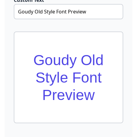
Custom Text
Goudy Old
Style Font
Preview