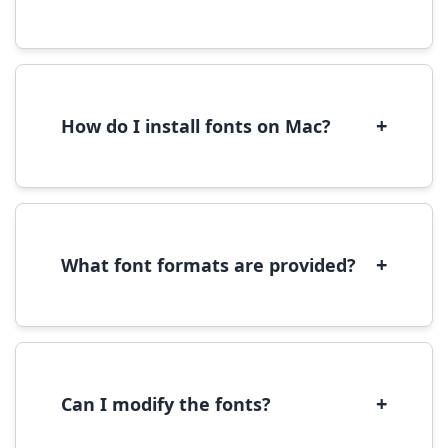
Yes, you can use most fonts for web projects.
We recommend converting fonts to
WOFF/WOFF2 format for optimal web
performance.
+
How do I install fonts on Mac?
On Mac, download the font file, double-click it
to open in Font Book, then click 'Install Font' in
the preview window.
+
What font formats are provided?
We provide fonts in TTF (TrueType) and OTF
(OpenType) formats, which are compatible
with most operating systems and design
software.
+
Can I modify the fonts?