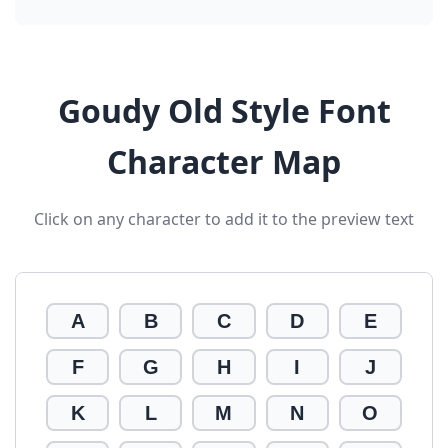
Goudy Old Style Font
Character Map
Click on any character to add it to the preview text
A
B
C
D
E
F
G
H
I
J
K
L
M
N
O