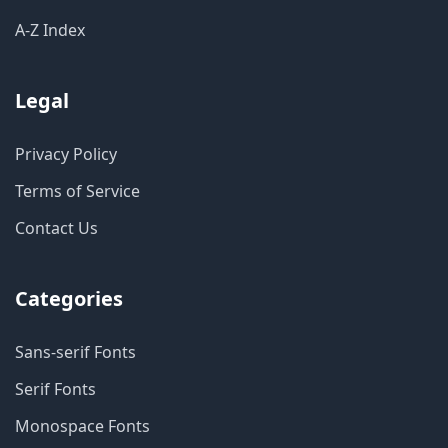
A-Z Index
Legal
Privacy Policy
Terms of Service
Contact Us
Categories
Sans-serif Fonts
Serif Fonts
Monospace Fonts