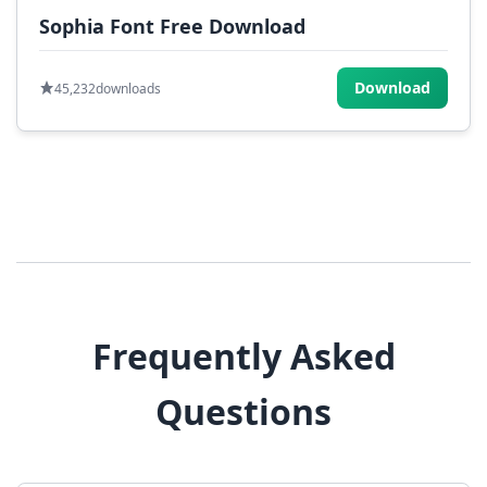
Sophia Font Free Download
Download
45,232
downloads
Frequently Asked
Questions