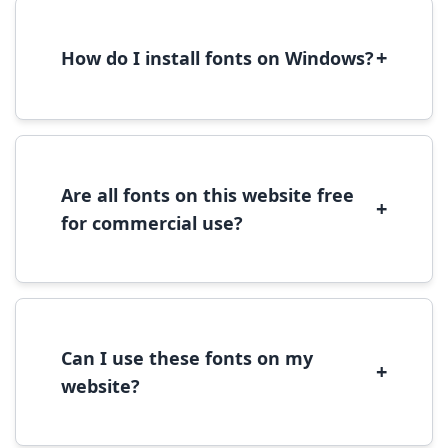
+
How do I install fonts on Windows?
To install fonts on Windows, download the
font file, right-click it, and select 'Install'.
Alternatively, copy the font files to
C:\Windows\Fonts folder.
Are all fonts on this website free
+
for commercial use?
Most fonts are free for personal use. For
commercial use, please check the specific
license terms provided with each font
download.
Can I use these fonts on my
+
website?
Yes, you can use most fonts for web projects.