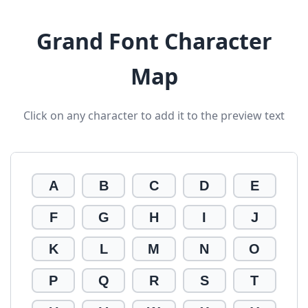
Grand Font Character
Map
Click on any character to add it to the preview text
A
B
C
D
E
F
G
H
I
J
K
L
M
N
O
P
Q
R
S
T