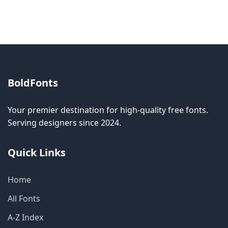
allow modification while others don't.
BoldFonts
Your premier destination for high-quality free fonts.
Serving designers since 2024.
Quick Links
Home
All Fonts
A-Z Index