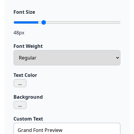
Font Size
48px
Font Weight
Text Color
Background
Custom Text