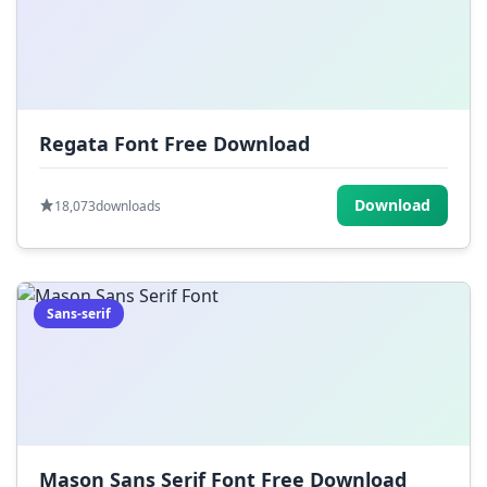
Regata Font Free Download
Download
18,073
downloads
Sans-serif
Mason Sans Serif Font Free Download