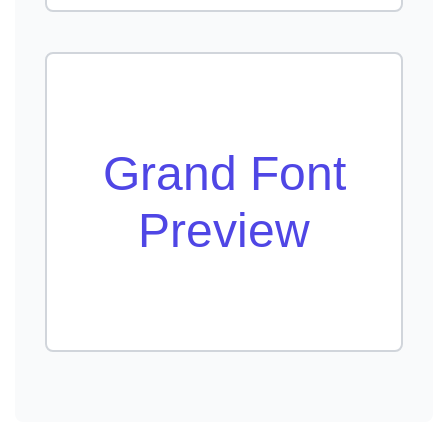
Grand Font
Preview