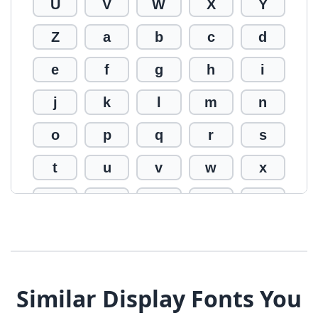
U
V
W
X
Y
Z
a
b
c
d
e
f
g
h
i
j
k
l
m
n
o
p
q
r
s
t
u
v
w
x
y
z
0
1
2
3
4
5
6
7
8
9
!
@
#
Similar Display Fonts You
$
%
^
&
*