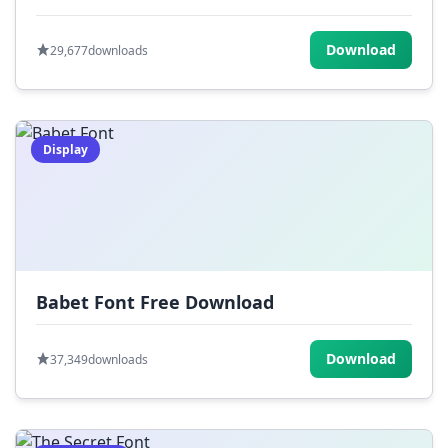
Download
29,677
downloads
Display
Babet Font Free Download
Download
37,349
downloads