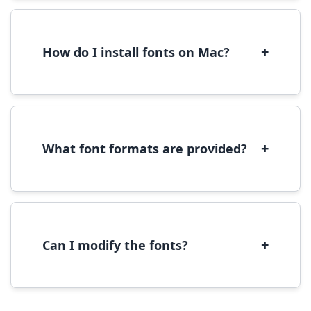
We recommend converting fonts to
WOFF/WOFF2 format for optimal web
performance.
+
How do I install fonts on Mac?
On Mac, download the font file, double-click it
to open in Font Book, then click 'Install Font' in
the preview window.
+
What font formats are provided?
We provide fonts in TTF (TrueType) and OTF
(OpenType) formats, which are compatible
with most operating systems and design
software.
+
Can I modify the fonts?
Modification rights vary by font. Please check
the specific license for each font. Some fonts