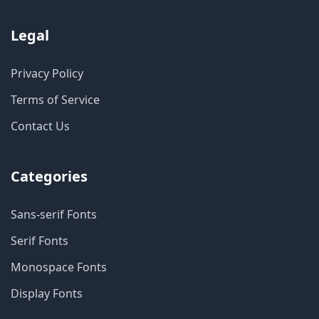
Legal
Privacy Policy
Terms of Service
Contact Us
Categories
Sans-serif Fonts
Serif Fonts
Monospace Fonts
Display Fonts