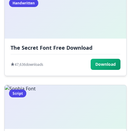
Handwritten
The Secret Font Free Download
Download
47,636
downloads
Script