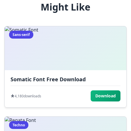
Might Like
(
)
_
+
-
=
[
]
{
}
|
;
:
,
.
Sans-serif
<
>
?
/
~
Somatic Font Free Download
Download
4,180
downloads
Techno