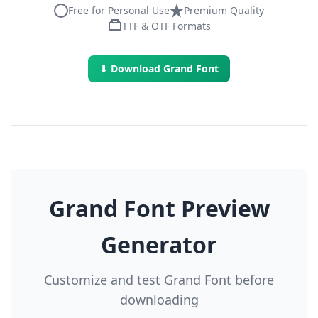
Free for Personal Use
Premium Quality
TTF & OTF Formats
⬇ Download Grand Font
Grand Font Preview
Generator
Customize and test Grand Font before
downloading