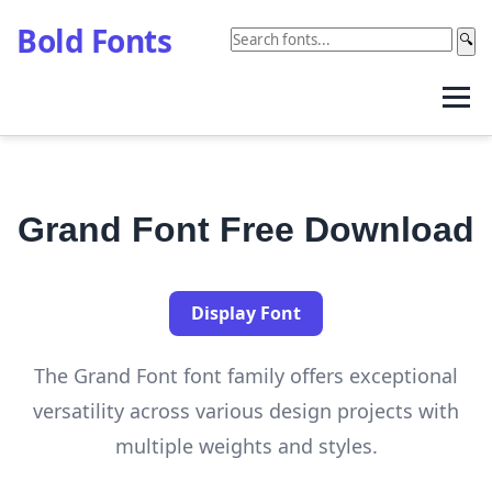
Bold Fonts
🔍
Grand Font Free Download
Display Font
The Grand Font font family offers exceptional
versatility across various design projects with
multiple weights and styles.