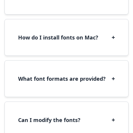
Yes, you can use most fonts for web projects.
We recommend converting fonts to
WOFF/WOFF2 format for optimal web
performance.
+
How do I install fonts on Mac?
On Mac, download the font file, double-click it
to open in Font Book, then click 'Install Font' in
the preview window.
+
What font formats are provided?
We provide fonts in TTF (TrueType) and OTF
(OpenType) formats, which are compatible
with most operating systems and design
software.
+
Can I modify the fonts?