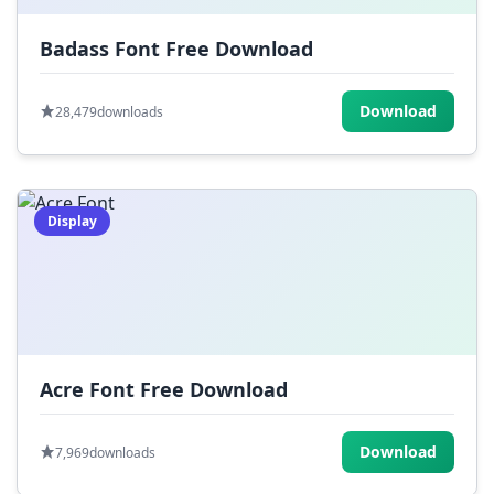
Badass Font Free Download
Download
28,479
downloads
Display
Acre Font Free Download
Download
7,969
downloads