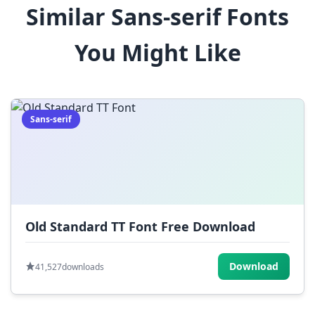
Similar Sans-serif Fonts
$
%
^
&
*
You Might Like
(
)
_
+
-
=
[
]
{
}
|
;
:
,
.
Sans-serif
<
>
?
/
~
Old Standard TT Font Free Download
Download
41,527
downloads