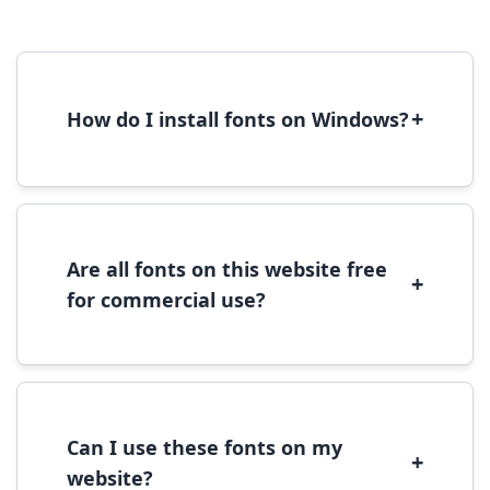
+
How do I install fonts on Windows?
To install fonts on Windows, download the
font file, right-click it, and select 'Install'.
Alternatively, copy the font files to
C:\Windows\Fonts folder.
Are all fonts on this website free
+
for commercial use?
Most fonts are free for personal use. For
commercial use, please check the specific
license terms provided with each font
download.
Can I use these fonts on my
+
website?