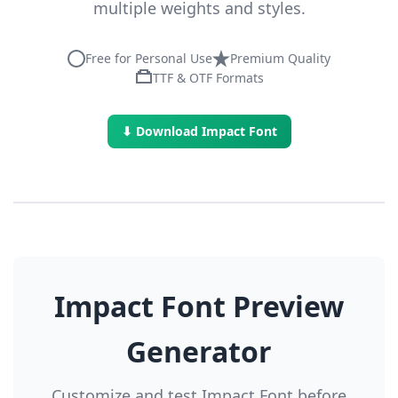
multiple weights and styles.
Free for Personal Use
Premium Quality
TTF & OTF Formats
⬇ Download Impact Font
Impact Font Preview
Generator
Customize and test Impact Font before