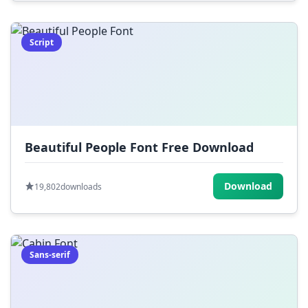
Script
Beautiful People Font Free Download
Download
19,802
downloads
Sans-serif