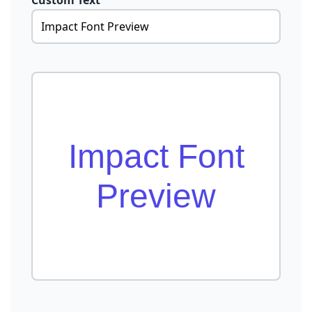
Custom Text
Impact Font
Preview