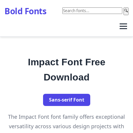
Bold Fonts
🔍
Impact Font Free
Download
Sans-serif Font
The Impact Font font family offers exceptional
versatility across various design projects with