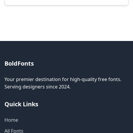
Modification rights vary by font. Please check
the specific license for each font. Some fonts
allow modification while others don't.
BoldFonts
Your premier destination for high-quality free fonts.
Serving designers since 2024.
Quick Links
Home
All Fonts