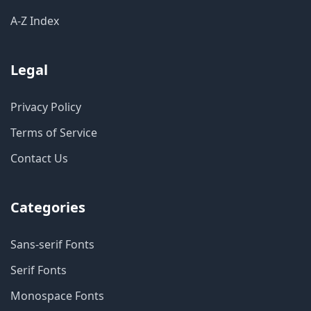
A-Z Index
Legal
Privacy Policy
Terms of Service
Contact Us
Categories
Sans-serif Fonts
Serif Fonts
Monospace Fonts