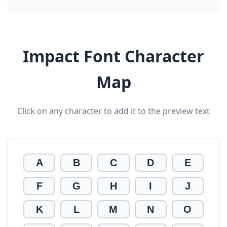
Impact Font Character
Map
Click on any character to add it to the preview text
A
B
C
D
E
F
G
H
I
J
K
L
M
N
O