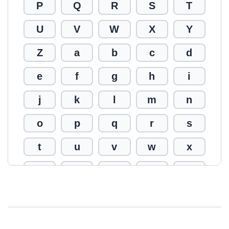
P
Q
R
S
T
U
V
W
X
Y
Z
a
b
c
d
e
f
g
h
i
j
k
l
m
n
o
p
q
r
s
t
u
v
w
x
y
z
0
1
2
3
4
5
6
7
8
9
!
@
#