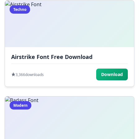
Techno
Airstrike Font Free Download
Download
3,366
downloads
Modern