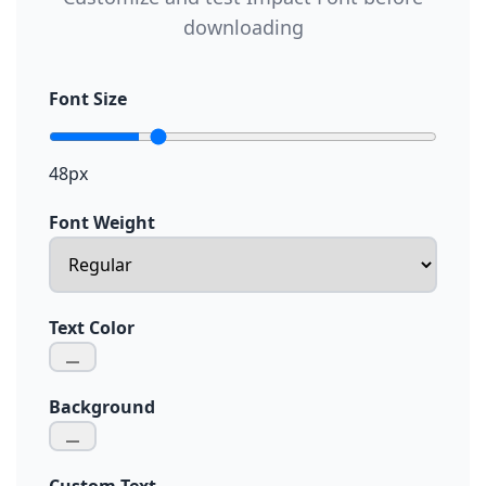
downloading
Font Size
48px
Font Weight
Text Color
Background