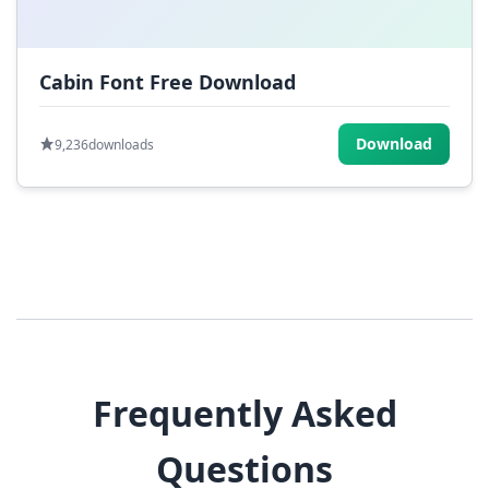
Cabin Font Free Download
Download
9,236
downloads
Frequently Asked
Questions