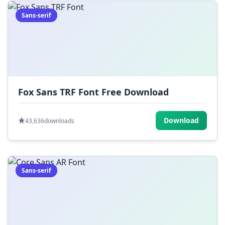
Sans-serif
Fox Sans TRF Font Free Download
Download
43,636
downloads
Sans-serif