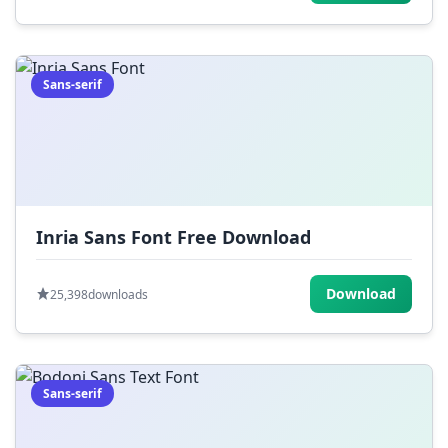
Sans-serif
Inria Sans Font Free Download
Download
25,398
downloads
Sans-serif