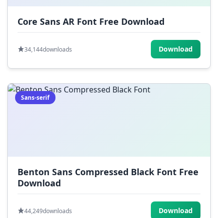
Core Sans AR Font Free Download
Download
34,144
downloads
Sans-serif
Benton Sans Compressed Black Font Free
Download
Download
44,249
downloads