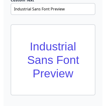
Custom Text
Industrial
Sans Font
Preview