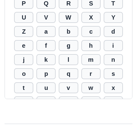
P
Q
R
S
T
U
V
W
X
Y
Z
a
b
c
d
e
f
g
h
i
j
k
l
m
n
o
p
q
r
s
t
u
v
w
x
y
z
0
1
2
3
4
5
6
7
8
9
!
@
#