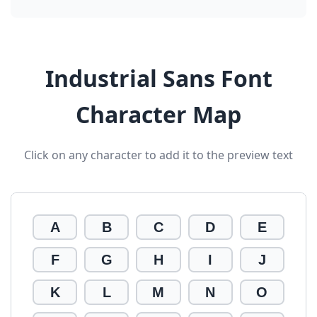
Industrial Sans Font
Character Map
Click on any character to add it to the preview text
A
B
C
D
E
F
G
H
I
J
K
L
M
N
O