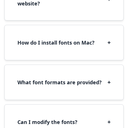
website?
Yes, you can use most fonts for web projects.
We recommend converting fonts to
WOFF/WOFF2 format for optimal web
performance.
+
How do I install fonts on Mac?
On Mac, download the font file, double-click it
to open in Font Book, then click 'Install Font' in
the preview window.
+
What font formats are provided?
We provide fonts in TTF (TrueType) and OTF
(OpenType) formats, which are compatible
with most operating systems and design
software.
+
Can I modify the fonts?