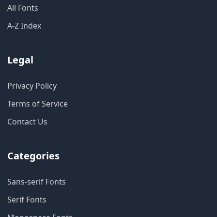
All Fonts
A-Z Index
Legal
Privacy Policy
Terms of Service
Contact Us
Categories
Sans-serif Fonts
Serif Fonts