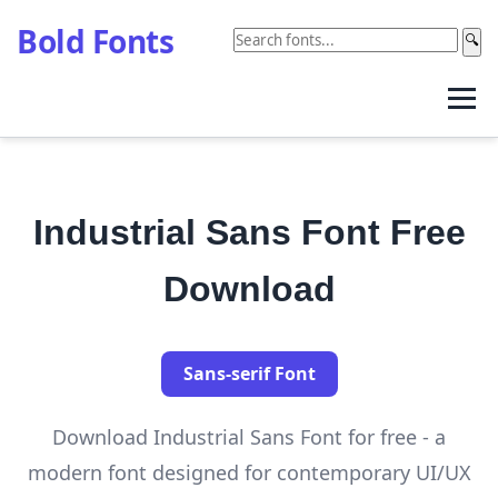
Bold Fonts
🔍
Industrial Sans Font Free
Download
Sans-serif Font
Download Industrial Sans Font for free - a
modern font designed for contemporary UI/UX