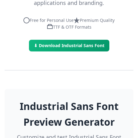
applications and branding.
Free for Personal Use
Premium Quality
TTF & OTF Formats
⬇ Download Industrial Sans Font
Industrial Sans Font
Preview Generator
Customize and test Industrial Sans Font