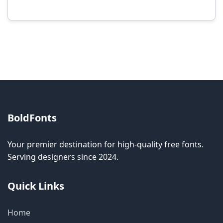
Modification rights vary by font. Please check
the specific license for each font. Some fonts
allow modification while others don't.
BoldFonts
Your premier destination for high-quality free fonts.
Serving designers since 2024.
Quick Links
Home