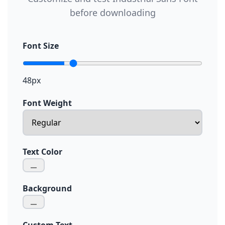
before downloading
Font Size
48px
Font Weight
Text Color
Background