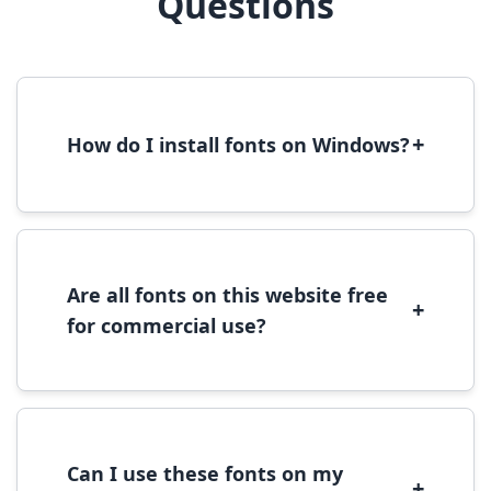
Questions
+
How do I install fonts on Windows?
To install fonts on Windows, download the
font file, right-click it, and select 'Install'.
Alternatively, copy the font files to
C:\Windows\Fonts folder.
Are all fonts on this website free
+
for commercial use?
Most fonts are free for personal use. For
commercial use, please check the specific
license terms provided with each font
download.
Can I use these fonts on my
+