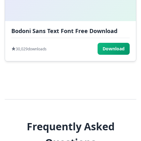
Bodoni Sans Text Font Free Download
Download
30,029
downloads
Frequently Asked