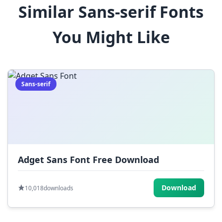
Similar Sans-serif Fonts
$
%
^
&
*
You Might Like
(
)
_
+
-
=
[
]
{
}
|
;
:
,
.
Sans-serif
<
>
?
/
~
Adget Sans Font Free Download
Download
10,018
downloads