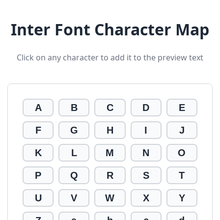
Inter Font Character Map
Click on any character to add it to the preview text
A
B
C
D
E
F
G
H
I
J
K
L
M
N
O
P
Q
R
S
T
U
V
W
X
Y