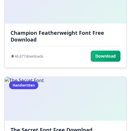
Champion Featherweight Font Free
Download
Download
46,677
downloads
Handwritten
The Secret Font Free Download