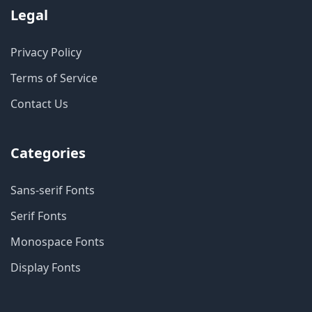
Legal
Privacy Policy
Terms of Service
Contact Us
Categories
Sans-serif Fonts
Serif Fonts
Monospace Fonts
Display Fonts