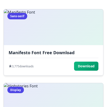
=
[
]
{
}
|
;
:
,
.
Sans-serif
<
>
?
/
~
Manifesto Font Free Download
Download
3,775
downloads
Display