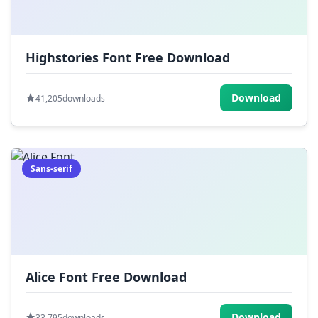
Highstories Font Free Download
Download
41,205
downloads
Sans-serif
Alice Font Free Download
Download
33,795
downloads