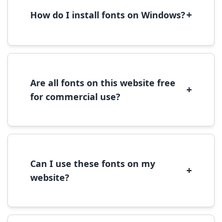
+
How do I install fonts on Windows?
To install fonts on Windows, download the
font file, right-click it, and select 'Install'.
Alternatively, copy the font files to
C:\Windows\Fonts folder.
Are all fonts on this website free
+
for commercial use?
Most fonts are free for personal use. For
commercial use, please check the specific
license terms provided with each font
download.
Can I use these fonts on my
+
website?
Yes, you can use most fonts for web projects.
We recommend converting fonts to