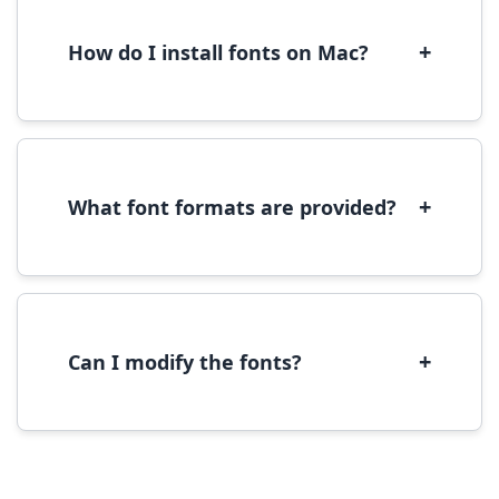
WOFF/WOFF2 format for optimal web
performance.
+
How do I install fonts on Mac?
On Mac, download the font file, double-click it
to open in Font Book, then click 'Install Font' in
the preview window.
+
What font formats are provided?
We provide fonts in TTF (TrueType) and OTF
(OpenType) formats, which are compatible
with most operating systems and design
software.
+
Can I modify the fonts?
Modification rights vary by font. Please check
the specific license for each font. Some fonts
allow modification while others don't.