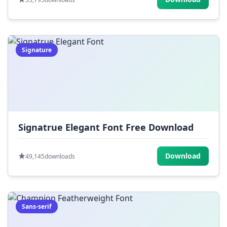
Signature
Signatrue Elegant Font Free Download
Download
49,145
downloads
Sans-serif