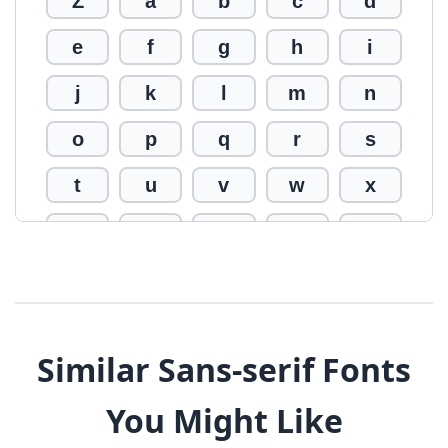
Z
a
b
c
d
e
f
g
h
i
j
k
l
m
n
o
p
q
r
s
t
u
v
w
x
y
z
0
1
2
3
4
5
6
7
8
9
!
@
#
Similar Sans-serif Fonts
$
%
^
&
*
You Might Like
(
)
_
+
-