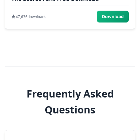
Download
47,636
downloads
Frequently Asked
Questions