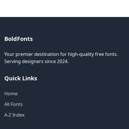
BoldFonts
Your premier destination for high-quality free fonts.
Serving designers since 2024.
Quick Links
Home
All Fonts
A-Z Index