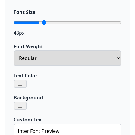
Font Size
48px
Font Weight
Text Color
Background
Custom Text