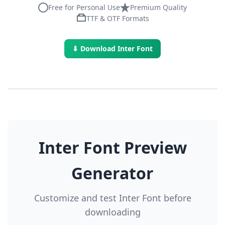
Free for Personal Use
Premium Quality
TTF & OTF Formats
⬇ Download Inter Font
Inter Font Preview
Generator
Customize and test Inter Font before
downloading