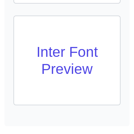
Inter Font
Preview