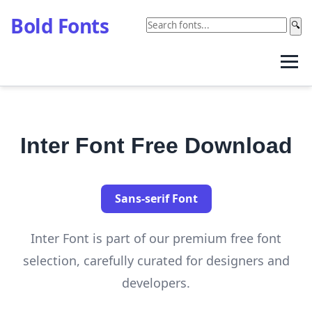
Bold Fonts
🔍
Inter Font Free Download
Sans-serif Font
Inter Font is part of our premium free font
selection, carefully curated for designers and
developers.