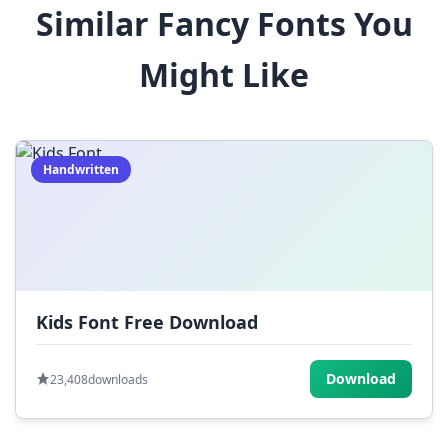
Similar Fancy Fonts You
$
%
^
&
*
Might Like
(
)
_
+
-
=
[
]
{
}
|
;
:
,
.
Handwritten
<
>
?
/
~
Kids Font Free Download
Download
23,408
downloads