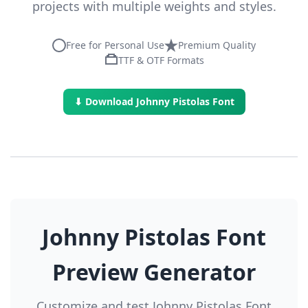
projects with multiple weights and styles.
Free for Personal Use
Premium Quality
TTF & OTF Formats
⬇ Download Johnny Pistolas Font
Johnny Pistolas Font
Preview Generator
Customize and test Johnny Pistolas Font