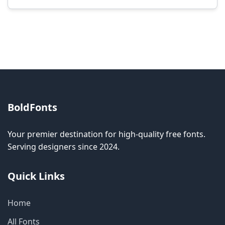
Modification rights vary by font. Please check
the specific license for each font. Some fonts
allow modification while others don't.
BoldFonts
Your premier destination for high-quality free fonts.
Serving designers since 2024.
Quick Links
Home
All Fonts