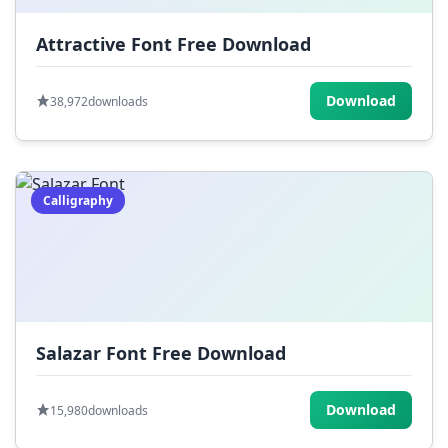
Attractive Font Free Download
Download
38,972
downloads
Calligraphy
Salazar Font Free Download
Download
15,980
downloads