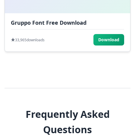
Gruppo Font Free Download
Download
33,965
downloads
Frequently Asked
Questions