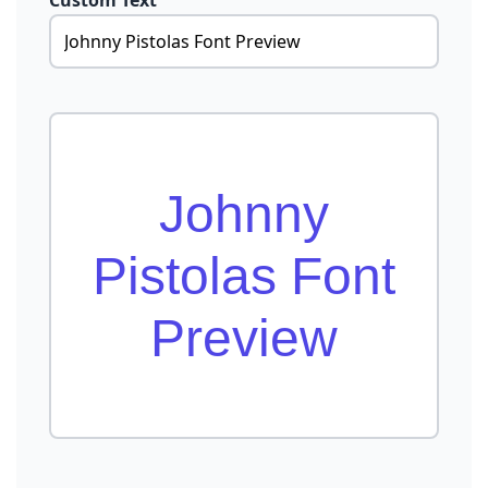
Custom Text
Johnny
Pistolas Font
Preview