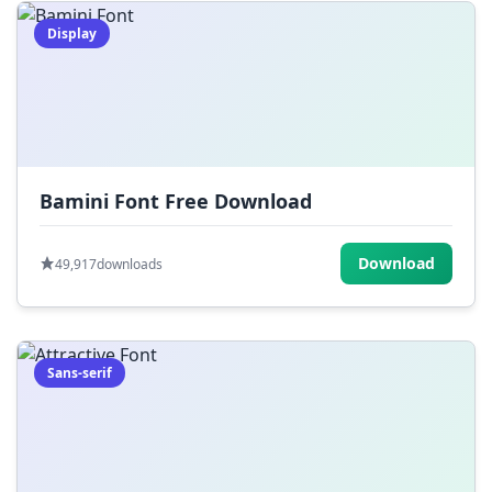
Display
Bamini Font Free Download
Download
49,917
downloads
Sans-serif