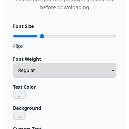
before downloading
Font Size
48px
Font Weight
Text Color
Background