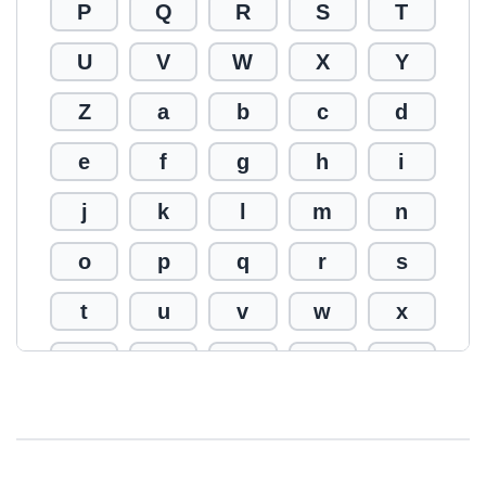
P
Q
R
S
T
U
V
W
X
Y
Z
a
b
c
d
e
f
g
h
i
j
k
l
m
n
o
p
q
r
s
t
u
v
w
x
y
z
0
1
2
3
4
5
6
7
8
9
!
@
#