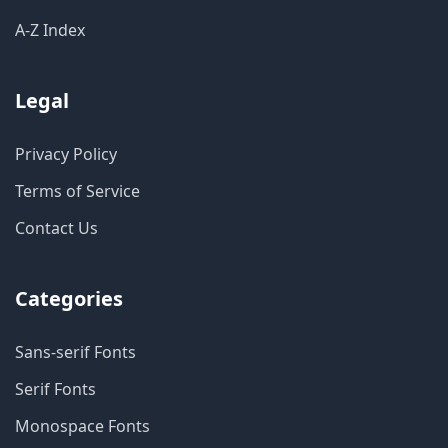
A-Z Index
Legal
Privacy Policy
Terms of Service
Contact Us
Categories
Sans-serif Fonts
Serif Fonts
Monospace Fonts