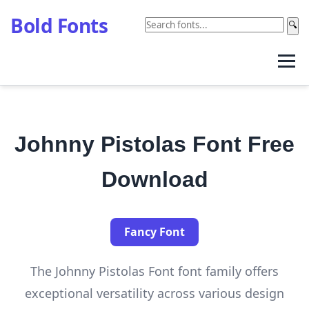
Bold Fonts
🔍
Johnny Pistolas Font Free
Download
Fancy Font
The Johnny Pistolas Font font family offers
exceptional versatility across various design