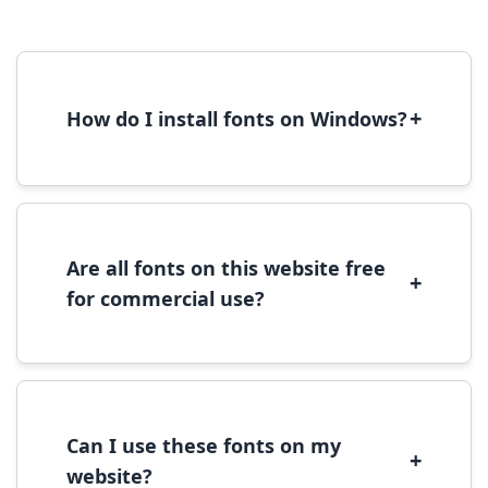
+
How do I install fonts on Windows?
To install fonts on Windows, download the
font file, right-click it, and select 'Install'.
Alternatively, copy the font files to
C:\Windows\Fonts folder.
Are all fonts on this website free
+
for commercial use?
Most fonts are free for personal use. For
commercial use, please check the specific
license terms provided with each font
download.
Can I use these fonts on my
+
website?