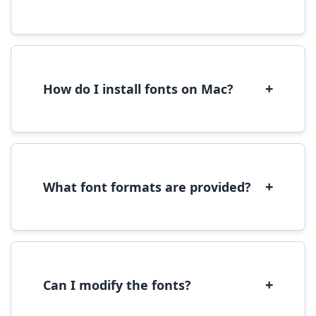
Yes, you can use most fonts for web projects.
We recommend converting fonts to
WOFF/WOFF2 format for optimal web
performance.
+
How do I install fonts on Mac?
On Mac, download the font file, double-click it
to open in Font Book, then click 'Install Font' in
the preview window.
+
What font formats are provided?
We provide fonts in TTF (TrueType) and OTF
(OpenType) formats, which are compatible
with most operating systems and design
software.
+
Can I modify the fonts?