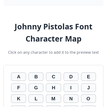
Johnny Pistolas Font
Character Map
Click on any character to add it to the preview text
A
B
C
D
E
F
G
H
I
J
K
L
M
N
O