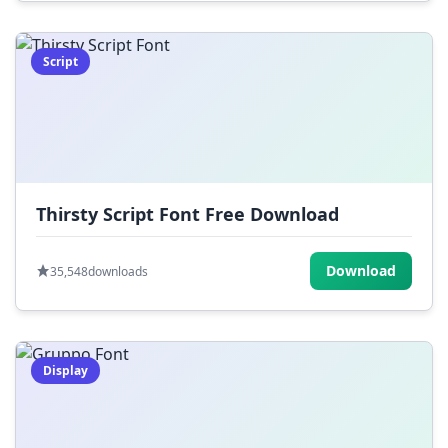
Script
Thirsty Script Font Free Download
Download
35,548
downloads
Display