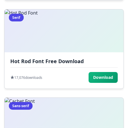
Serif
Hot Rod Font Free Download
Download
17,076
downloads
Sans-serif