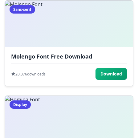
Sans-serif
Molengo Font Free Download
Download
20,376
downloads
Display