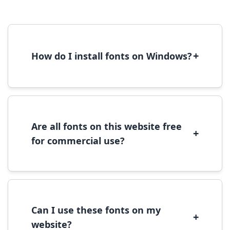
+
How do I install fonts on Windows?
To install fonts on Windows, download the
font file, right-click it, and select 'Install'.
Alternatively, copy the font files to
C:\Windows\Fonts folder.
Are all fonts on this website free
+
for commercial use?
Most fonts are free for personal use. For
commercial use, please check the specific
license terms provided with each font
download.
Can I use these fonts on my
+
website?