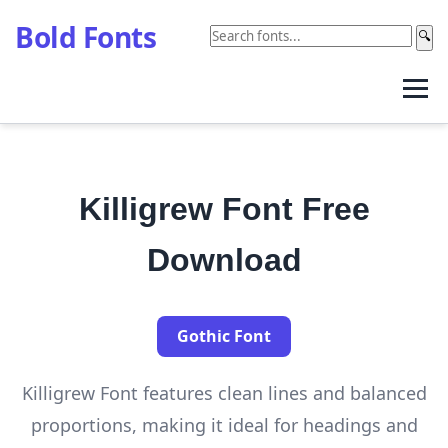
Bold Fonts
🔍
Killigrew Font Free
Download
Gothic Font
Killigrew Font features clean lines and balanced
proportions, making it ideal for headings and