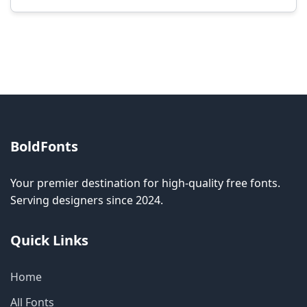
Modification rights vary by font. Please check
the specific license for each font. Some fonts
allow modification while others don't.
BoldFonts
Your premier destination for high-quality free fonts.
Serving designers since 2024.
Quick Links
Home
All Fonts