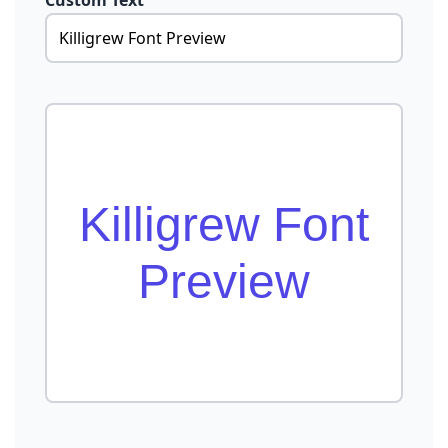
Custom Text
Killigrew Font
Preview