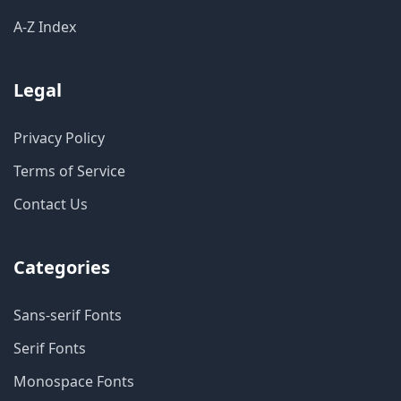
A-Z Index
Legal
Privacy Policy
Terms of Service
Contact Us
Categories
Sans-serif Fonts
Serif Fonts
Monospace Fonts