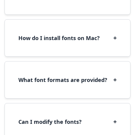
Yes, you can use most fonts for web projects.
We recommend converting fonts to
WOFF/WOFF2 format for optimal web
performance.
+
How do I install fonts on Mac?
On Mac, download the font file, double-click it
to open in Font Book, then click 'Install Font' in
the preview window.
+
What font formats are provided?
We provide fonts in TTF (TrueType) and OTF
(OpenType) formats, which are compatible
with most operating systems and design
software.
+
Can I modify the fonts?