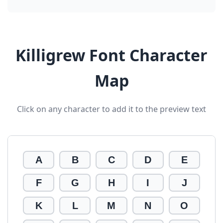
Killigrew Font Character
Map
Click on any character to add it to the preview text
A
B
C
D
E
F
G
H
I
J
K
L
M
N
O