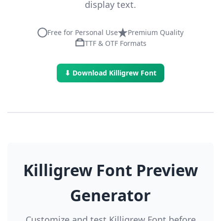
display text.
Free for Personal Use
Premium Quality
TTF & OTF Formats
⬇ Download Killigrew Font
Killigrew Font Preview
Generator
Customize and test Killigrew Font before