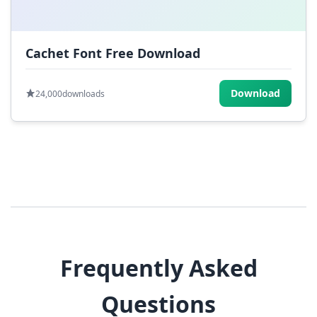
Cachet Font Free Download
Download
24,000
downloads
Frequently Asked
Questions