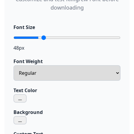
downloading
Font Size
48px
Font Weight
Text Color
Background