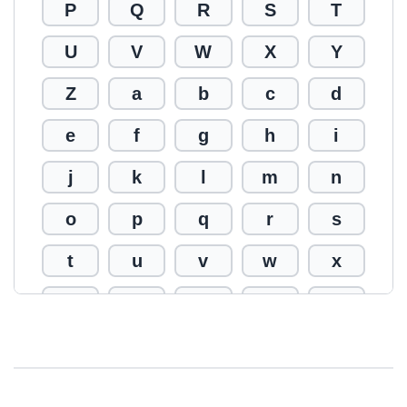
P
Q
R
S
T
U
V
W
X
Y
Z
a
b
c
d
e
f
g
h
i
j
k
l
m
n
o
p
q
r
s
t
u
v
w
x
y
z
0
1
2
3
4
5
6
7
8
9
!
@
#