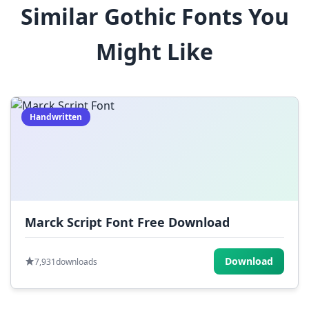
Similar Gothic Fonts You
$
%
^
&
*
Might Like
(
)
_
+
-
=
[
]
{
}
|
;
:
,
.
Handwritten
<
>
?
/
~
Marck Script Font Free Download
Download
7,931
downloads