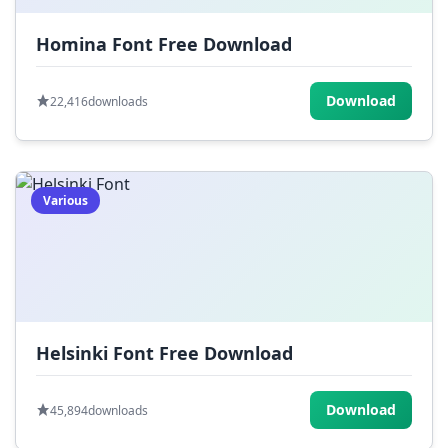
Homina Font Free Download
Download
22,416
downloads
Various
Helsinki Font Free Download
Download
45,894
downloads