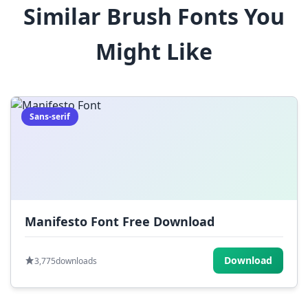
Similar Brush Fonts You
$
%
^
&
*
Might Like
(
)
_
+
-
=
[
]
{
}
|
;
:
,
.
Sans-serif
<
>
?
/
~
Manifesto Font Free Download
Download
3,775
downloads