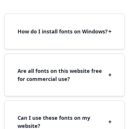
+
How do I install fonts on Windows?
To install fonts on Windows, download the
font file, right-click it, and select 'Install'.
Alternatively, copy the font files to
C:\Windows\Fonts folder.
Are all fonts on this website free
+
for commercial use?
Most fonts are free for personal use. For
commercial use, please check the specific
license terms provided with each font
download.
Can I use these fonts on my
+
website?