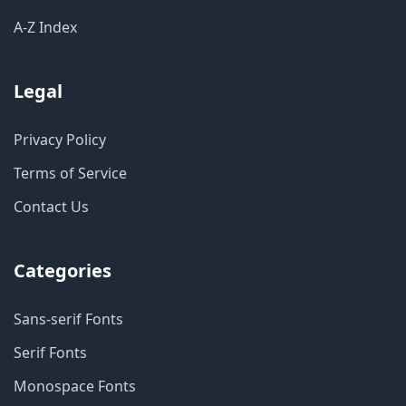
A-Z Index
Legal
Privacy Policy
Terms of Service
Contact Us
Categories
Sans-serif Fonts
Serif Fonts
Monospace Fonts