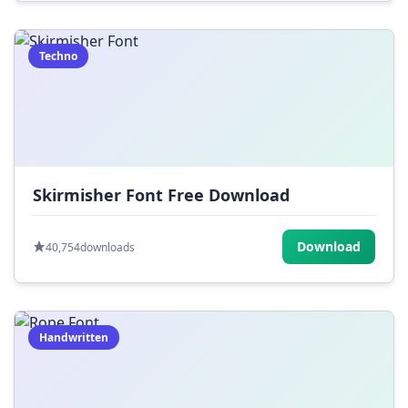
Techno
Skirmisher Font Free Download
Download
40,754
downloads
Handwritten