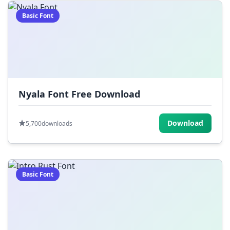
Basic Font
Nyala Font Free Download
Download
5,700
downloads
Basic Font