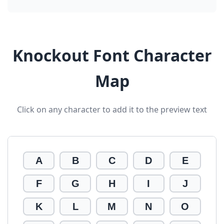
Knockout Font Character
Map
Click on any character to add it to the preview text
A
B
C
D
E
F
G
H
I
J
K
L
M
N
O