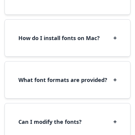
Yes, you can use most fonts for web projects.
We recommend converting fonts to
WOFF/WOFF2 format for optimal web
performance.
+
How do I install fonts on Mac?
On Mac, download the font file, double-click it
to open in Font Book, then click 'Install Font' in
the preview window.
+
What font formats are provided?
We provide fonts in TTF (TrueType) and OTF
(OpenType) formats, which are compatible
with most operating systems and design
software.
+
Can I modify the fonts?