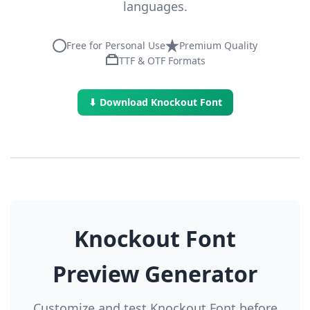
languages.
Free for Personal Use
Premium Quality
TTF & OTF Formats
⬇ Download Knockout Font
Knockout Font
Preview Generator
Customize and test Knockout Font before