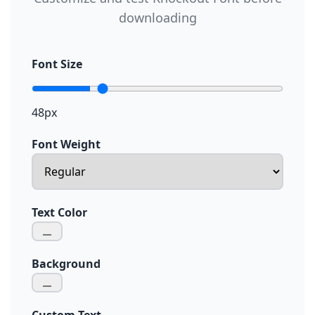
downloading
Font Size
48px
Font Weight
Text Color
Background