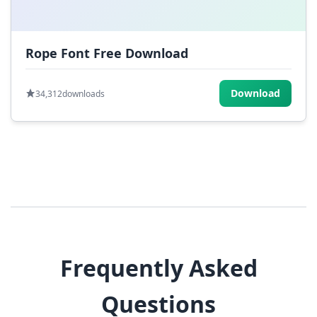
Rope Font Free Download
Download
34,312
downloads
Frequently Asked
Questions