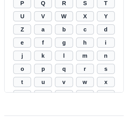
P
Q
R
S
T
U
V
W
X
Y
Z
a
b
c
d
e
f
g
h
i
j
k
l
m
n
o
p
q
r
s
t
u
v
w
x
y
z
0
1
2
3
4
5
6
7
8
9
!
@
#