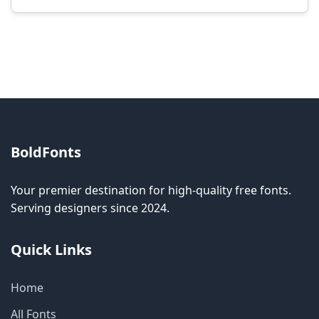
Modification rights vary by font. Please check
the specific license for each font. Some fonts
allow modification while others don't.
BoldFonts
Your premier destination for high-quality free fonts.
Serving designers since 2024.
Quick Links
Home
All Fonts