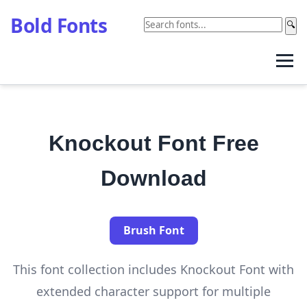
Bold Fonts
🔍
Knockout Font Free
Download
Brush Font
This font collection includes Knockout Font with
extended character support for multiple