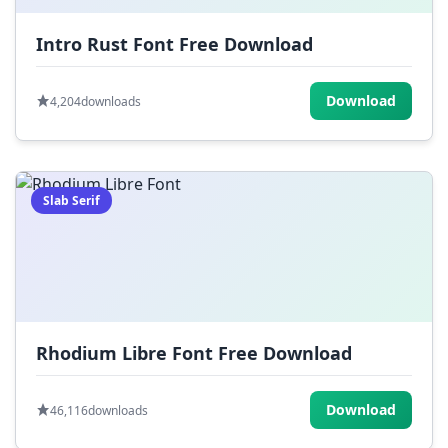
Intro Rust Font Free Download
Download
4,204
downloads
Slab Serif
Rhodium Libre Font Free Download
Download
46,116
downloads