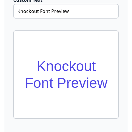
Custom Text
Knockout
Font Preview