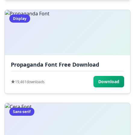
Display
Propaganda Font Free Download
Download
19,461
downloads
Sans-serif