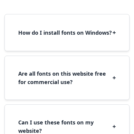
+
How do I install fonts on Windows?
To install fonts on Windows, download the
font file, right-click it, and select 'Install'.
Alternatively, copy the font files to
C:\Windows\Fonts folder.
Are all fonts on this website free
+
for commercial use?
Most fonts are free for personal use. For
commercial use, please check the specific
license terms provided with each font
download.
Can I use these fonts on my
+
website?