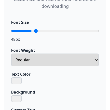
downloading
Font Size
48px
Font Weight
Text Color
Background