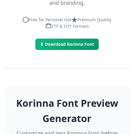
and branding.
Free for Personal Use
Premium Quality
TTF & OTF Formats
⬇ Download Korinna Font
Korinna Font Preview
Generator
Customize and test Korinna Font before