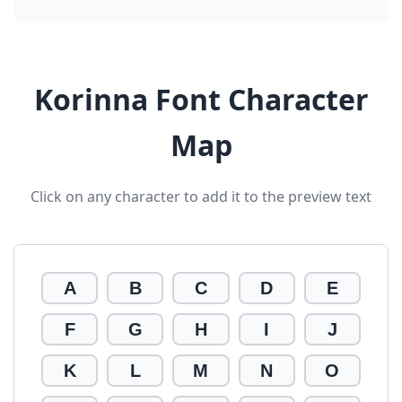
Korinna Font Character
Map
Click on any character to add it to the preview text
A
B
C
D
E
F
G
H
I
J
K
L
M
N
O