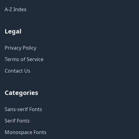
A-Z Index
Legal
Privacy Policy
Terms of Service
Contact Us
Categories
Sans-serif Fonts
Serif Fonts
Monospace Fonts