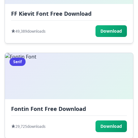
FF Kievit Font Free Download
Download
49,389
downloads
Serif
Fontin Font Free Download
Download
29,725
downloads