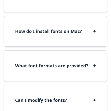
Yes, you can use most fonts for web projects.
We recommend converting fonts to
WOFF/WOFF2 format for optimal web
performance.
+
How do I install fonts on Mac?
On Mac, download the font file, double-click it
to open in Font Book, then click 'Install Font' in
the preview window.
+
What font formats are provided?
We provide fonts in TTF (TrueType) and OTF
(OpenType) formats, which are compatible
with most operating systems and design
software.
+
Can I modify the fonts?