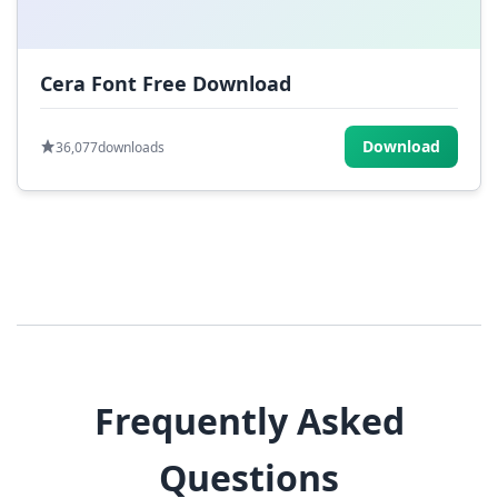
Cera Font Free Download
Download
36,077
downloads
Frequently Asked
Questions