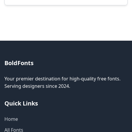
Modification rights vary by font. Please check
the specific license for each font. Some fonts
allow modification while others don't.
BoldFonts
Your premier destination for high-quality free fonts.
Serving designers since 2024.
Quick Links
Home
All Fonts