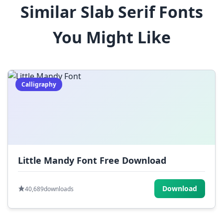
Similar Slab Serif Fonts
$
%
^
&
*
You Might Like
(
)
_
+
-
=
[
]
{
}
|
;
:
,
.
Calligraphy
<
>
?
/
~
Little Mandy Font Free Download
Download
40,689
downloads