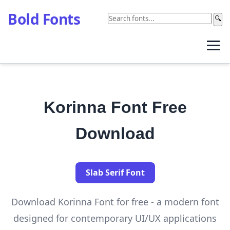
Bold Fonts
🔍
Korinna Font Free
Download
Slab Serif Font
Download Korinna Font for free - a modern font
designed for contemporary UI/UX applications