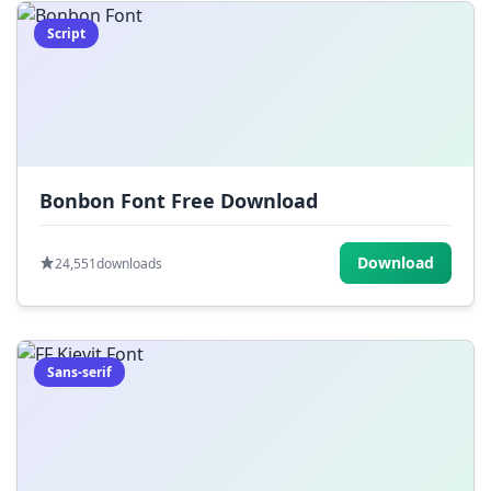
Script
Bonbon Font Free Download
Download
24,551
downloads
Sans-serif