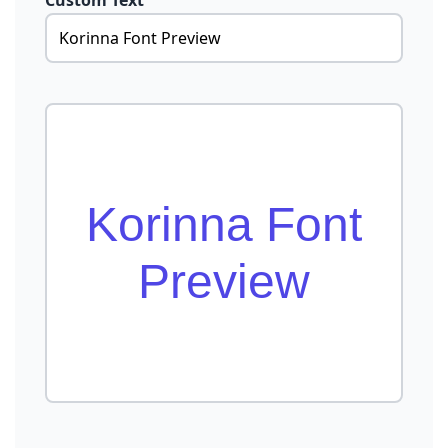
Custom Text
Korinna Font
Preview