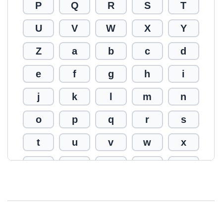
P
Q
R
S
T
U
V
W
X
Y
Z
a
b
c
d
e
f
g
h
i
j
k
l
m
n
o
p
q
r
s
t
u
v
w
x
y
z
0
1
2
3
4
5
6
7
8
9
!
@
#