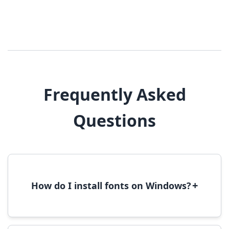
Frequently Asked
Questions
+
How do I install fonts on Windows?
To install fonts on Windows, download the
font file, right-click it, and select 'Install'.