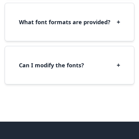
to open in Font Book, then click 'Install Font' in
the preview window.
+
What font formats are provided?
We provide fonts in TTF (TrueType) and OTF
(OpenType) formats, which are compatible
with most operating systems and design
software.
+
Can I modify the fonts?
Modification rights vary by font. Please check
the specific license for each font. Some fonts
allow modification while others don't.