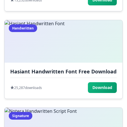
13,232
downloads
Handwritten
Hasiant Handwritten Font Free Download
Download
25,287
downloads
Signature