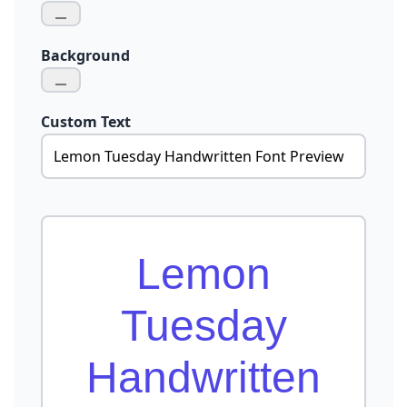
Background
Custom Text
Lemon
Tuesday
Handwritten