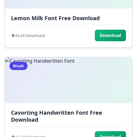
Lemon Milk Font Free Download
Download
44,467
downloads
Brush
Cavorting Handwritten Font Free
Download
Download