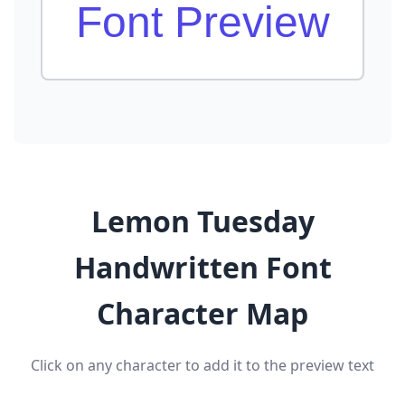
Font Preview
Lemon Tuesday
Handwritten Font
Character Map
Click on any character to add it to the preview text