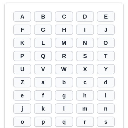
A
B
C
D
E
F
G
H
I
J
K
L
M
N
O
P
Q
R
S
T
U
V
W
X
Y
Z
a
b
c
d
e
f
g
h
i
j
k
l
m
n
o
p
q
r
s