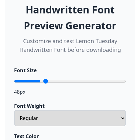
Handwritten Font
Preview Generator
Customize and test Lemon Tuesday
Handwritten Font before downloading
Font Size
48px
Font Weight
Text Color