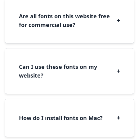
Alternatively, copy the font files to
C:\Windows\Fonts folder.
Are all fonts on this website free
+
for commercial use?
Most fonts are free for personal use. For
commercial use, please check the specific
license terms provided with each font
download.
Can I use these fonts on my
+
website?
Yes, you can use most fonts for web projects.
We recommend converting fonts to
WOFF/WOFF2 format for optimal web
performance.
+
How do I install fonts on Mac?
On Mac, download the font file, double-click it