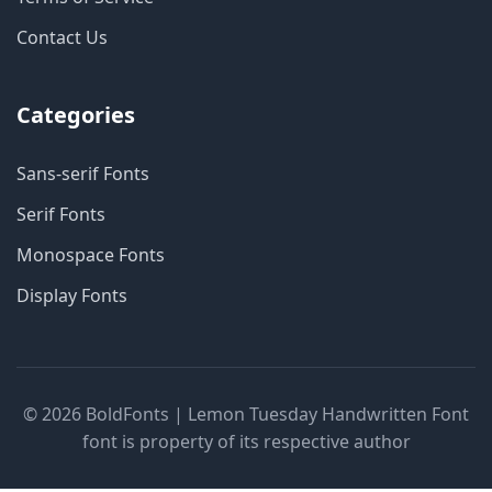
Contact Us
Categories
Sans-serif Fonts
Serif Fonts
Monospace Fonts
Display Fonts
© 2026 BoldFonts | Lemon Tuesday Handwritten Font
font is property of its respective author