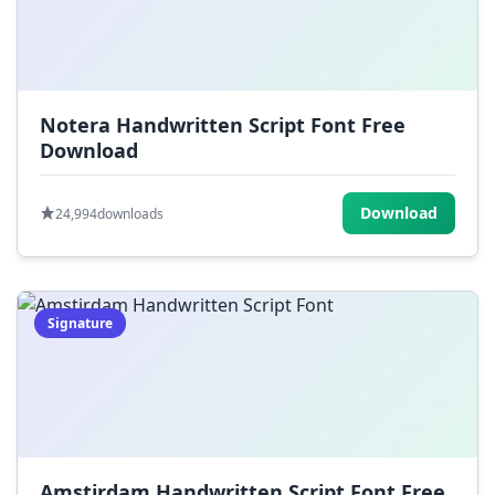
Notera Handwritten Script Font Free
Download
Download
24,994
downloads
Signature
Amstirdam Handwritten Script Font Free