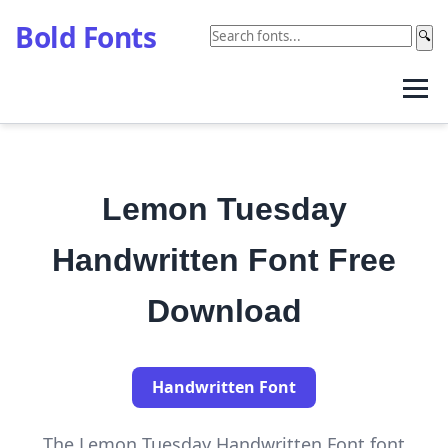
Bold Fonts
🔍
Lemon Tuesday
Handwritten Font Free
Download
Handwritten Font
The Lemon Tuesday Handwritten Font font