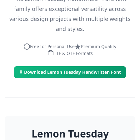
family offers exceptional versatility across
various design projects with multiple weights
and styles.
Free for Personal Use
Premium Quality
TTF & OTF Formats
⬇ Download Lemon Tuesday Handwritten Font
Lemon Tuesday