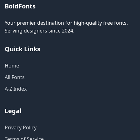
BoldFonts
Your premier destination for high-quality free fonts.
Serving designers since 2024.
Quick Links
Home
All Fonts
A-Z Index
Legal
Privacy Policy
Terms of Service