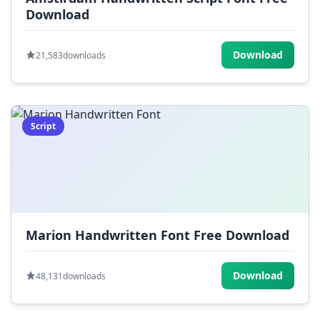
Download
Download
21,583
downloads
Script
Marion Handwritten Font Free Download
Download
48,131
downloads