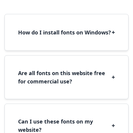
+
How do I install fonts on Windows?
To install fonts on Windows, download the
font file, right-click it, and select 'Install'.
Alternatively, copy the font files to
C:\Windows\Fonts folder.
Are all fonts on this website free
+
for commercial use?
Most fonts are free for personal use. For
commercial use, please check the specific
license terms provided with each font
download.
Can I use these fonts on my
+
website?