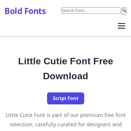
Bold Fonts
🔍
Little Cutie Font Free
Download
Script Font
Little Cutie Font is part of our premium free font
selection, carefully curated for designers and