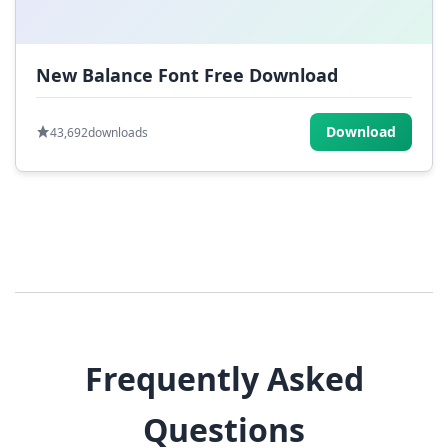
New Balance Font Free Download
Download
43,692
downloads
Frequently Asked
Questions