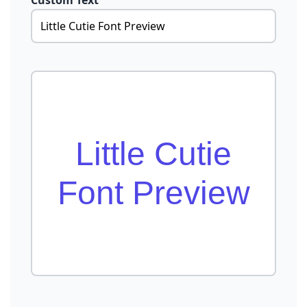
Custom Text
Little Cutie
Font Preview