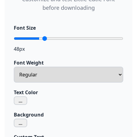
before downloading
Font Size
48px
Font Weight
Text Color
Background