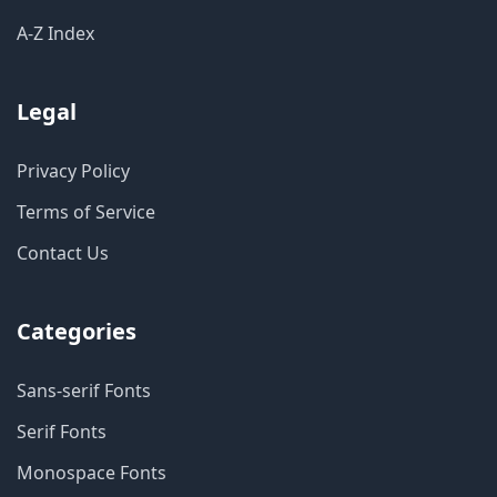
A-Z Index
Legal
Privacy Policy
Terms of Service
Contact Us
Categories
Sans-serif Fonts
Serif Fonts
Monospace Fonts