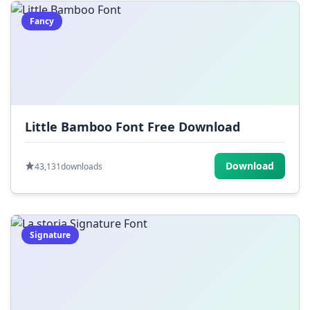
Fancy
Little Bamboo Font Free Download
Download
43,131
downloads
Signature