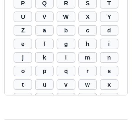
P
Q
R
S
T
U
V
W
X
Y
Z
a
b
c
d
e
f
g
h
i
j
k
l
m
n
o
p
q
r
s
t
u
v
w
x
y
z
0
1
2
3
4
5
6
7
8
9
!
@
#