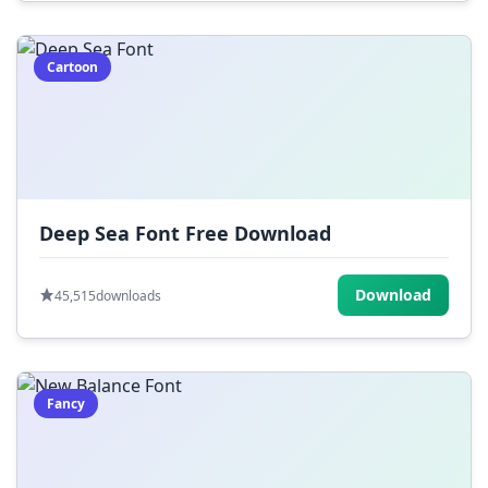
Cartoon
Deep Sea Font Free Download
Download
45,515
downloads
Fancy