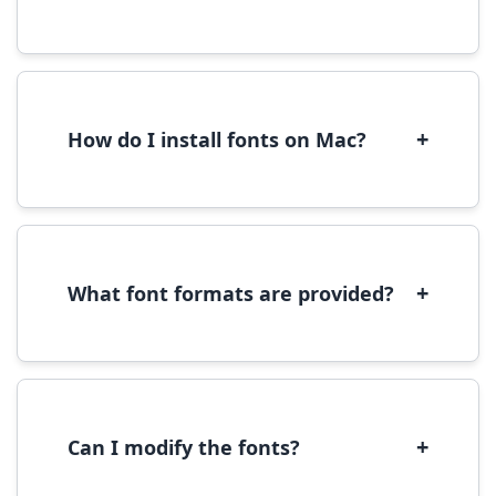
Yes, you can use most fonts for web projects.
We recommend converting fonts to
WOFF/WOFF2 format for optimal web
performance.
+
How do I install fonts on Mac?
On Mac, download the font file, double-click it
to open in Font Book, then click 'Install Font' in
the preview window.
+
What font formats are provided?
We provide fonts in TTF (TrueType) and OTF
(OpenType) formats, which are compatible
with most operating systems and design
software.
+
Can I modify the fonts?