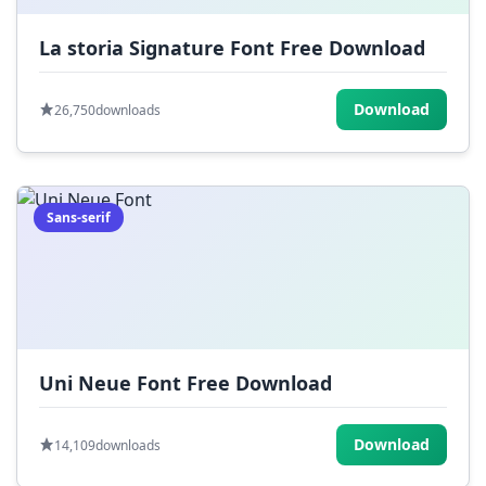
La storia Signature Font Free Download
Download
26,750
downloads
Sans-serif
Uni Neue Font Free Download
Download
14,109
downloads