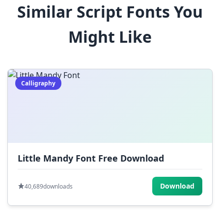
Similar Script Fonts You
$
%
^
&
*
Might Like
(
)
_
+
-
=
[
]
{
}
|
;
:
,
.
Calligraphy
<
>
?
/
~
Little Mandy Font Free Download
Download
40,689
downloads