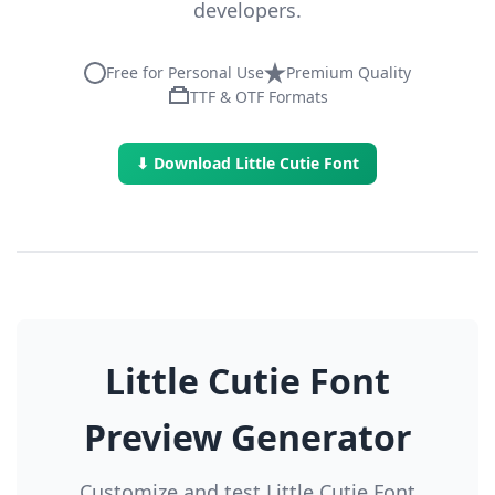
developers.
Free for Personal Use
Premium Quality
TTF & OTF Formats
⬇ Download Little Cutie Font
Little Cutie Font
Preview Generator
Customize and test Little Cutie Font