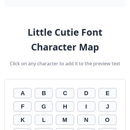
Little Cutie Font
Character Map
Click on any character to add it to the preview text
A
B
C
D
E
F
G
H
I
J
K
L
M
N
O