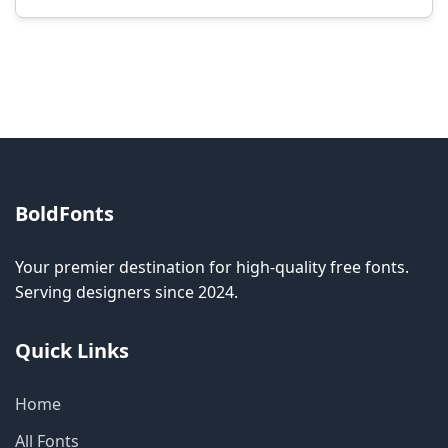
Modification rights vary by font. Please check
the specific license for each font. Some fonts
allow modification while others don't.
BoldFonts
Your premier destination for high-quality free fonts.
Serving designers since 2024.
Quick Links
Home
All Fonts