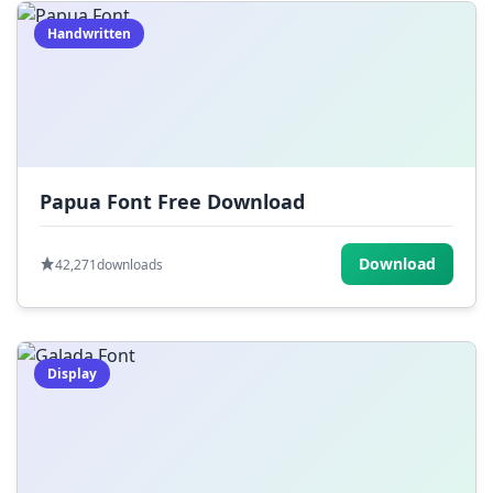
Handwritten
Papua Font Free Download
Download
42,271
downloads
Display