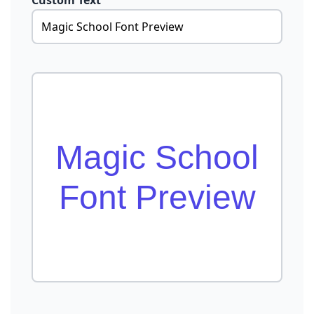
Custom Text
Magic School
Font Preview