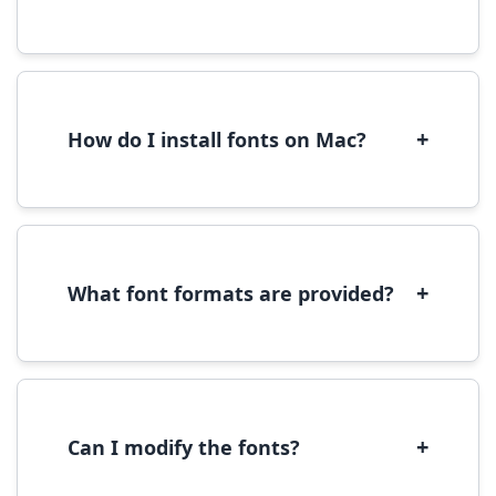
Yes, you can use most fonts for web projects.
We recommend converting fonts to
WOFF/WOFF2 format for optimal web
performance.
+
How do I install fonts on Mac?
On Mac, download the font file, double-click it
to open in Font Book, then click 'Install Font' in
the preview window.
+
What font formats are provided?
We provide fonts in TTF (TrueType) and OTF
(OpenType) formats, which are compatible
with most operating systems and design
software.
+
Can I modify the fonts?