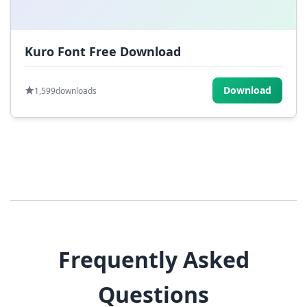
Kuro Font Free Download
Download
1,599
downloads
Frequently Asked
Questions