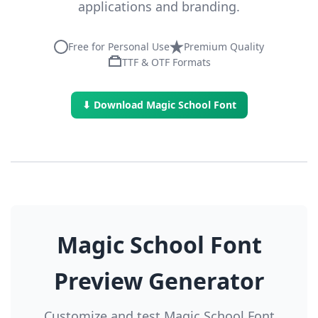
applications and branding.
Free for Personal Use
Premium Quality
TTF & OTF Formats
⬇ Download Magic School Font
Magic School Font
Preview Generator
Customize and test Magic School Font