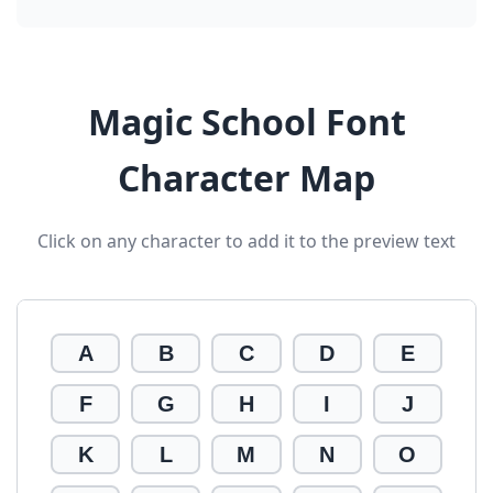
Magic School Font
Character Map
Click on any character to add it to the preview text
A
B
C
D
E
F
G
H
I
J
K
L
M
N
O