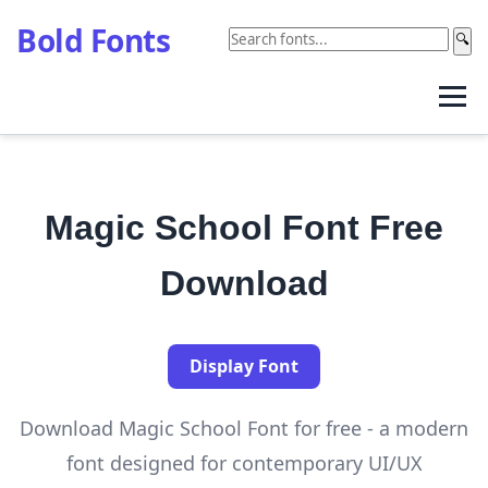
Bold Fonts
🔍
Magic School Font Free
Download
Display Font
Download Magic School Font for free - a modern
font designed for contemporary UI/UX