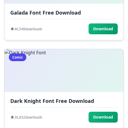
Galada Font Free Download
Download
46,548
downloads
Comic
Dark Knight Font Free Download
Download
36,832
downloads