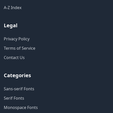
A-Z Index
Legal
Privacy Policy
Terms of Service
Contact Us
Categories
Sans-serif Fonts
Serif Fonts
Monospace Fonts