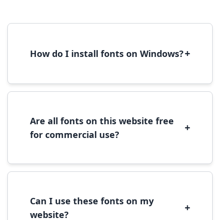
+
How do I install fonts on Windows?
To install fonts on Windows, download the
font file, right-click it, and select 'Install'.
Alternatively, copy the font files to
C:\Windows\Fonts folder.
Are all fonts on this website free
+
for commercial use?
Most fonts are free for personal use. For
commercial use, please check the specific
license terms provided with each font
download.
Can I use these fonts on my
+
website?