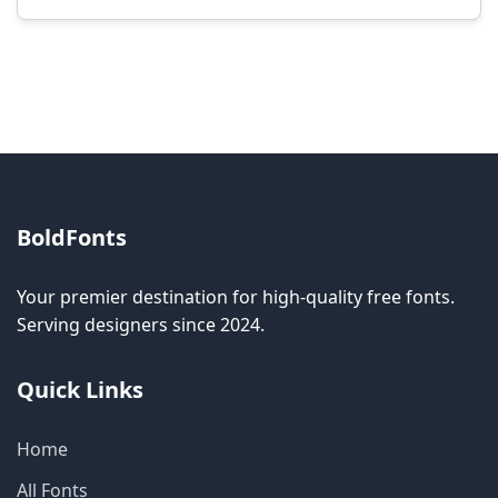
Modification rights vary by font. Please check
the specific license for each font. Some fonts
allow modification while others don't.
BoldFonts
Your premier destination for high-quality free fonts.
Serving designers since 2024.
Quick Links
Home
All Fonts