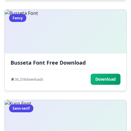
Fancy
Busseta Font Free Download
Download
36,259
downloads
Sans-serif