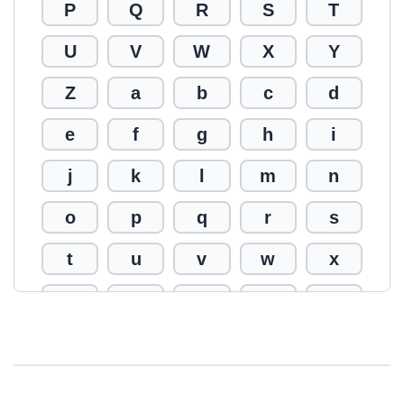
P
Q
R
S
T
U
V
W
X
Y
Z
a
b
c
d
e
f
g
h
i
j
k
l
m
n
o
p
q
r
s
t
u
v
w
x
y
z
0
1
2
3
4
5
6
7
8
9
!
@
#