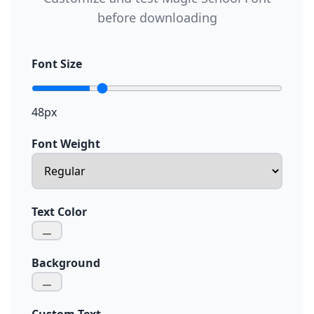
before downloading
Font Size
48px
Font Weight
Text Color
Background