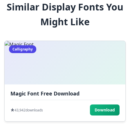
Similar Display Fonts You
$
%
^
&
*
Might Like
(
)
_
+
-
=
[
]
{
}
|
;
:
,
.
Calligraphy
<
>
?
/
~
Magic Font Free Download
Download
43,942
downloads