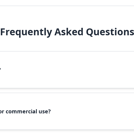
Frequently Asked Question
?
file, right-click it, and select 'Install'. Alternatively, copy the 
 for commercial use?
ommercial use, please check the specific license terms provided