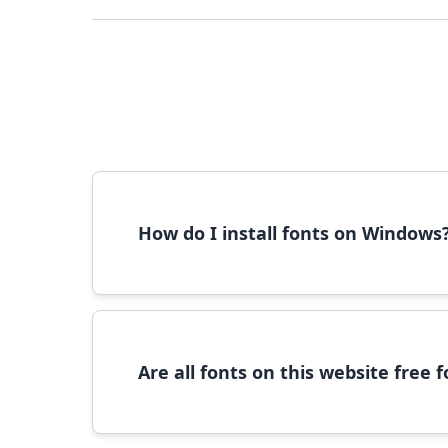
How do I install fonts on Windows
To install fonts on Windows, download the font 
Are all fonts on this website free
Most fonts are free for personal use. For c