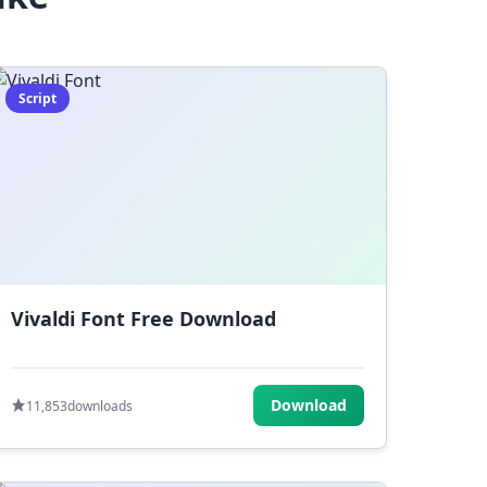
Script
Vivaldi Font Free Download
Download
11,853
downloads