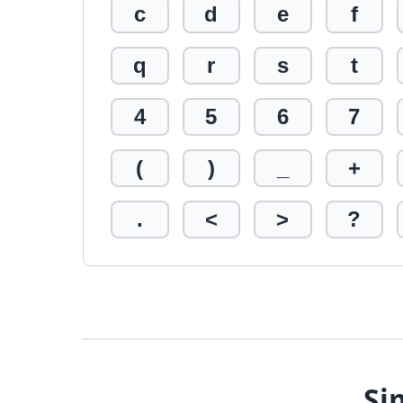
c
d
e
f
q
r
s
t
4
5
6
7
(
)
_
+
.
<
>
?
Si