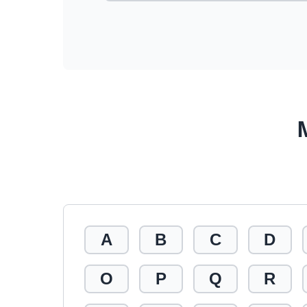
A
B
C
D
O
P
Q
R