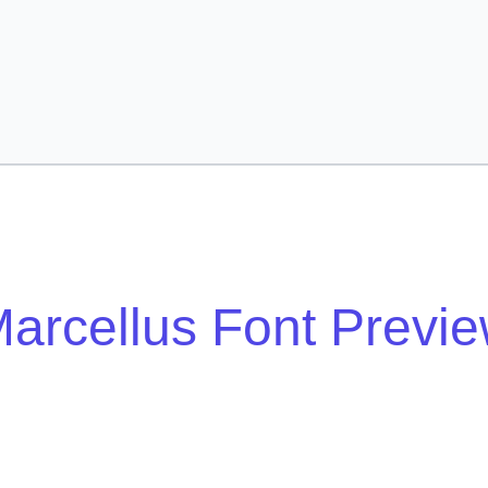
arcellus Font Previ