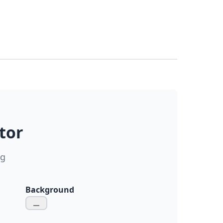
tor
ng
Background