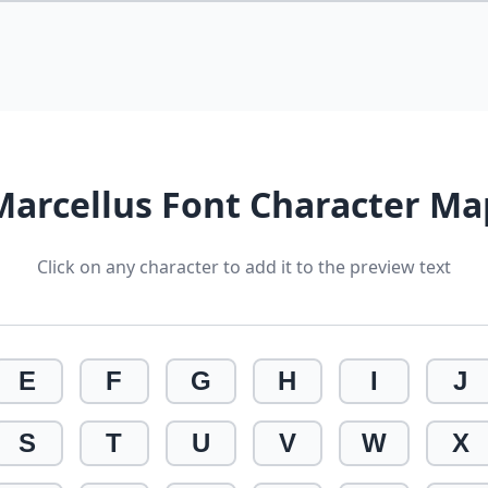
Marcellus Font Character Ma
Click on any character to add it to the preview text
E
F
G
H
I
J
S
T
U
V
W
X