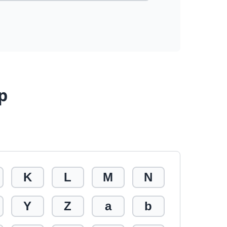
p
K
L
M
N
Y
Z
a
b