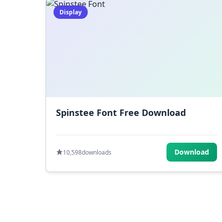
Display
Spinstee Font Free Download
Download
10,598
downloads