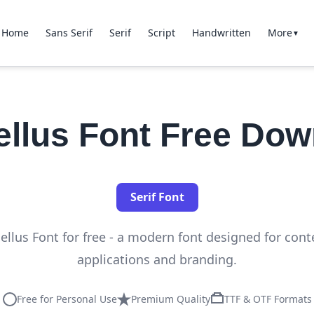
Home
Sans Serif
Serif
Script
Handwritten
More
▼
ellus Font Free Dow
Serif Font
llus Font for free - a modern font designed for con
applications and branding.
Free for Personal Use
Premium Quality
TTF & OTF Formats