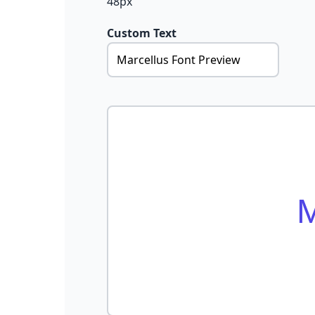
48px
Custom Text
M