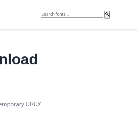
🔍
nload
temporary UI/UX