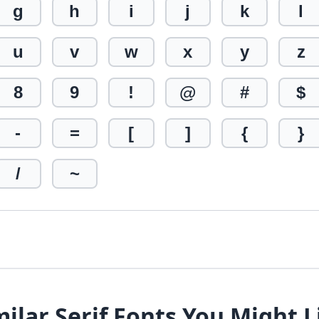
g
h
i
j
k
l
u
v
w
x
y
z
8
9
!
@
#
$
-
=
[
]
{
}
/
~
milar Serif Fonts You Might L