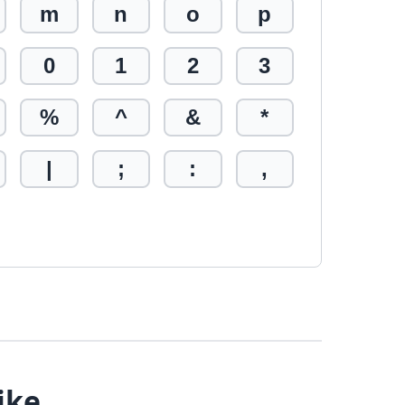
m
n
o
p
0
1
2
3
%
^
&
*
|
;
:
,
ike