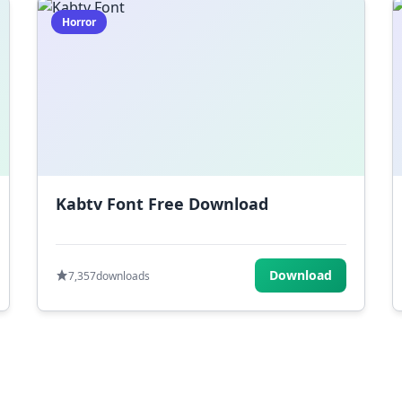
Horror
Kabtv Font Free Download
Download
7,357
downloads