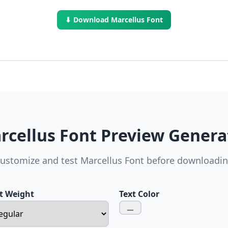
⬇ Download Marcellus Font
rcellus Font Preview Genera
ustomize and test Marcellus Font before downloadi
t Weight
Text Color