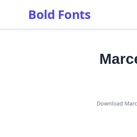
Bold Fonts
Marc
Download Marce