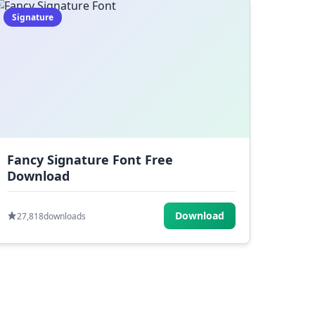
Signature
Fancy Signature Font Free
Download
Download
27,818
downloads