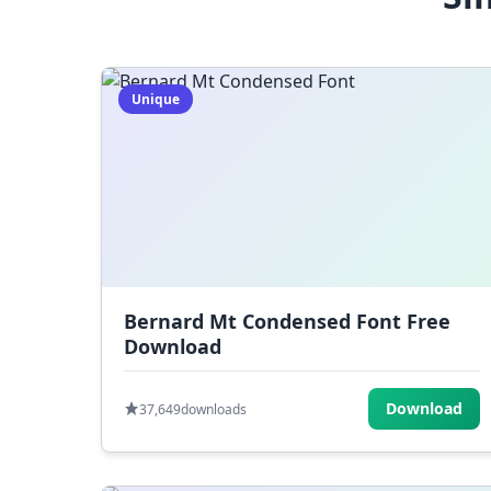
Unique
Bernard Mt Condensed Font Free
Download
Download
37,649
downloads