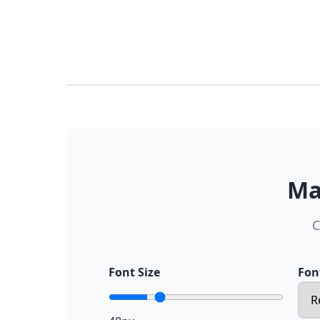
Ma
C
Font Size
Fon