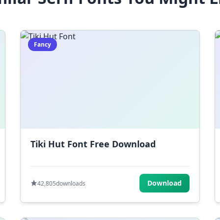
Fancy
Tiki Hut Font Free Download
Download
42,805
downloads