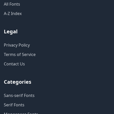
All Fonts
A-Z Index
Legal
Privacy Policy
Terms of Service
Contact Us
Categories
Sans-serif Fonts
Serif Fonts