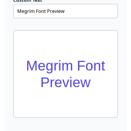
Custom Text
Megrim Font
Preview