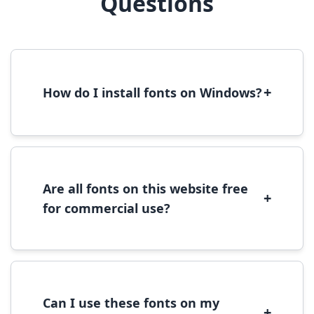
Questions
+
How do I install fonts on Windows?
To install fonts on Windows, download the
font file, right-click it, and select 'Install'.
Alternatively, copy the font files to
C:\Windows\Fonts folder.
Are all fonts on this website free
+
for commercial use?
Most fonts are free for personal use. For
commercial use, please check the specific
license terms provided with each font
download.
Can I use these fonts on my
+