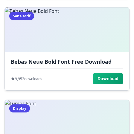
Sans-serif
Bebas Neue Bold Font Free Download
Download
9,952
downloads
Display