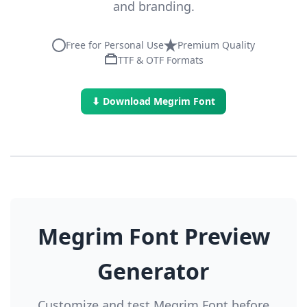
and branding.
Free for Personal Use
Premium Quality
TTF & OTF Formats
⬇ Download Megrim Font
Megrim Font Preview
Generator
Customize and test Megrim Font before