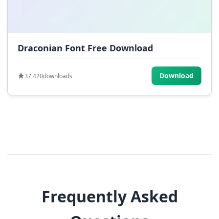
Draconian Font Free Download
Download
37,420
downloads
Frequently Asked