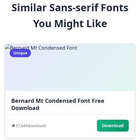
Similar Sans-serif Fonts
$
%
^
&
*
You Might Like
(
)
_
+
-
=
[
]
{
}
|
;
:
,
.
Unique
<
>
?
/
~
Bernard Mt Condensed Font Free
Download
Download
37,649
downloads