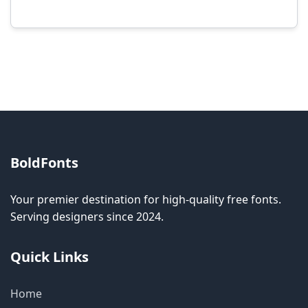
Modification rights vary by font. Please check
the specific license for each font. Some fonts
allow modification while others don't.
BoldFonts
Your premier destination for high-quality free fonts.
Serving designers since 2024.
Quick Links
Home