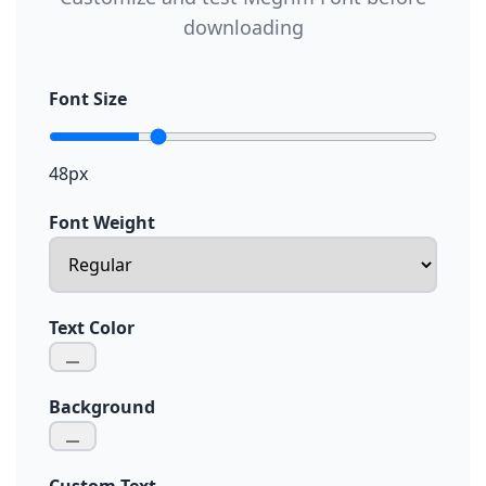
downloading
Font Size
48px
Font Weight
Text Color
Background