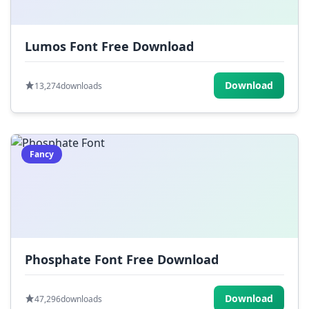
Lumos Font Free Download
Download
13,274
downloads
Fancy
Phosphate Font Free Download
Download
47,296
downloads