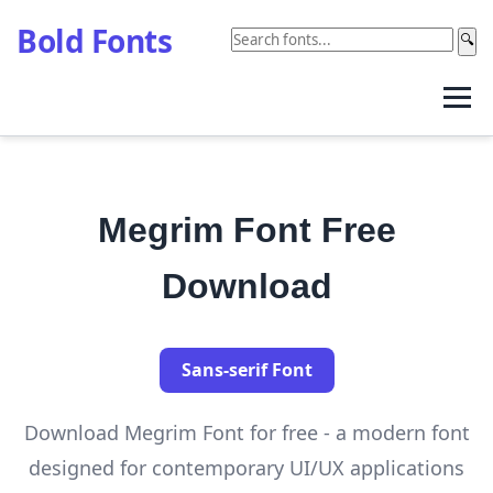
Bold Fonts
🔍
Megrim Font Free
Download
Sans-serif Font
Download Megrim Font for free - a modern font
designed for contemporary UI/UX applications