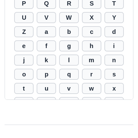
P
Q
R
S
T
U
V
W
X
Y
Z
a
b
c
d
e
f
g
h
i
j
k
l
m
n
o
p
q
r
s
t
u
v
w
x
y
z
0
1
2
3
4
5
6
7
8
9
!
@
#