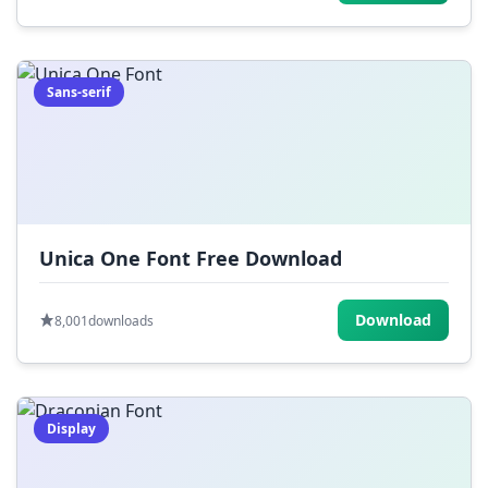
Sans-serif
Unica One Font Free Download
Download
8,001
downloads
Display