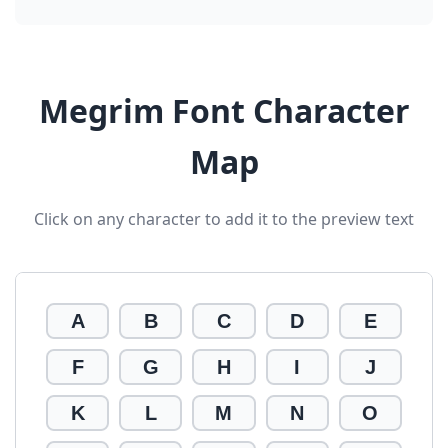
Megrim Font Character
Map
Click on any character to add it to the preview text
A
B
C
D
E
F
G
H
I
J
K
L
M
N
O