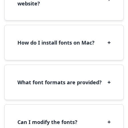
website?
Yes, you can use most fonts for web projects.
We recommend converting fonts to
WOFF/WOFF2 format for optimal web
performance.
+
How do I install fonts on Mac?
On Mac, download the font file, double-click it
to open in Font Book, then click 'Install Font' in
the preview window.
+
What font formats are provided?
We provide fonts in TTF (TrueType) and OTF
(OpenType) formats, which are compatible
with most operating systems and design
software.
+
Can I modify the fonts?