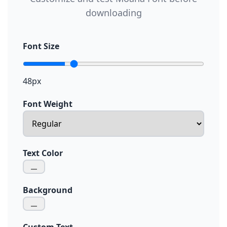
downloading
Font Size
48px
Font Weight
Text Color
Background