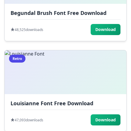
Begundal Brush Font Free Download
Download
48,525
downloads
Retro
Louisianne Font Free Download
Download
47,093
downloads