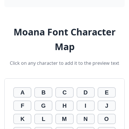
Moana Font Character
Map
Click on any character to add it to the preview text
A
B
C
D
E
F
G
H
I
J
K
L
M
N
O