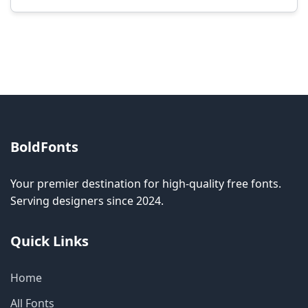
Modification rights vary by font. Please check
the specific license for each font. Some fonts
allow modification while others don't.
BoldFonts
Your premier destination for high-quality free fonts.
Serving designers since 2024.
Quick Links
Home
All Fonts