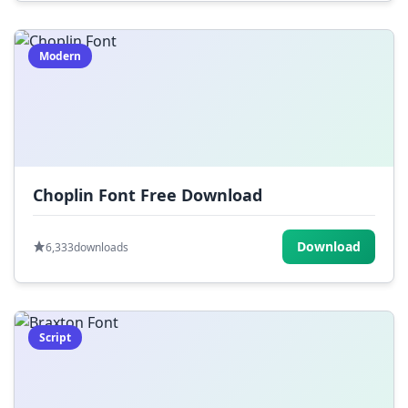
Modern
Choplin Font Free Download
Download
6,333
downloads
Script