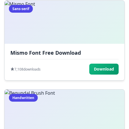
Sans-serif
Mismo Font Free Download
Download
7,108
downloads
Handwritten