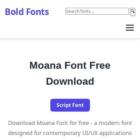
Bold Fonts
🔍
Moana Font Free
Download
Script Font
Download Moana Font for free - a modern font
designed for contemporary UI/UX applications