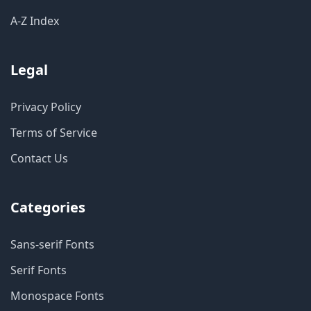
A-Z Index
Legal
Privacy Policy
Terms of Service
Contact Us
Categories
Sans-serif Fonts
Serif Fonts
Monospace Fonts