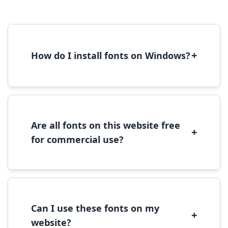
+
How do I install fonts on Windows?
To install fonts on Windows, download the
font file, right-click it, and select 'Install'.
Alternatively, copy the font files to
C:\Windows\Fonts folder.
Are all fonts on this website free
+
for commercial use?
Most fonts are free for personal use. For
commercial use, please check the specific
license terms provided with each font
download.
Can I use these fonts on my
+
website?