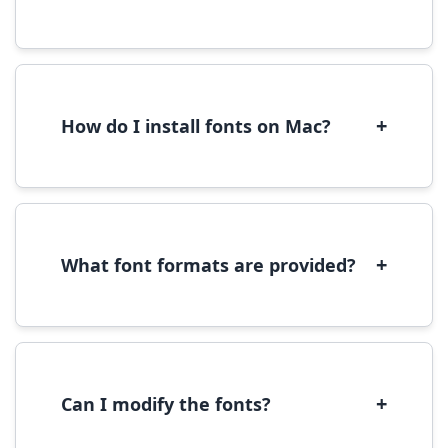
Yes, you can use most fonts for web projects.
We recommend converting fonts to
WOFF/WOFF2 format for optimal web
performance.
+
How do I install fonts on Mac?
On Mac, download the font file, double-click it
to open in Font Book, then click 'Install Font' in
the preview window.
+
What font formats are provided?
We provide fonts in TTF (TrueType) and OTF
(OpenType) formats, which are compatible
with most operating systems and design
software.
+
Can I modify the fonts?