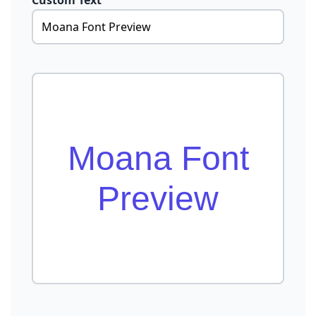
Custom Text
Moana Font
Preview