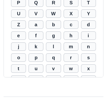
P
Q
R
S
T
U
V
W
X
Y
Z
a
b
c
d
e
f
g
h
i
j
k
l
m
n
o
p
q
r
s
t
u
v
w
x
y
z
0
1
2
3
4
5
6
7
8
9
!
@
#