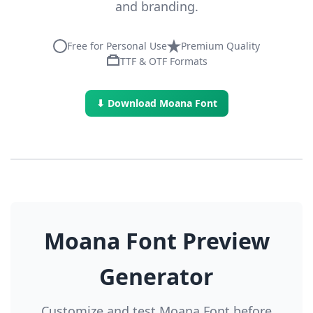
and branding.
Free for Personal Use
Premium Quality
TTF & OTF Formats
⬇ Download Moana Font
Moana Font Preview
Generator
Customize and test Moana Font before