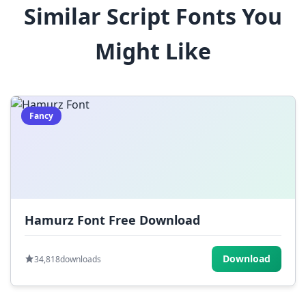
Similar Script Fonts You
$
%
^
&
*
Might Like
(
)
_
+
-
=
[
]
{
}
|
;
:
,
.
Fancy
<
>
?
/
~
Hamurz Font Free Download
Download
34,818
downloads