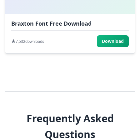
Braxton Font Free Download
Download
7,532
downloads
Frequently Asked
Questions