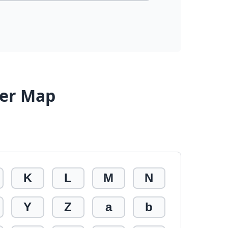
ter Map
K
L
M
N
Y
Z
a
b