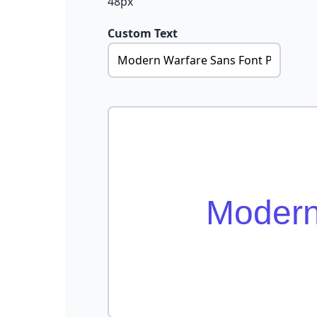
48px
Custom Text
Modern