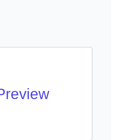
Preview