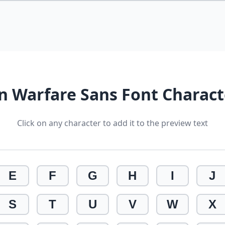
 Warfare Sans Font Charac
Click on any character to add it to the preview text
E
F
G
H
I
J
S
T
U
V
W
X