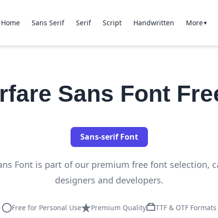
Home
Sans Serif
Serif
Script
Handwritten
More
▼
fare Sans Font Fr
Sans-serif Font
s Font is part of our premium free font selection, ca
designers and developers.
Free for Personal Use
Premium Quality
TTF & OTF Formats