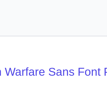
 Warfare Sans Font 