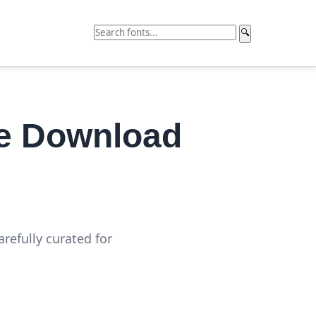
🔍
ee Download
refully curated for