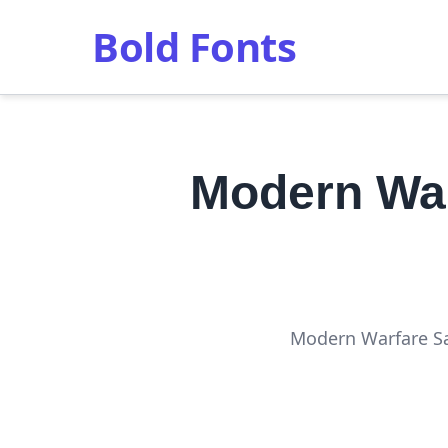
Bold Fonts
Modern War
Modern Warfare San