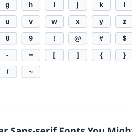
g
h
i
j
k
l
u
v
w
x
y
z
8
9
!
@
#
$
-
=
[
]
{
}
/
~
ar Sans-serif Fonts You Migh