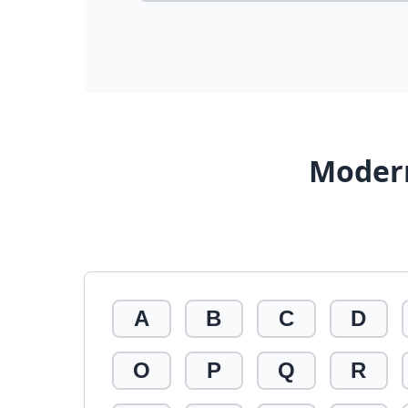
Modern
A
B
C
D
O
P
Q
R