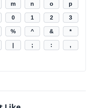
m
n
o
p
0
1
2
3
%
^
&
*
|
;
:
,
t Like