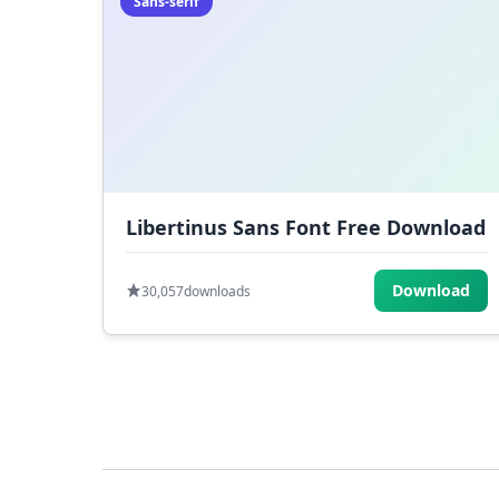
Sans-serif
Libertinus Sans Font Free Download
Download
30,057
downloads