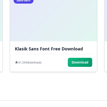
Sans-serif
Klasik Sans Font Free Download
Download
41,594
downloads