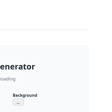
Generator
loading
Background