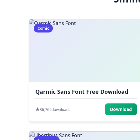
Comic
Qarmic Sans Font Free Download
Download
36,769
downloads