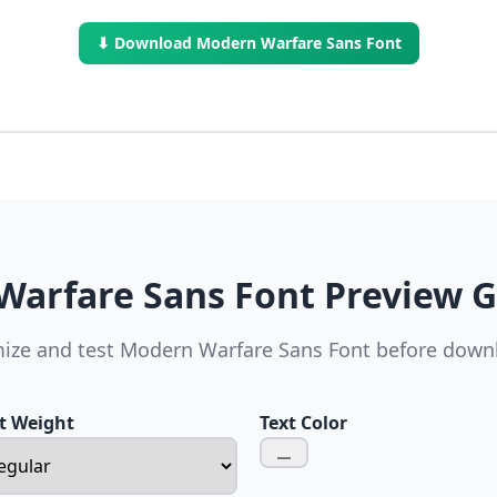
⬇ Download Modern Warfare Sans Font
arfare Sans Font Preview 
ize and test Modern Warfare Sans Font before down
t Weight
Text Color