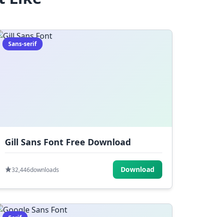
Sans-serif
Gill Sans Font Free Download
Download
32,446
downloads