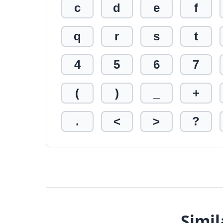
c
d
e
f
q
r
s
t
4
5
6
7
(
)
_
+
.
<
>
?
Simil