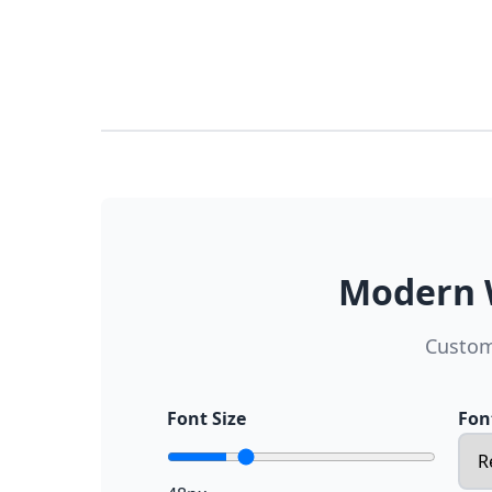
Modern W
Custom
Font Size
Fon