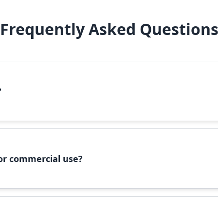
Frequently Asked Question
?
file, right-click it, and select 'Install'. Alternatively, copy the 
 for commercial use?
ommercial use, please check the specific license terms provided