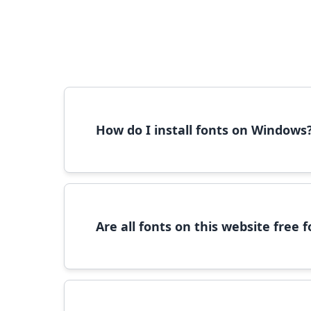
How do I install fonts on Windows
To install fonts on Windows, download the font 
Are all fonts on this website free
Most fonts are free for personal use. For c