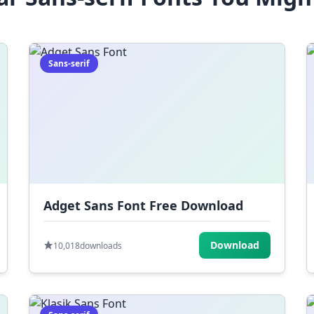
Sans-serif
Adget Sans Font Free Download
Download
10,018
downloads