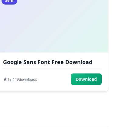
Serif
Google Sans Font Free Download
Download
18,449
downloads