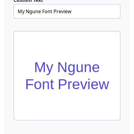
Custom Text
My Ngune
Font Preview