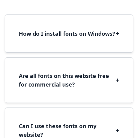
+
How do I install fonts on Windows?
To install fonts on Windows, download the
font file, right-click it, and select 'Install'.
Alternatively, copy the font files to
C:\Windows\Fonts folder.
Are all fonts on this website free
+
for commercial use?
Most fonts are free for personal use. For
commercial use, please check the specific
license terms provided with each font
download.
Can I use these fonts on my
+
website?