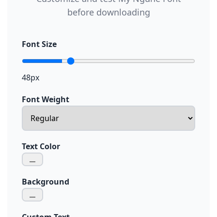
before downloading
Font Size
48px
Font Weight
Text Color
Background