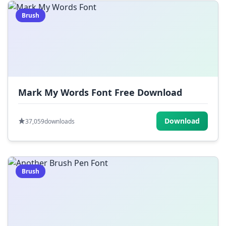
Brush
Mark My Words Font Free Download
Download
37,059
downloads
Brush