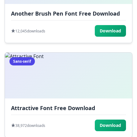
Another Brush Pen Font Free Download
Download
12,045
downloads
Sans-serif
Attractive Font Free Download
Download
38,972
downloads