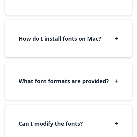
Yes, you can use most fonts for web projects.
We recommend converting fonts to
WOFF/WOFF2 format for optimal web
performance.
+
How do I install fonts on Mac?
On Mac, download the font file, double-click it
to open in Font Book, then click 'Install Font' in
the preview window.
+
What font formats are provided?
We provide fonts in TTF (TrueType) and OTF
(OpenType) formats, which are compatible
with most operating systems and design
software.
+
Can I modify the fonts?