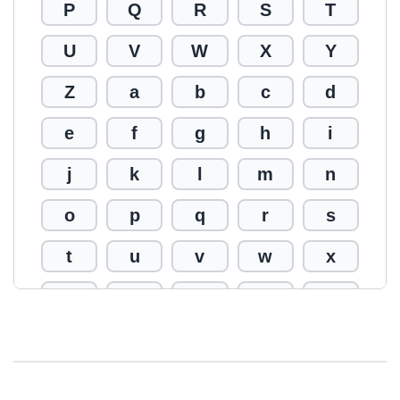
P
Q
R
S
T
U
V
W
X
Y
Z
a
b
c
d
e
f
g
h
i
j
k
l
m
n
o
p
q
r
s
t
u
v
w
x
y
z
0
1
2
3
4
5
6
7
8
9
!
@
#