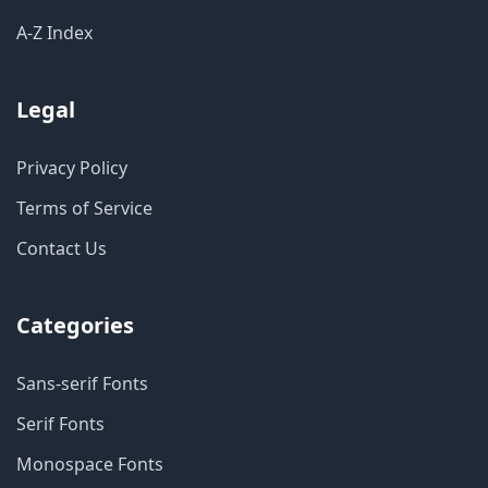
A-Z Index
Legal
Privacy Policy
Terms of Service
Contact Us
Categories
Sans-serif Fonts
Serif Fonts
Monospace Fonts