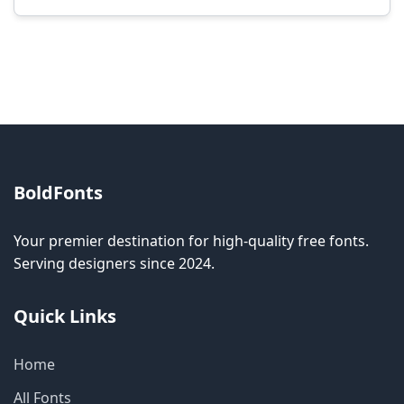
Modification rights vary by font. Please check
the specific license for each font. Some fonts
allow modification while others don't.
BoldFonts
Your premier destination for high-quality free fonts.
Serving designers since 2024.
Quick Links
Home
All Fonts