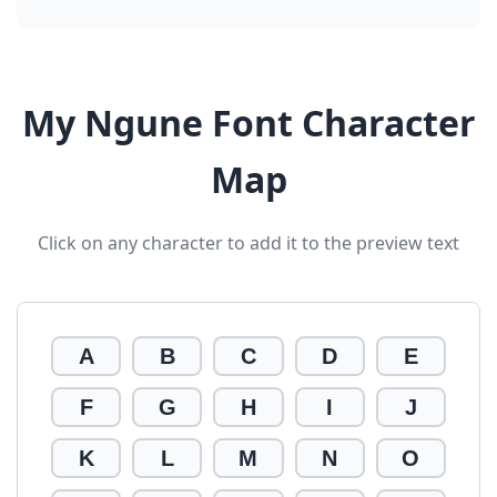
My Ngune Font Character
Map
Click on any character to add it to the preview text
A
B
C
D
E
F
G
H
I
J
K
L
M
N
O