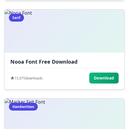
Serif
Nooa Font Free Download
Download
15,975
downloads
Handwritten