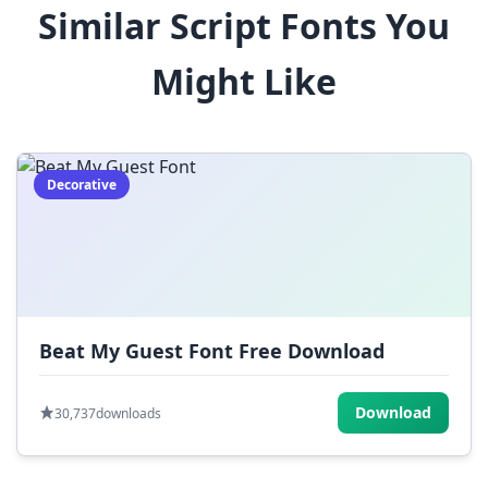
Similar Script Fonts You
$
%
^
&
*
Might Like
(
)
_
+
-
=
[
]
{
}
|
;
:
,
.
Decorative
<
>
?
/
~
Beat My Guest Font Free Download
Download
30,737
downloads