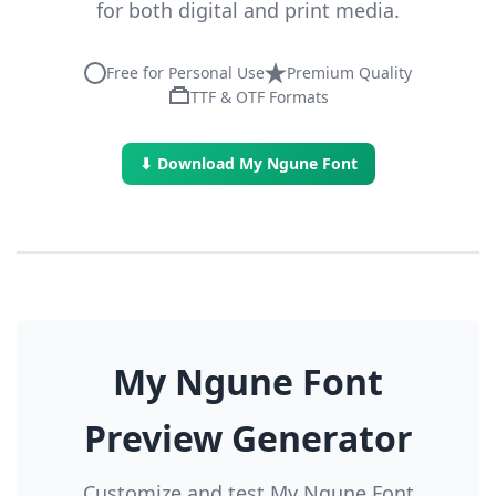
for both digital and print media.
Free for Personal Use
Premium Quality
TTF & OTF Formats
⬇ Download My Ngune Font
My Ngune Font
Preview Generator
Customize and test My Ngune Font