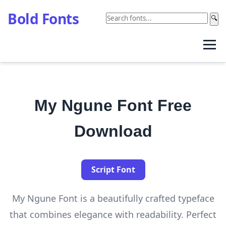
Bold Fonts
🔍
My Ngune Font Free
Download
Script Font
My Ngune Font is a beautifully crafted typeface
that combines elegance with readability. Perfect