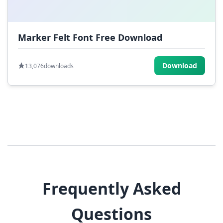
Marker Felt Font Free Download
Download
13,076
downloads
Frequently Asked
Questions