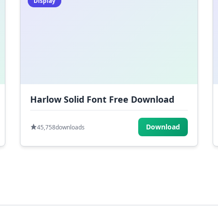
Display
Harlow Solid Font Free Download
Download
45,758
downloads