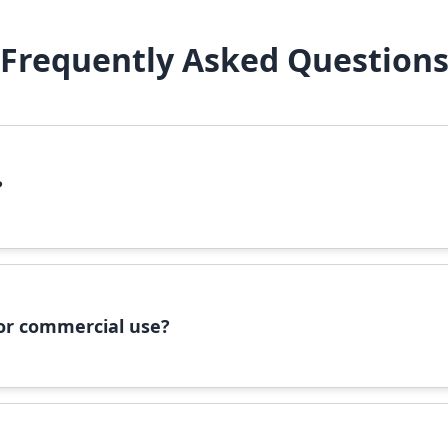
Frequently Asked Question
?
file, right-click it, and select 'Install'. Alternatively, copy the 
 for commercial use?
ommercial use, please check the specific license terms provided