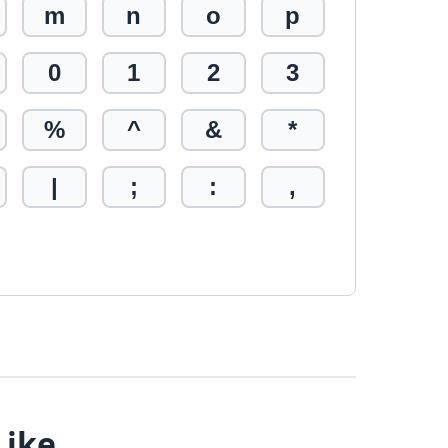
m
n
o
p
0
1
2
3
%
^
&
*
|
;
:
,
Like