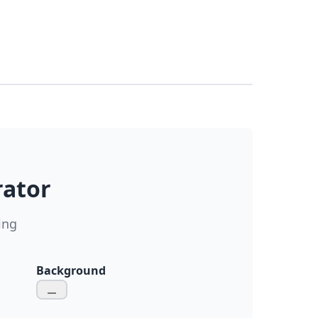
rator
ing
Background