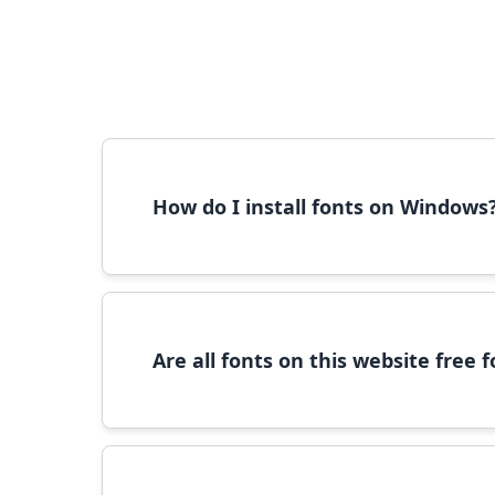
How do I install fonts on Windows
To install fonts on Windows, download the font 
Are all fonts on this website free
Most fonts are free for personal use. For c