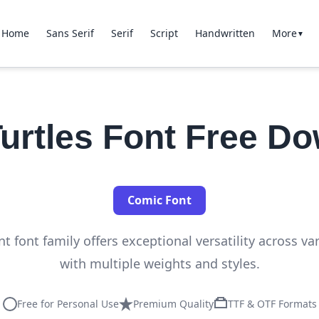
Home
Sans Serif
Serif
Script
Handwritten
More
▼
Turtles Font Free D
Comic Font
nt font family offers exceptional versatility across va
with multiple weights and styles.
Free for Personal Use
Premium Quality
TTF & OTF Formats