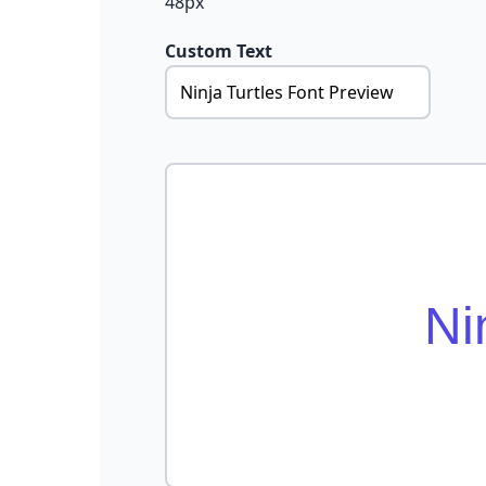
48px
Custom Text
Ni