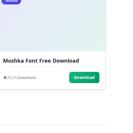
Techno
Moshka Font Free Download
Download
25,512
downloads