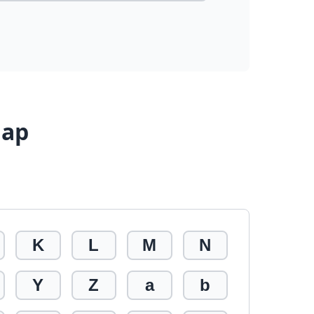
Map
K
L
M
N
Y
Z
a
b