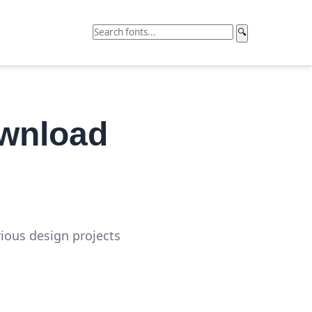
🔍
ownload
rious design projects