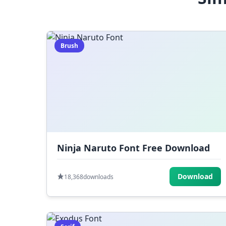
Brush
Ninja Naruto Font Free Download
Download
18,368
downloads