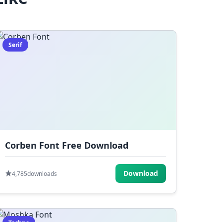
Serif
Corben Font Free Download
Download
4,785
downloads