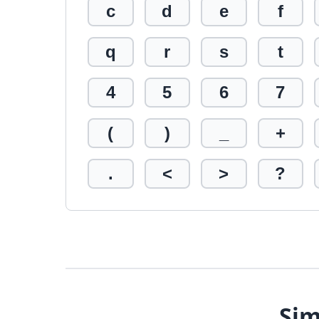
c
d
e
f
q
r
s
t
4
5
6
7
(
)
_
+
.
<
>
?
Sim