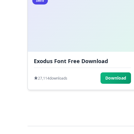
Serif
Exodus Font Free Download
Download
27,114
downloads