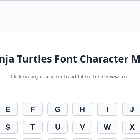
nja Turtles Font Character 
Click on any character to add it to the preview text
E
F
G
H
I
J
S
T
U
V
W
X