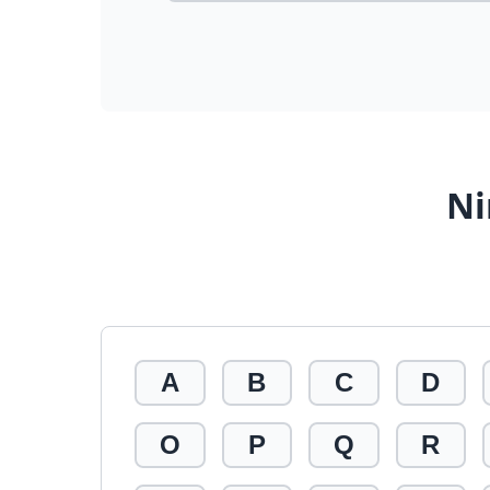
Ni
A
B
C
D
O
P
Q
R