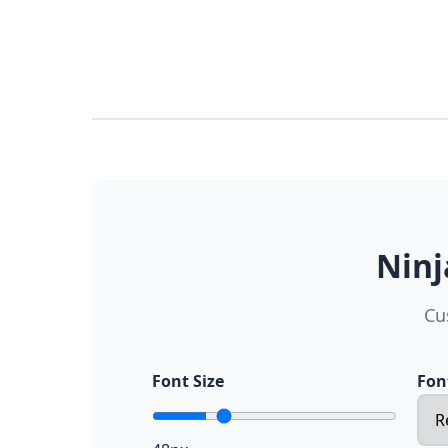
Ninj
Cu
Font Size
Fon