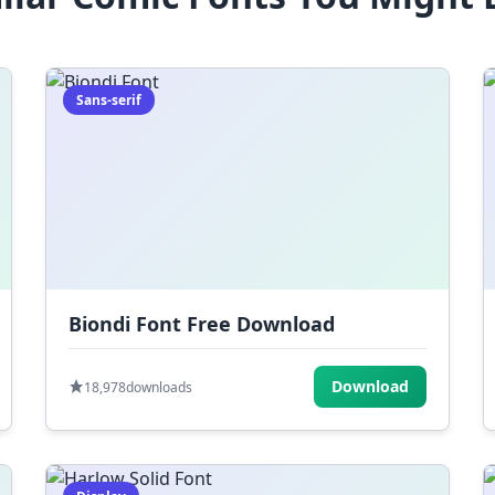
Sans-serif
Biondi Font Free Download
Download
18,978
downloads