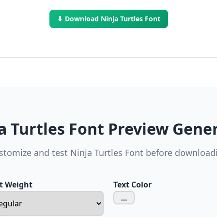
⬇ Download Ninja Turtles Font
a Turtles Font Preview Gene
stomize and test Ninja Turtles Font before download
t Weight
Text Color