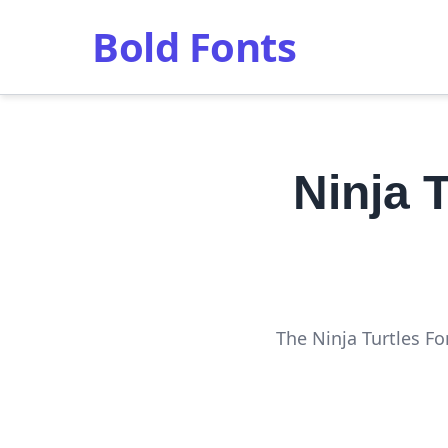
Bold Fonts
Ninja 
The Ninja Turtles Fo