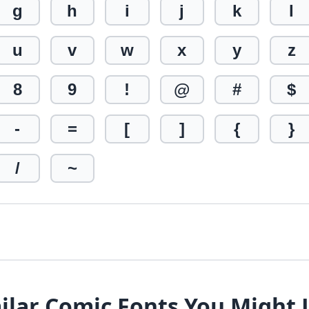
g
h
i
j
k
l
u
v
w
x
y
z
8
9
!
@
#
$
-
=
[
]
{
}
/
~
ilar Comic Fonts You Might 