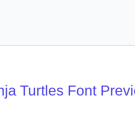
nja Turtles Font Prev