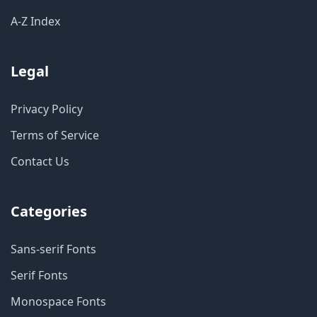
A-Z Index
Legal
Privacy Policy
Terms of Service
Contact Us
Categories
Sans-serif Fonts
Serif Fonts
Monospace Fonts