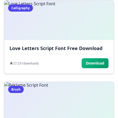
Calligraphy
Love Letters Script Font Free Download
Download
27,531
downloads
Brush