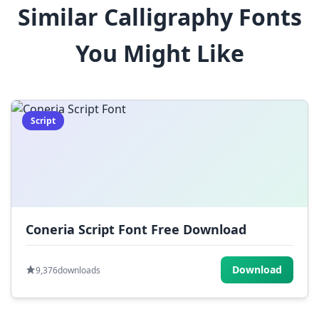
Similar Calligraphy Fonts
$
%
^
&
*
You Might Like
(
)
_
+
-
=
[
]
{
}
|
;
:
,
.
Script
<
>
?
/
~
Coneria Script Font Free Download
Download
9,376
downloads