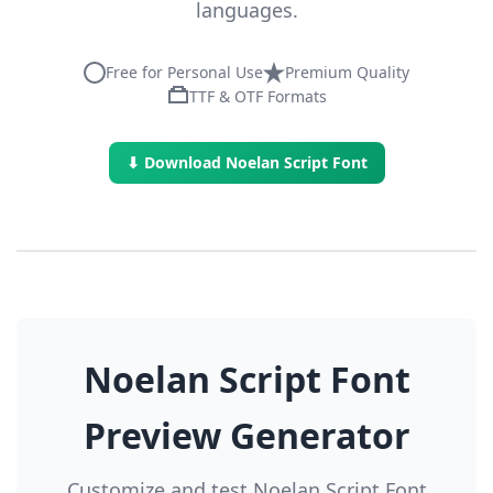
languages.
Free for Personal Use
Premium Quality
TTF & OTF Formats
⬇ Download Noelan Script Font
Noelan Script Font
Preview Generator
Customize and test Noelan Script Font