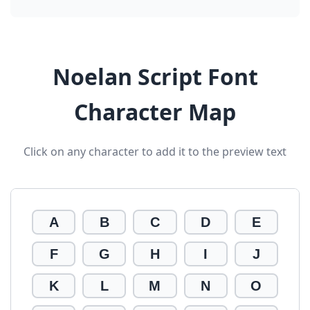
Noelan Script Font
Character Map
Click on any character to add it to the preview text
A
B
C
D
E
F
G
H
I
J
K
L
M
N
O