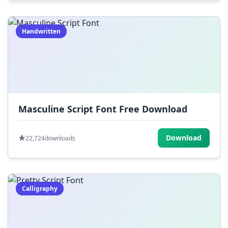
Handwritten
Masculine Script Font Free Download
Download
22,724
downloads
Calligraphy