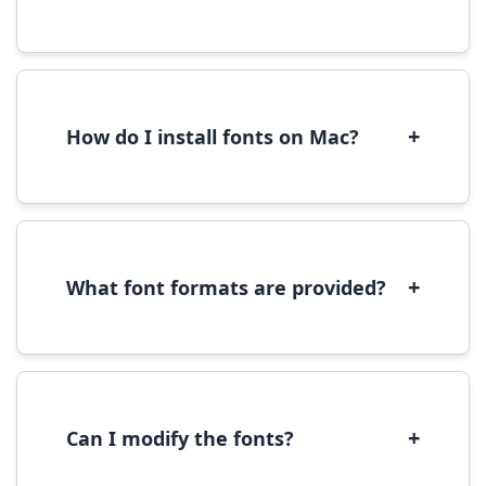
Yes, you can use most fonts for web projects.
We recommend converting fonts to
WOFF/WOFF2 format for optimal web
performance.
+
How do I install fonts on Mac?
On Mac, download the font file, double-click it
to open in Font Book, then click 'Install Font' in
the preview window.
+
What font formats are provided?
We provide fonts in TTF (TrueType) and OTF
(OpenType) formats, which are compatible
with most operating systems and design
software.
+
Can I modify the fonts?