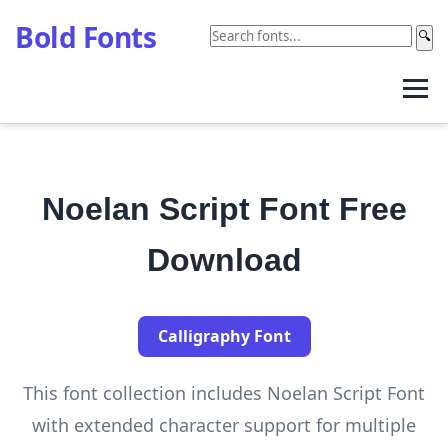
Bold Fonts
🔍
Noelan Script Font Free
Download
Calligraphy Font
This font collection includes Noelan Script Font
with extended character support for multiple