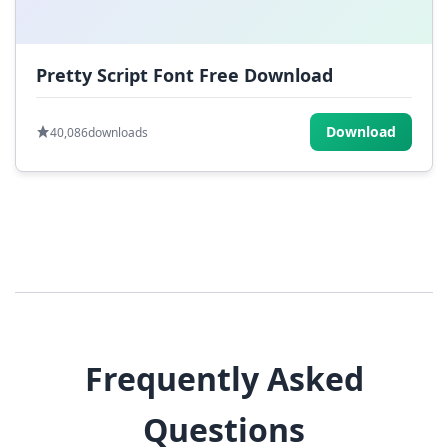
Pretty Script Font Free Download
Download
40,086
downloads
Frequently Asked
Questions