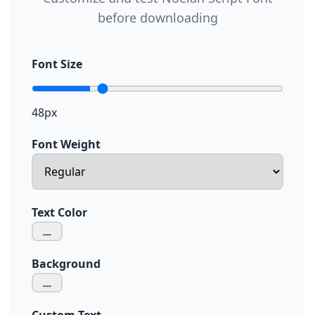
before downloading
Font Size
48px
Font Weight
Text Color
Background