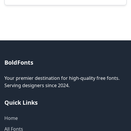
Modification rights vary by font. Please check
the specific license for each font. Some fonts
allow modification while others don't.
BoldFonts
Your premier destination for high-quality free fonts.
Serving designers since 2024.
Quick Links
Home
All Fonts