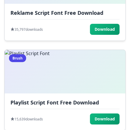
Reklame Script Font Free Download
Download
35,797
downloads
Brush
Playlist Script Font Free Download
Download
15,639
downloads