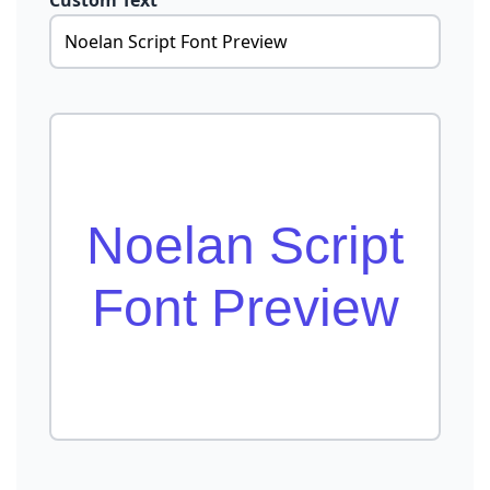
Custom Text
Noelan Script
Font Preview