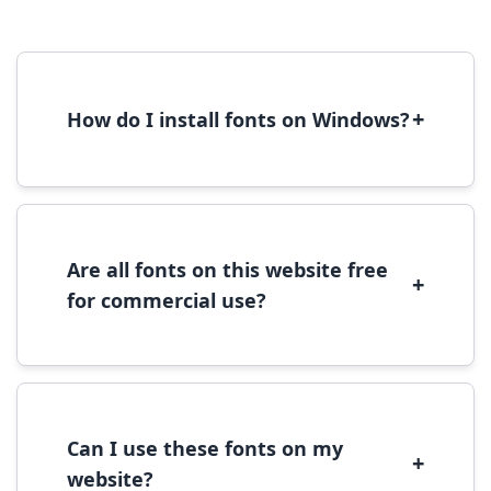
+
How do I install fonts on Windows?
To install fonts on Windows, download the
font file, right-click it, and select 'Install'.
Alternatively, copy the font files to
C:\Windows\Fonts folder.
Are all fonts on this website free
+
for commercial use?
Most fonts are free for personal use. For
commercial use, please check the specific
license terms provided with each font
download.
Can I use these fonts on my
+
website?