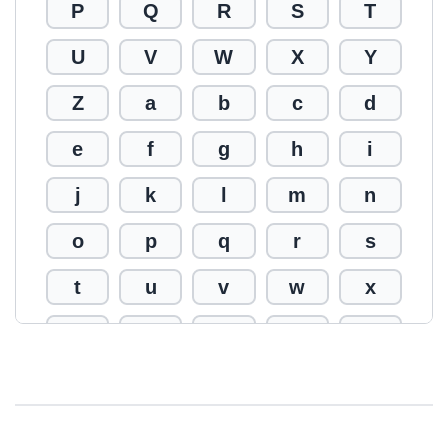
P
Q
R
S
T
U
V
W
X
Y
Z
a
b
c
d
e
f
g
h
i
j
k
l
m
n
o
p
q
r
s
t
u
v
w
x
y
z
0
1
2
3
4
5
6
7
8
9
!
@
#