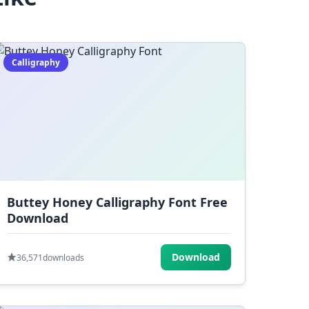
Calligraphy
Buttey Honey Calligraphy Font Free
Download
Download
36,571
downloads