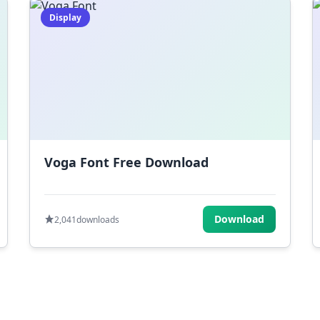
Display
Voga Font Free Download
Download
2,041
downloads