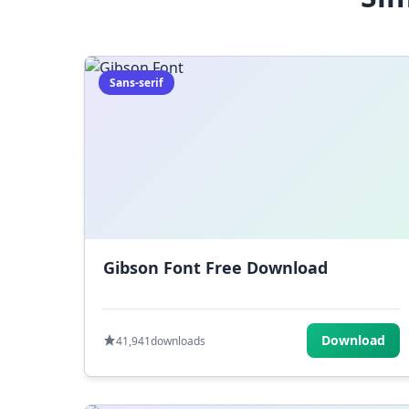
Sans-serif
Gibson Font Free Download
Download
41,941
downloads