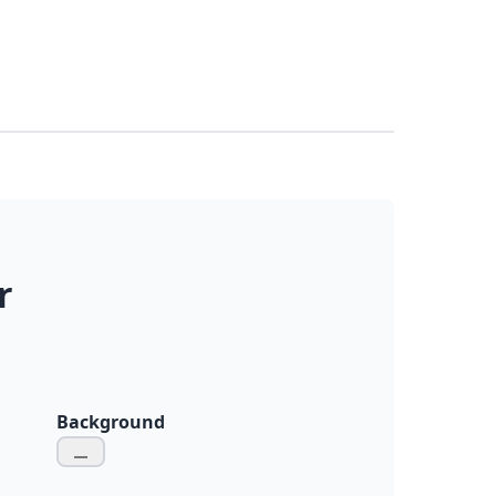
r
Background