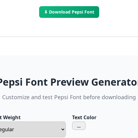
⬇ Download Pepsi Font
Pepsi Font Preview Generato
Customize and test Pepsi Font before downloading
t Weight
Text Color