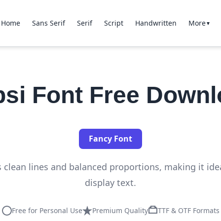
Home
Sans Serif
Serif
Script
Handwritten
More
▼
si Font Free Down
Fancy Font
s clean lines and balanced proportions, making it ide
display text.
Free for Personal Use
Premium Quality
TTF & OTF Formats