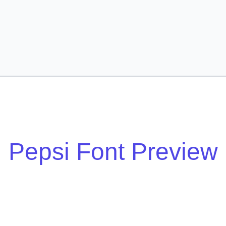
Pepsi Font Preview