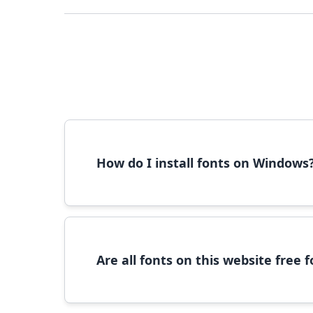
How do I install fonts on Windows
To install fonts on Windows, download the font 
Are all fonts on this website free
Most fonts are free for personal use. For c