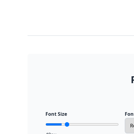
Font Size
Fon