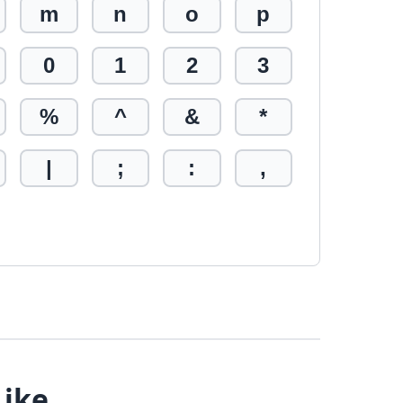
m
n
o
p
0
1
2
3
%
^
&
*
|
;
:
,
Like