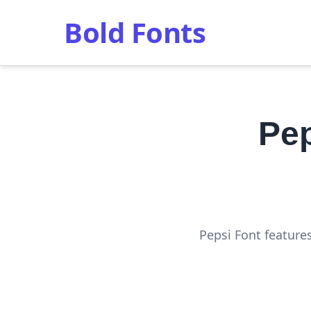
Bold Fonts
Pep
Pepsi Font feature