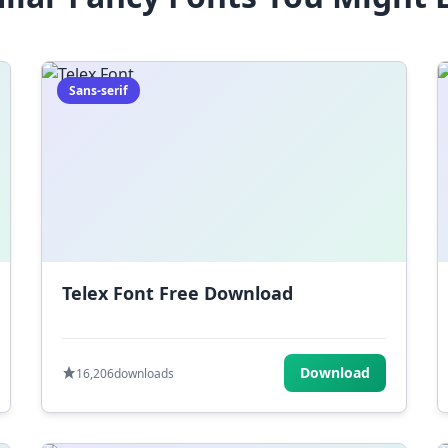
Sans-serif
Telex Font Free Download
Download
16,206
downloads