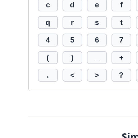
c
d
e
f
q
r
s
t
4
5
6
7
(
)
_
+
.
<
>
?
Sim