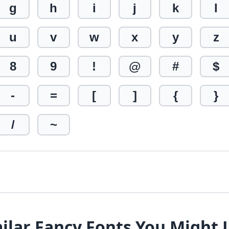
g
h
i
j
k
l
u
v
w
x
y
z
8
9
!
@
#
$
-
=
[
]
{
}
/
~
ilar Fancy Fonts You Might 