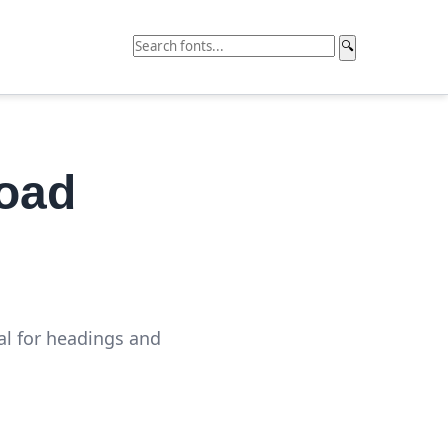
🔍
load
al for headings and