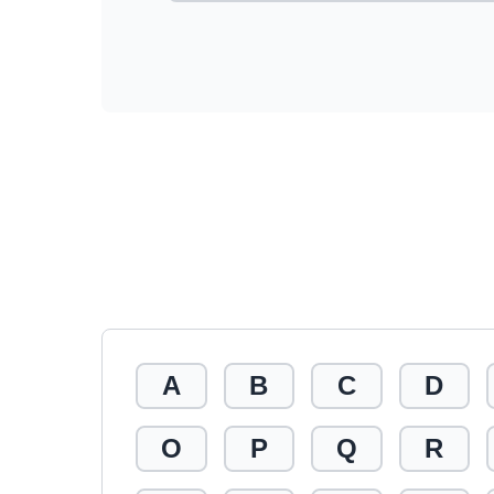
A
B
C
D
O
P
Q
R