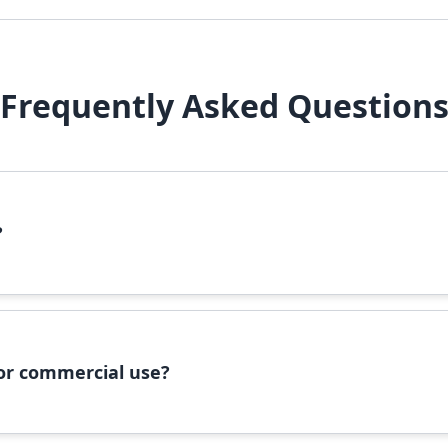
Frequently Asked Question
?
file, right-click it, and select 'Install'. Alternatively, copy the 
 for commercial use?
ommercial use, please check the specific license terms provided