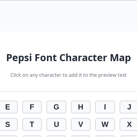
Pepsi Font Character Map
Click on any character to add it to the preview text
E
F
G
H
I
J
S
T
U
V
W
X