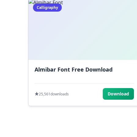
Calligraphy
Almibar Font Free Download
Download
25,561
downloads