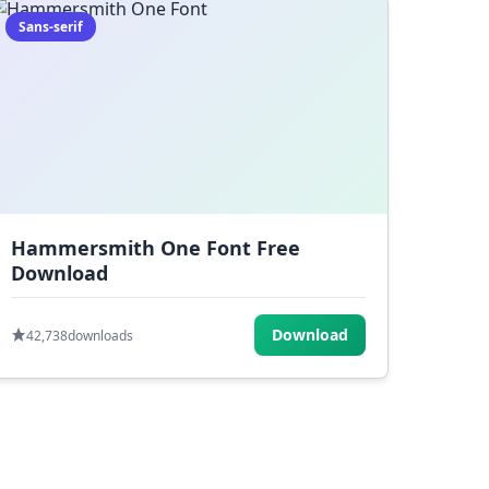
Sans-serif
Hammersmith One Font Free
Download
Download
42,738
downloads