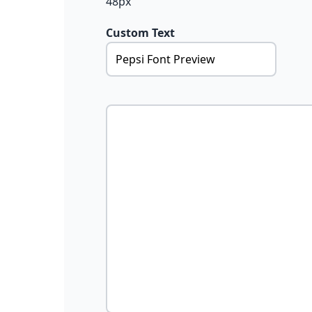
48px
Custom Text