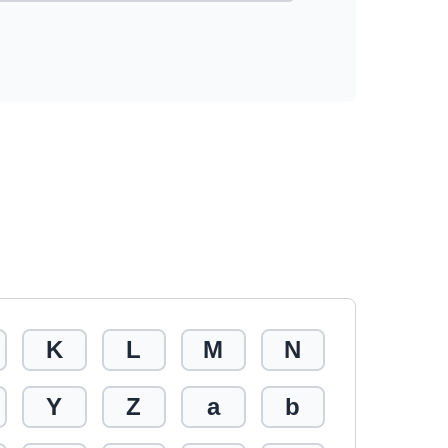
K
L
M
N
Y
Z
a
b