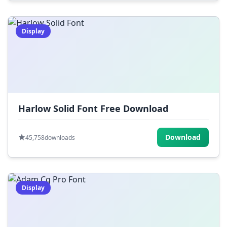
Display
Harlow Solid Font Free Download
Download
45,758
downloads
Display