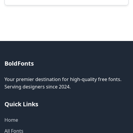
Modification rights vary by font. Please check
the specific license for each font. Some fonts
allow modification while others don't.
BoldFonts
Your premier destination for high-quality free fonts.
Serving designers since 2024.
Quick Links
Home
All Fonts