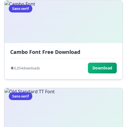
Sans-serif
Cambo Font Free Download
Download
6,054
downloads
Sans-serif