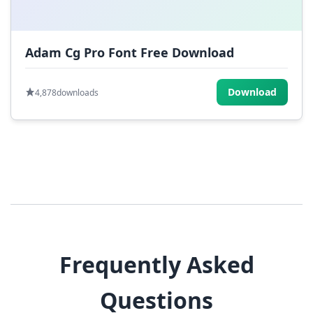
Adam Cg Pro Font Free Download
Download
4,878
downloads
Frequently Asked
Questions