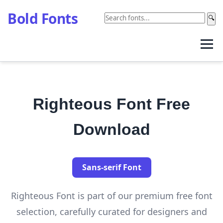
Bold Fonts
🔍
Righteous Font Free
Download
Sans-serif Font
Righteous Font is part of our premium free font
selection, carefully curated for designers and