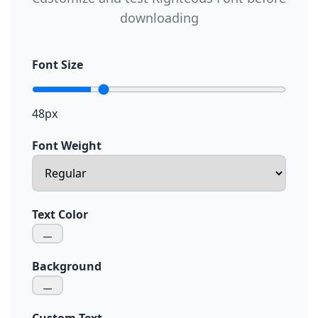
downloading
Font Size
48px
Font Weight
Text Color
Background