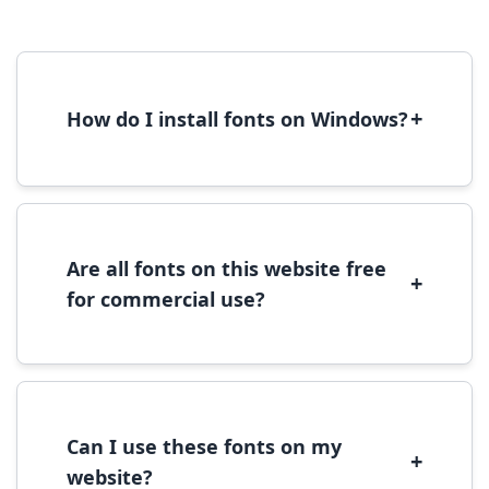
+
How do I install fonts on Windows?
To install fonts on Windows, download the
font file, right-click it, and select 'Install'.
Alternatively, copy the font files to
C:\Windows\Fonts folder.
Are all fonts on this website free
+
for commercial use?
Most fonts are free for personal use. For
commercial use, please check the specific
license terms provided with each font
download.
Can I use these fonts on my
+
website?