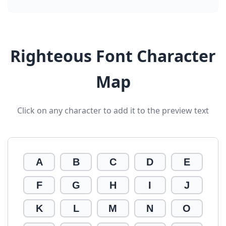
Righteous Font Character
Map
Click on any character to add it to the preview text
A
B
C
D
E
F
G
H
I
J
K
L
M
N
O