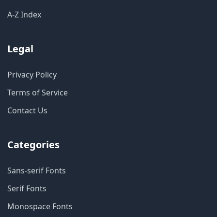
A-Z Index
Legal
Privacy Policy
Terms of Service
Contact Us
Categories
Sans-serif Fonts
Serif Fonts
Monospace Fonts