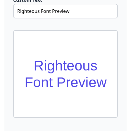
Custom Text
Righteous
Font Preview