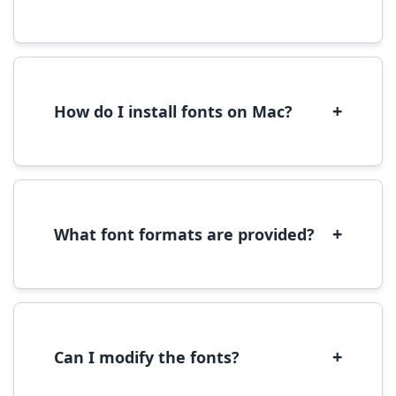
Yes, you can use most fonts for web projects.
We recommend converting fonts to
WOFF/WOFF2 format for optimal web
performance.
+
How do I install fonts on Mac?
On Mac, download the font file, double-click it
to open in Font Book, then click 'Install Font' in
the preview window.
+
What font formats are provided?
We provide fonts in TTF (TrueType) and OTF
(OpenType) formats, which are compatible
with most operating systems and design
software.
+
Can I modify the fonts?