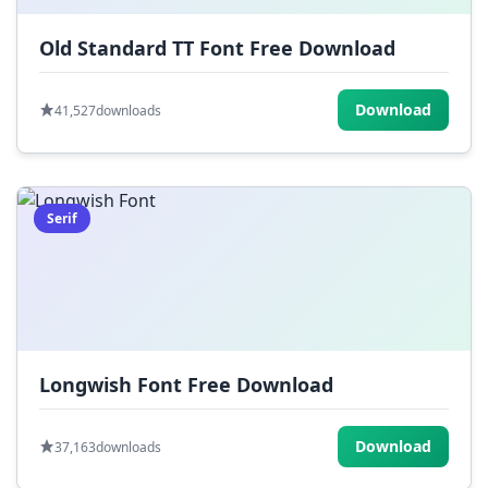
Old Standard TT Font Free Download
Download
41,527
downloads
Serif
Longwish Font Free Download
Download
37,163
downloads