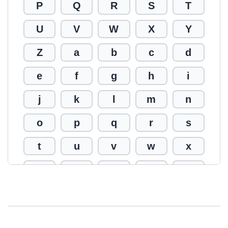
P
Q
R
S
T
U
V
W
X
Y
Z
a
b
c
d
e
f
g
h
i
j
k
l
m
n
o
p
q
r
s
t
u
v
w
x
y
z
0
1
2
3
4
5
6
7
8
9
!
@
#