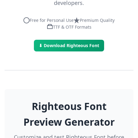
developers.
Free for Personal Use
Premium Quality
TTF & OTF Formats
⬇ Download Righteous Font
Righteous Font
Preview Generator
Customize and test Righteous Font before