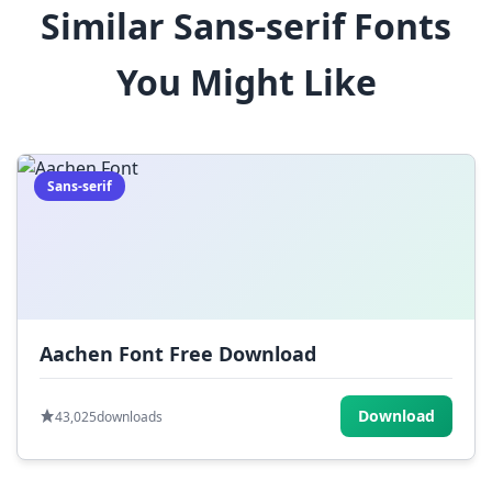
Similar Sans-serif Fonts
$
%
^
&
*
You Might Like
(
)
_
+
-
=
[
]
{
}
|
;
:
,
.
Sans-serif
<
>
?
/
~
Aachen Font Free Download
Download
43,025
downloads