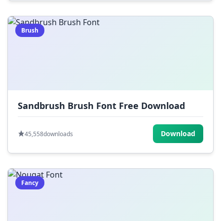
Brush
Sandbrush Brush Font Free Download
Download
45,558
downloads
Fancy