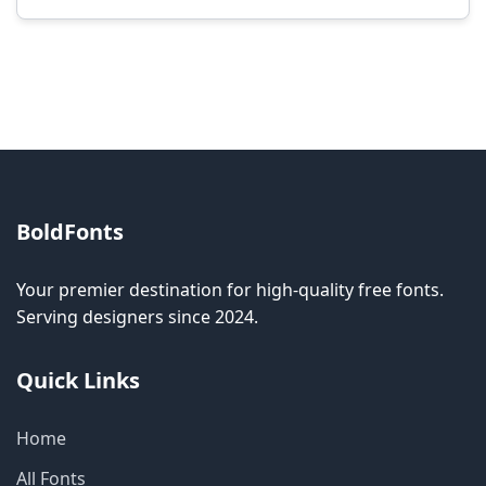
Modification rights vary by font. Please check
the specific license for each font. Some fonts
allow modification while others don't.
BoldFonts
Your premier destination for high-quality free fonts.
Serving designers since 2024.
Quick Links
Home
All Fonts