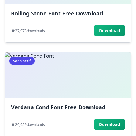
Rolling Stone Font Free Download
Download
27,973
downloads
Sans-serif
Verdana Cond Font Free Download
Download
20,959
downloads