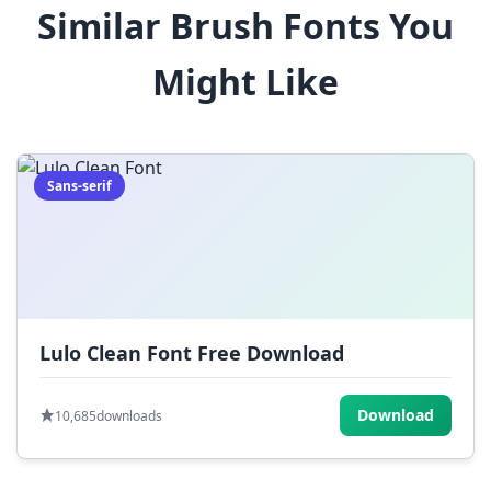
Similar Brush Fonts You
$
%
^
&
*
Might Like
(
)
_
+
-
=
[
]
{
}
|
;
:
,
.
Sans-serif
<
>
?
/
~
Lulo Clean Font Free Download
Download
10,685
downloads