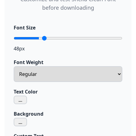
before downloading
Font Size
48px
Font Weight
Text Color
Background