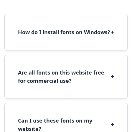
+
How do I install fonts on Windows?
To install fonts on Windows, download the
font file, right-click it, and select 'Install'.
Alternatively, copy the font files to
C:\Windows\Fonts folder.
Are all fonts on this website free
+
for commercial use?
Most fonts are free for personal use. For
commercial use, please check the specific
license terms provided with each font
download.
Can I use these fonts on my
+
website?