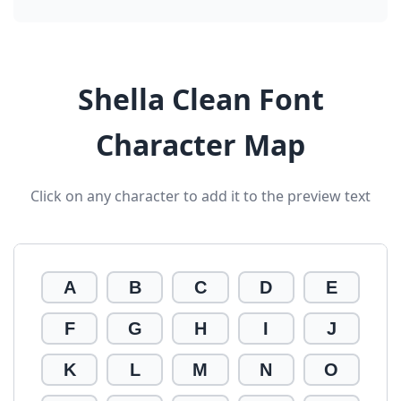
Shella Clean Font
Character Map
Click on any character to add it to the preview text
A
B
C
D
E
F
G
H
I
J
K
L
M
N
O