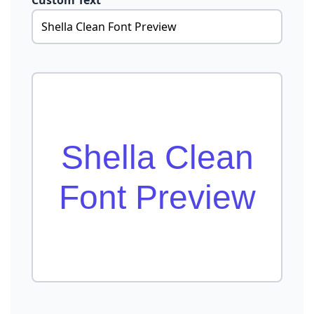
Custom Text
Shella Clean
Font Preview