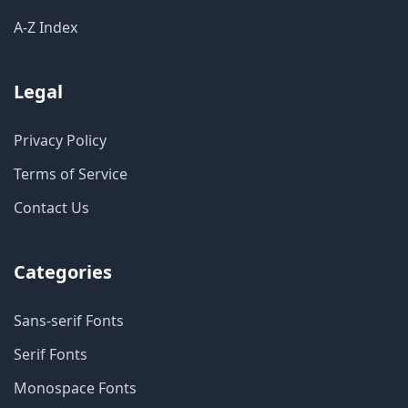
A-Z Index
Legal
Privacy Policy
Terms of Service
Contact Us
Categories
Sans-serif Fonts
Serif Fonts
Monospace Fonts