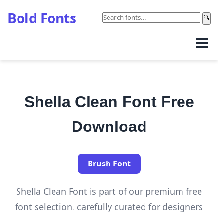
Bold Fonts
🔍
Shella Clean Font Free
Download
Brush Font
Shella Clean Font is part of our premium free
font selection, carefully curated for designers