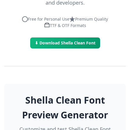
and developers.
Free for Personal Use
Premium Quality
TTF & OTF Formats
⬇ Download Shella Clean Font
Shella Clean Font
Preview Generator
Customize and test Shella Clean Font