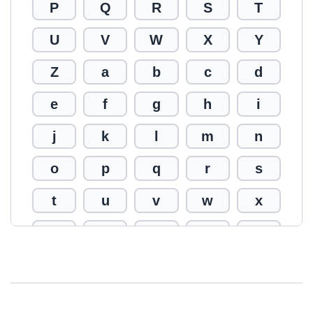
P
Q
R
S
T
U
V
W
X
Y
Z
a
b
c
d
e
f
g
h
i
j
k
l
m
n
o
p
q
r
s
t
u
v
w
x
y
z
0
1
2
3
4
5
6
7
8
9
!
@
#