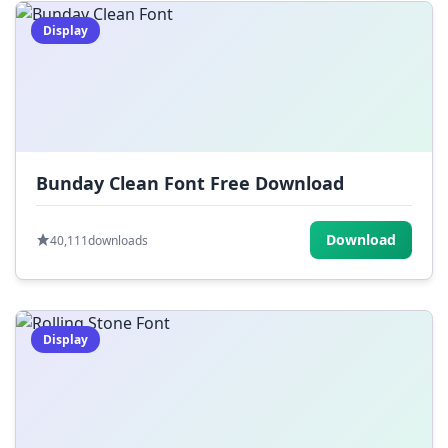
Display
Bunday Clean Font Free Download
Download
40,111
downloads
Display