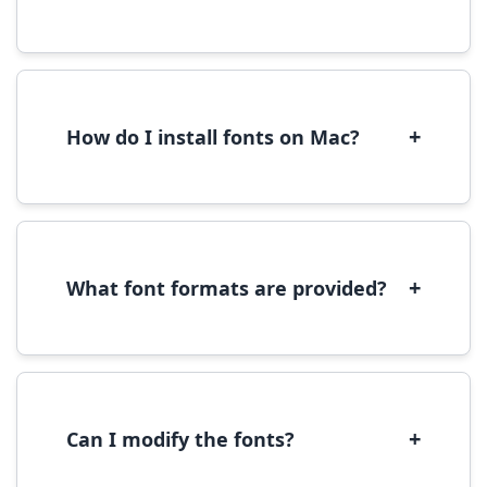
Yes, you can use most fonts for web projects.
We recommend converting fonts to
WOFF/WOFF2 format for optimal web
performance.
+
How do I install fonts on Mac?
On Mac, download the font file, double-click it
to open in Font Book, then click 'Install Font' in
the preview window.
+
What font formats are provided?
We provide fonts in TTF (TrueType) and OTF
(OpenType) formats, which are compatible
with most operating systems and design
software.
+
Can I modify the fonts?