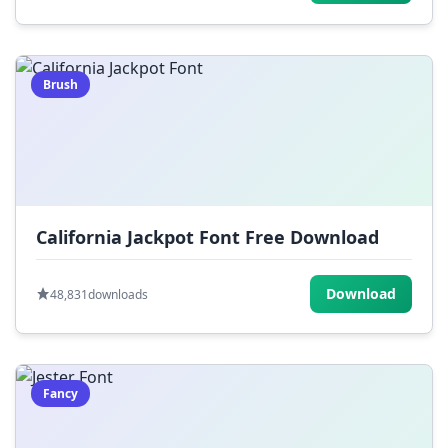
Brush
California Jackpot Font Free Download
Download
48,831
downloads
Fancy