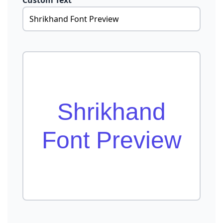
Custom Text
Shrikhand
Font Preview