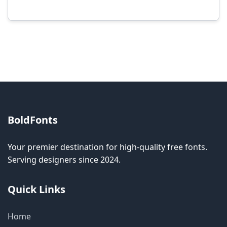
Modification rights vary by font. Please check
the specific license for each font. Some fonts
allow modification while others don't.
BoldFonts
Your premier destination for high-quality free fonts.
Serving designers since 2024.
Quick Links
Home