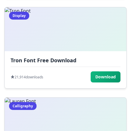
Display
Tron Font Free Download
Download
21,914
downloads
Calligraphy