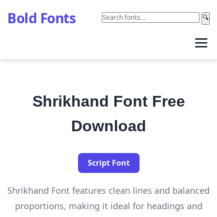
Bold Fonts
🔍
Shrikhand Font Free
Download
Script Font
Shrikhand Font features clean lines and balanced
proportions, making it ideal for headings and