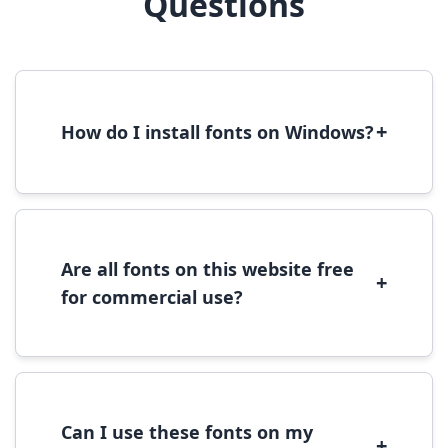
Questions
+
How do I install fonts on Windows?
To install fonts on Windows, download the
font file, right-click it, and select 'Install'.
Alternatively, copy the font files to
C:\Windows\Fonts folder.
Are all fonts on this website free
+
for commercial use?
Most fonts are free for personal use. For
commercial use, please check the specific
license terms provided with each font
download.
Can I use these fonts on my
+