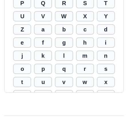
P
Q
R
S
T
U
V
W
X
Y
Z
a
b
c
d
e
f
g
h
i
j
k
l
m
n
o
p
q
r
s
t
u
v
w
x
y
z
0
1
2
3
4
5
6
7
8
9
!
@
#