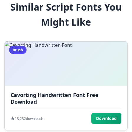
Similar Script Fonts You
$
%
^
&
*
Might Like
(
)
_
+
-
=
[
]
{
}
|
;
:
,
.
Brush
<
>
?
/
~
Cavorting Handwritten Font Free
Download
Download
13,232
downloads