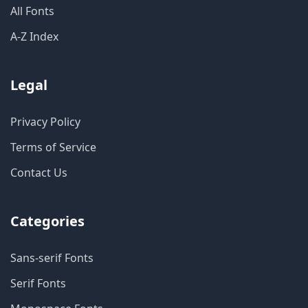
All Fonts
A-Z Index
Legal
Privacy Policy
Terms of Service
Contact Us
Categories
Sans-serif Fonts
Serif Fonts