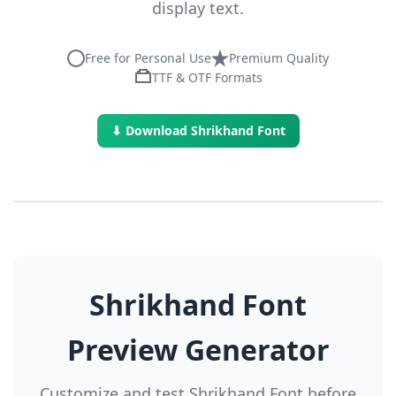
display text.
Free for Personal Use
Premium Quality
TTF & OTF Formats
⬇ Download Shrikhand Font
Shrikhand Font
Preview Generator
Customize and test Shrikhand Font before