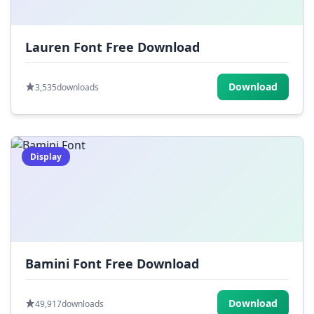
Lauren Font Free Download
Download
3,535
downloads
Display
Bamini Font Free Download
Download
49,917
downloads