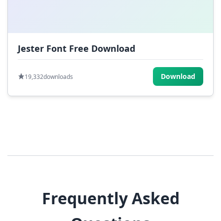
Jester Font Free Download
Download
19,332
downloads
Frequently Asked