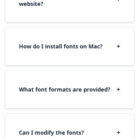
website?
Yes, you can use most fonts for web projects.
We recommend converting fonts to
WOFF/WOFF2 format for optimal web
performance.
+
How do I install fonts on Mac?
On Mac, download the font file, double-click it
to open in Font Book, then click 'Install Font' in
the preview window.
+
What font formats are provided?
We provide fonts in TTF (TrueType) and OTF
(OpenType) formats, which are compatible
with most operating systems and design
software.
+
Can I modify the fonts?