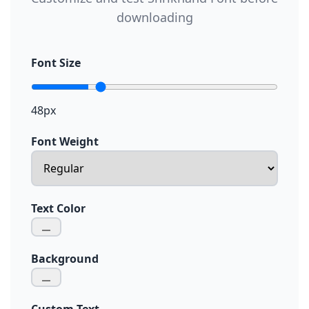
downloading
Font Size
48px
Font Weight
Text Color
Background