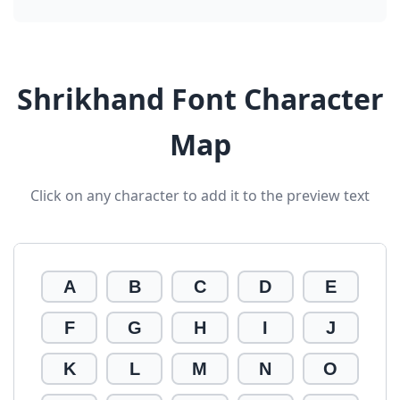
Shrikhand Font Character
Map
Click on any character to add it to the preview text
A
B
C
D
E
F
G
H
I
J
K
L
M
N
O