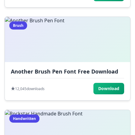
Brush
Another Brush Pen Font Free Download
Download
12,045
downloads
Handwritten