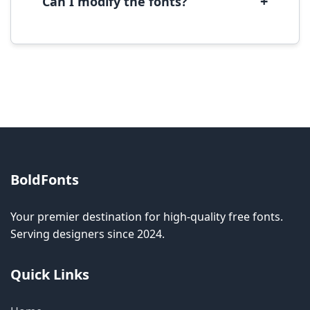
+
Can I modify the fonts?
Modification rights vary by font. Please check
the specific license for each font. Some fonts
allow modification while others don't.
BoldFonts
Your premier destination for high-quality free fonts.
Serving designers since 2024.
Quick Links