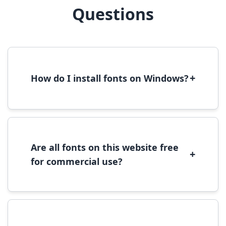
Questions
+
How do I install fonts on Windows?
To install fonts on Windows, download the
font file, right-click it, and select 'Install'.
Alternatively, copy the font files to
C:\Windows\Fonts folder.
Are all fonts on this website free
+
for commercial use?
Most fonts are free for personal use. For
commercial use, please check the specific
license terms provided with each font
download.