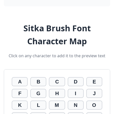
Sitka Brush Font
Character Map
Click on any character to add it to the preview text
A
B
C
D
E
F
G
H
I
J
K
L
M
N
O