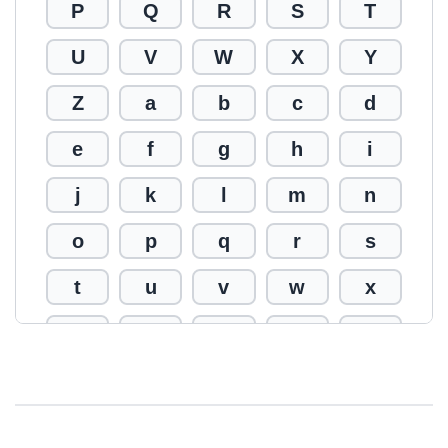
P
Q
R
S
T
U
V
W
X
Y
Z
a
b
c
d
e
f
g
h
i
j
k
l
m
n
o
p
q
r
s
t
u
v
w
x
y
z
0
1
2
3
4
5
6
7
8
9
!
@
#