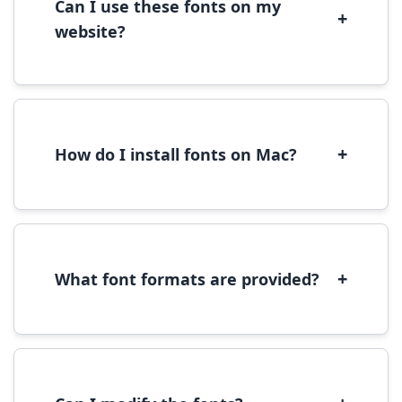
Can I use these fonts on my
+
website?
Yes, you can use most fonts for web projects.
We recommend converting fonts to
WOFF/WOFF2 format for optimal web
performance.
+
How do I install fonts on Mac?
On Mac, download the font file, double-click it
to open in Font Book, then click 'Install Font' in
the preview window.
+
What font formats are provided?
We provide fonts in TTF (TrueType) and OTF
(OpenType) formats, which are compatible
with most operating systems and design
software.