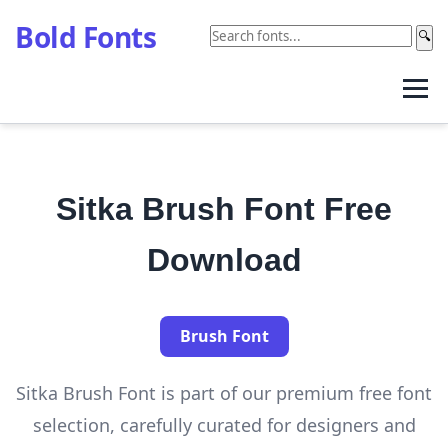
Bold Fonts
🔍
Sitka Brush Font Free
Download
Brush Font
Sitka Brush Font is part of our premium free font
selection, carefully curated for designers and