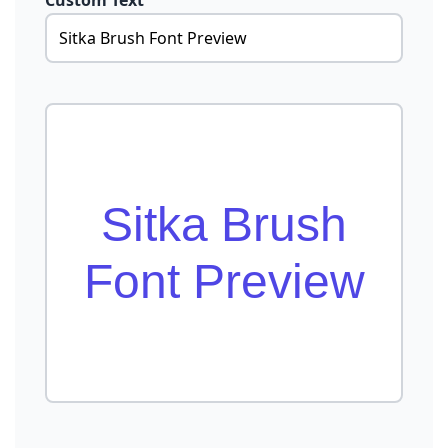
Custom Text
Sitka Brush
Font Preview