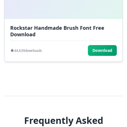
Rockstar Handmade Brush Font Free
Download
Download
44,639
downloads
Frequently Asked