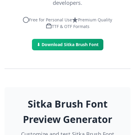
developers.
Free for Personal Use
Premium Quality
TTF & OTF Formats
⬇ Download Sitka Brush Font
Sitka Brush Font
Preview Generator
Customize and test Sitka Brush Font