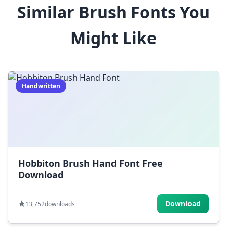
Similar Brush Fonts You
$
%
^
&
*
Might Like
(
)
_
+
-
=
[
]
{
}
|
;
:
,
.
Handwritten
<
>
?
/
~
Hobbiton Brush Hand Font Free
Download
Download
13,752
downloads