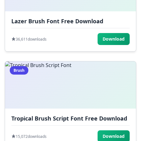
Lazer Brush Font Free Download
Download
36,611
downloads
Brush
Tropical Brush Script Font Free Download
Download
15,072
downloads