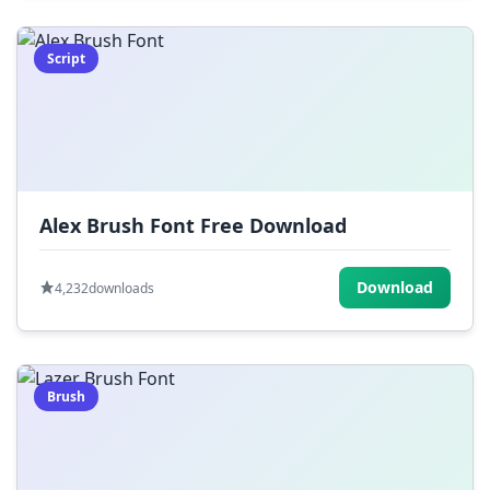
Script
Alex Brush Font Free Download
Download
4,232
downloads
Brush