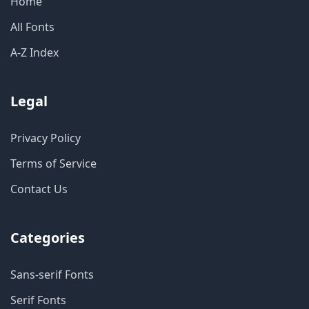
Home
All Fonts
A-Z Index
Legal
Privacy Policy
Terms of Service
Contact Us
Categories
Sans-serif Fonts
Serif Fonts