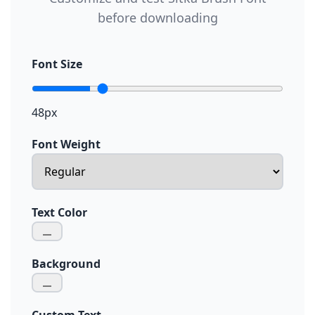
before downloading
Font Size
48px
Font Weight
Text Color
Background