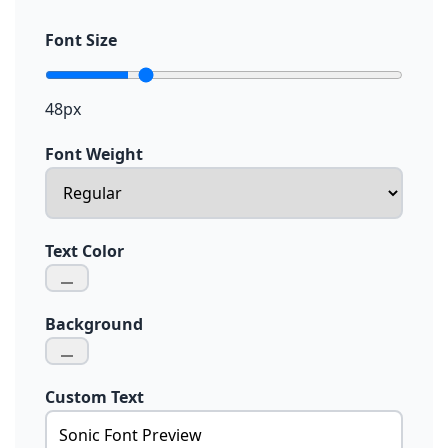
Font Size
48px
Font Weight
Text Color
Background
Custom Text