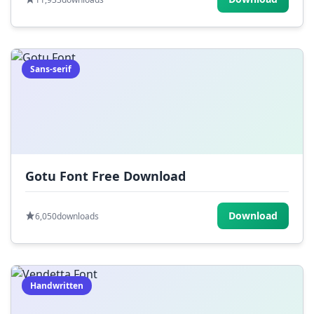
Sans-serif
Gotu Font Free Download
Download
6,050
downloads
Handwritten