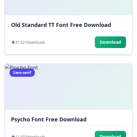
Old Standard TT Font Free Download
Download
41,527
downloads
Sans-serif
Psycho Font Free Download
Download
11,933
downloads