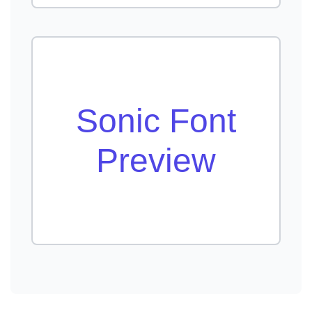
Sonic Font
Preview