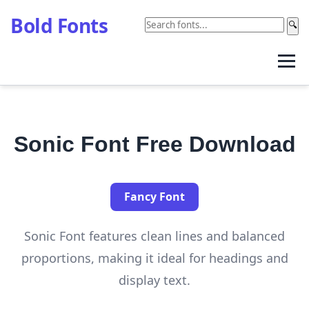
Bold Fonts
🔍
Sonic Font Free Download
Fancy Font
Sonic Font features clean lines and balanced
proportions, making it ideal for headings and
display text.