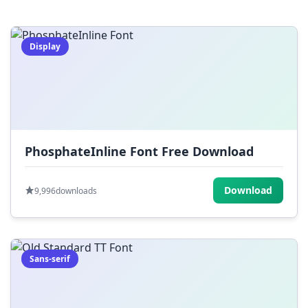
=
[
]
{
}
|
;
:
,
.
Display
<
>
?
/
~
PhosphateInline Font Free Download
Download
9,996
downloads
Sans-serif