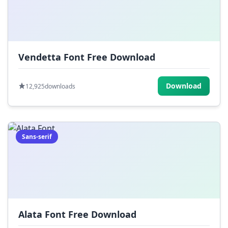
Vendetta Font Free Download
Download
12,925
downloads
Sans-serif
Alata Font Free Download