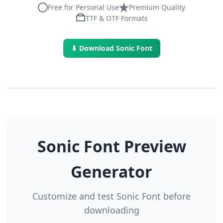
Free for Personal Use
Premium Quality
TTF & OTF Formats
⬇ Download Sonic Font
Sonic Font Preview
Generator
Customize and test Sonic Font before
downloading