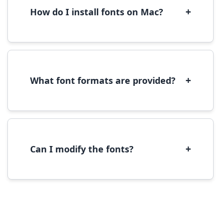
performance.
+
How do I install fonts on Mac?
On Mac, download the font file, double-click it
to open in Font Book, then click 'Install Font' in
the preview window.
+
What font formats are provided?
We provide fonts in TTF (TrueType) and OTF
(OpenType) formats, which are compatible
with most operating systems and design
software.
+
Can I modify the fonts?
Modification rights vary by font. Please check
the specific license for each font. Some fonts
allow modification while others don't.