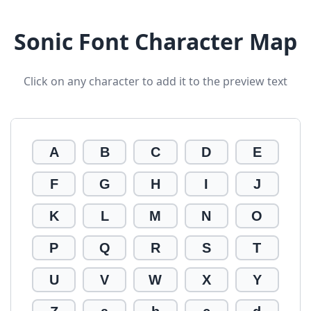
Sonic Font Character Map
Click on any character to add it to the preview text
A
B
C
D
E
F
G
H
I
J
K
L
M
N
O
P
Q
R
S
T
U
V
W
X
Y