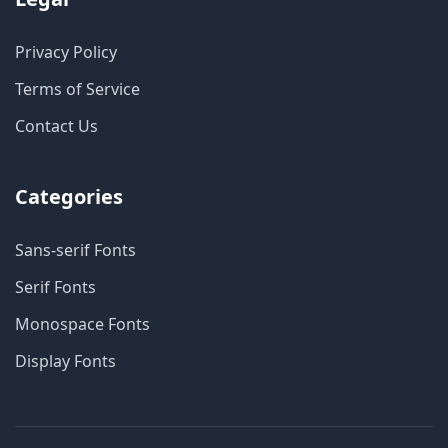
Privacy Policy
Terms of Service
Contact Us
Categories
Sans-serif Fonts
Serif Fonts
Monospace Fonts
Display Fonts