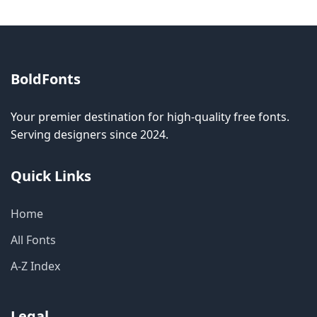
BoldFonts
Your premier destination for high-quality free fonts.
Serving designers since 2024.
Quick Links
Home
All Fonts
A-Z Index
Legal