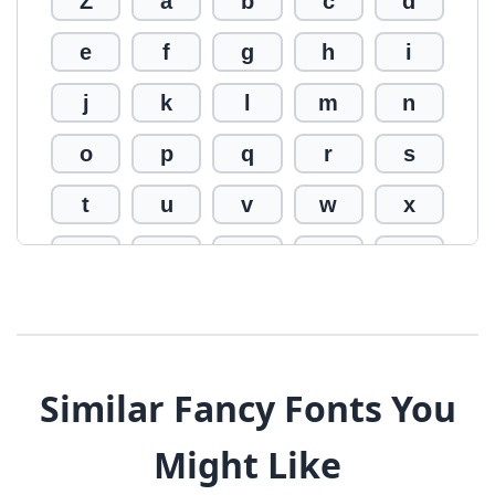
Z
a
b
c
d
e
f
g
h
i
j
k
l
m
n
o
p
q
r
s
t
u
v
w
x
y
z
0
1
2
3
4
5
6
7
8
9
!
@
#
Similar Fancy Fonts You
$
%
^
&
*
Might Like
(
)
_
+
-