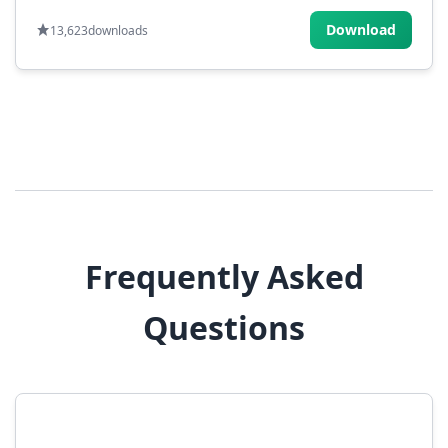
Download
13,623
downloads
Frequently Asked
Questions