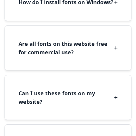
+
How do I install fonts on Windows?
To install fonts on Windows, download the
font file, right-click it, and select 'Install'.
Alternatively, copy the font files to
C:\Windows\Fonts folder.
Are all fonts on this website free
+
for commercial use?
Most fonts are free for personal use. For
commercial use, please check the specific
license terms provided with each font
download.
Can I use these fonts on my
+
website?
Yes, you can use most fonts for web projects.
We recommend converting fonts to
WOFF/WOFF2 format for optimal web