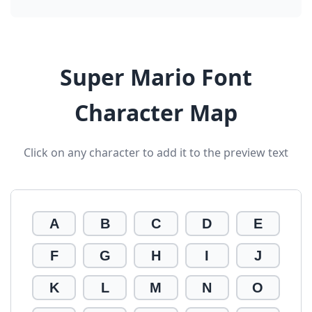
Super Mario Font
Character Map
Click on any character to add it to the preview text
A
B
C
D
E
F
G
H
I
J
K
L
M
N
O