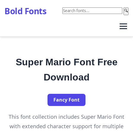
Bold Fonts
🔍
Super Mario Font Free
Download
Fancy Font
This font collection includes Super Mario Font
with extended character support for multiple