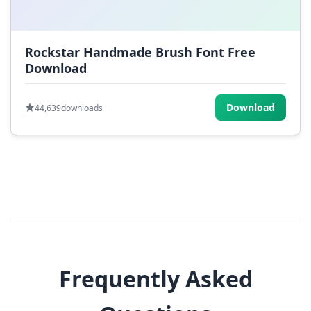
Rockstar Handmade Brush Font Free
Download
Download
44,639
downloads
Frequently Asked