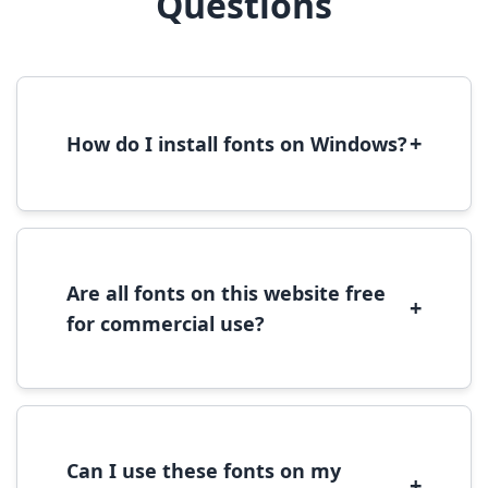
Questions
+
How do I install fonts on Windows?
To install fonts on Windows, download the
font file, right-click it, and select 'Install'.
Alternatively, copy the font files to
C:\Windows\Fonts folder.
Are all fonts on this website free
+
for commercial use?
Most fonts are free for personal use. For
commercial use, please check the specific
license terms provided with each font
download.
Can I use these fonts on my
+