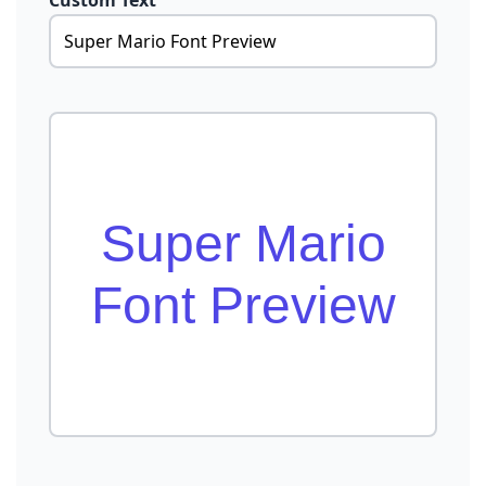
Custom Text
Super Mario
Font Preview