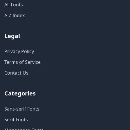
All Fonts
A-Z Index
Legal
Privacy Policy
Terms of Service
Contact Us
Categories
Sans-serif Fonts
Serif Fonts