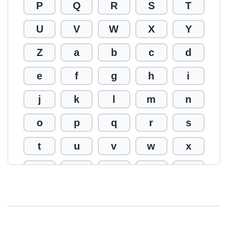
P
Q
R
S
T
U
V
W
X
Y
Z
a
b
c
d
e
f
g
h
i
j
k
l
m
n
o
p
q
r
s
t
u
v
w
x
y
z
0
1
2
3
4
5
6
7
8
9
!
@
#