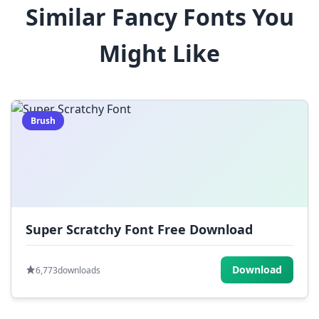
Similar Fancy Fonts You
$
%
^
&
*
Might Like
(
)
_
+
-
=
[
]
{
}
|
;
:
,
.
Brush
<
>
?
/
~
Super Scratchy Font Free Download
Download
6,773
downloads