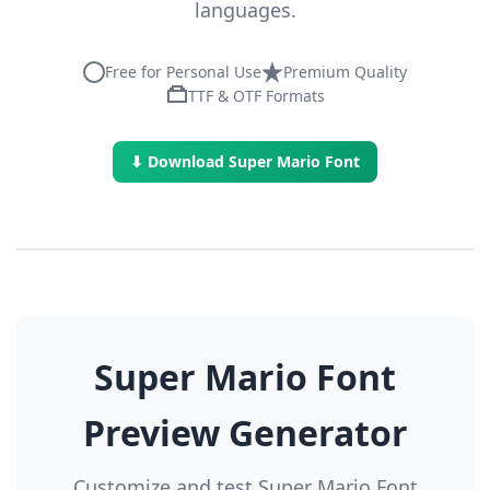
languages.
Free for Personal Use
Premium Quality
TTF & OTF Formats
⬇ Download Super Mario Font
Super Mario Font
Preview Generator
Customize and test Super Mario Font