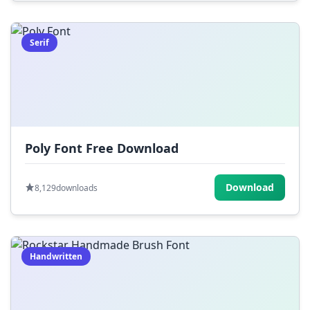
Serif
Poly Font Free Download
Download
8,129
downloads
Handwritten