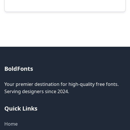
Modification rights vary by font. Please check
the specific license for each font. Some fonts
allow modification while others don't.
BoldFonts
Your premier destination for high-quality free fonts.
Serving designers since 2024.
Quick Links
Home