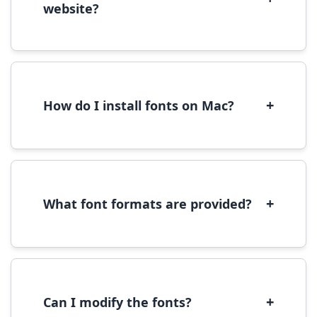
website?
Yes, you can use most fonts for web projects.
We recommend converting fonts to
WOFF/WOFF2 format for optimal web
performance.
+
How do I install fonts on Mac?
On Mac, download the font file, double-click it
to open in Font Book, then click 'Install Font' in
the preview window.
+
What font formats are provided?
We provide fonts in TTF (TrueType) and OTF
(OpenType) formats, which are compatible
with most operating systems and design
software.
+
Can I modify the fonts?