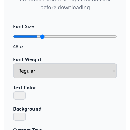
before downloading
Font Size
48px
Font Weight
Text Color
Background