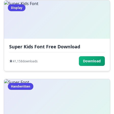
Display
Super Kids Font Free Download
Download
41,158
downloads
Handwritten