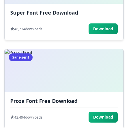
Super Font Free Download
Download
46,734
downloads
Sans-serif
Proza Font Free Download
Download
42,494
downloads