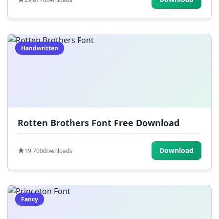
Handwritten
Rotten Brothers Font Free Download
Download
19,700
downloads
Fancy