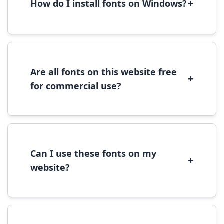
+
How do I install fonts on Windows?
To install fonts on Windows, download the
font file, right-click it, and select 'Install'.
Alternatively, copy the font files to
C:\Windows\Fonts folder.
Are all fonts on this website free
+
for commercial use?
Most fonts are free for personal use. For
commercial use, please check the specific
license terms provided with each font
download.
Can I use these fonts on my
+
website?
Yes, you can use most fonts for web projects.
We recommend converting fonts to
WOFF/WOFF2 format for optimal web