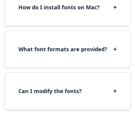
performance.
+
How do I install fonts on Mac?
On Mac, download the font file, double-click it
to open in Font Book, then click 'Install Font' in
the preview window.
+
What font formats are provided?
We provide fonts in TTF (TrueType) and OTF
(OpenType) formats, which are compatible
with most operating systems and design
software.
+
Can I modify the fonts?
Modification rights vary by font. Please check
the specific license for each font. Some fonts
allow modification while others don't.