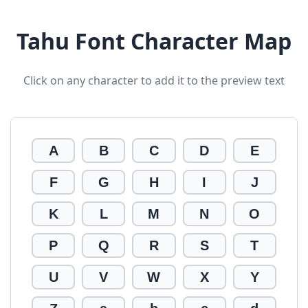
Tahu Font Character Map
Click on any character to add it to the preview text
A
B
C
D
E
F
G
H
I
J
K
L
M
N
O
P
Q
R
S
T
U
V
W
X
Y