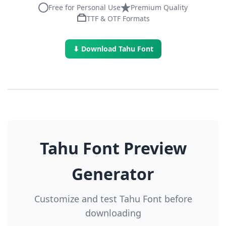
Free for Personal Use
Premium Quality
TTF & OTF Formats
⬇ Download Tahu Font
Tahu Font Preview
Generator
Customize and test Tahu Font before
downloading