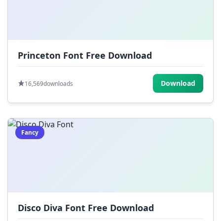
Princeton Font Free Download
Download
16,569
downloads
Fancy
Disco Diva Font Free Download