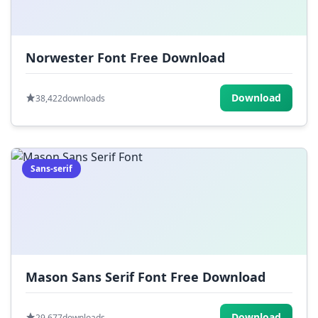
Norwester Font Free Download
Download
38,422
downloads
Sans-serif
Mason Sans Serif Font Free Download
Download
29,677
downloads