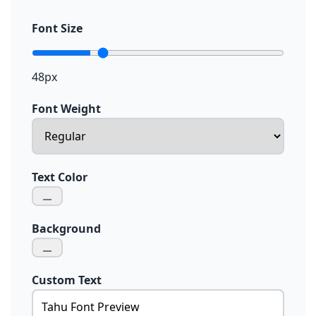
Font Size
48px
Font Weight
Text Color
Background
Custom Text