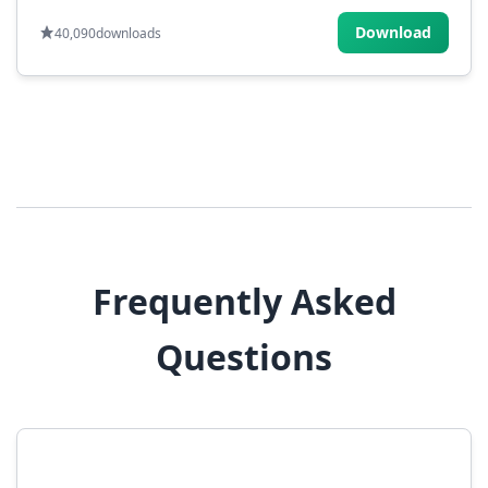
Download
40,090
downloads
Frequently Asked
Questions