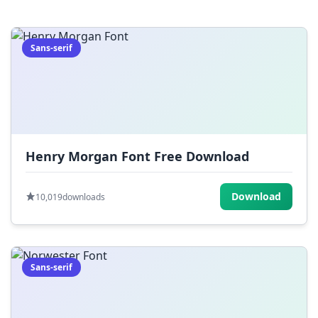
=
[
]
{
}
|
;
:
,
.
Sans-serif
<
>
?
/
~
Henry Morgan Font Free Download
Download
10,019
downloads
Sans-serif