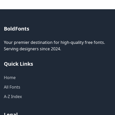
BoldFonts
Your premier destination for high-quality free fonts.
Serving designers since 2024.
Quick Links
Home
All Fonts
A-Z Index
Legal