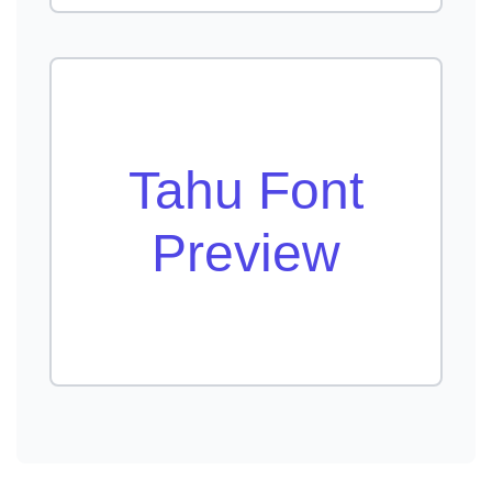
Tahu Font
Preview