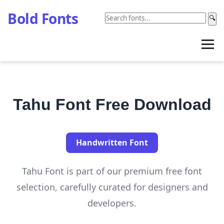
Bold Fonts
🔍
Tahu Font Free Download
Handwritten Font
Tahu Font is part of our premium free font
selection, carefully curated for designers and
developers.