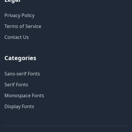
Privacy Policy
Terms of Service
Contact Us
Categories
Sans-serif Fonts
Serif Fonts
Monospace Fonts
Display Fonts