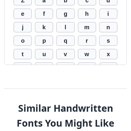
Z
a
b
c
d
e
f
g
h
i
j
k
l
m
n
o
p
q
r
s
t
u
v
w
x
y
z
0
1
2
3
4
5
6
7
8
9
!
@
#
Similar Handwritten
$
%
^
&
*
Fonts You Might Like
(
)
_
+
-