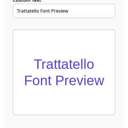
Custom Text
Trattatello
Font Preview