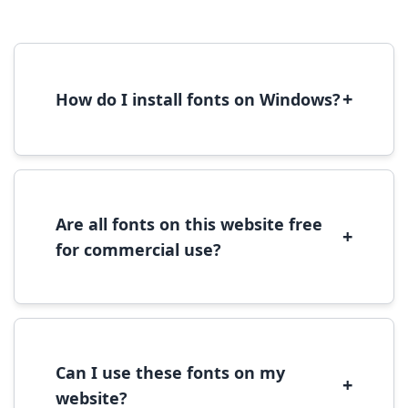
+
How do I install fonts on Windows?
To install fonts on Windows, download the
font file, right-click it, and select 'Install'.
Alternatively, copy the font files to
C:\Windows\Fonts folder.
Are all fonts on this website free
+
for commercial use?
Most fonts are free for personal use. For
commercial use, please check the specific
license terms provided with each font
download.
Can I use these fonts on my
+
website?