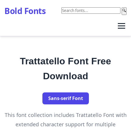
Bold Fonts
🔍
Trattatello Font Free
Download
Sans-serif Font
This font collection includes Trattatello Font with
extended character support for multiple