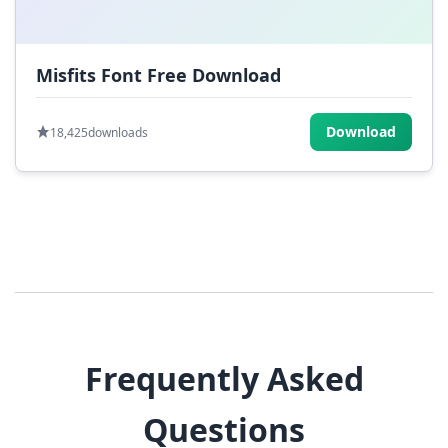
Misfits Font Free Download
Download
18,425
downloads
Frequently Asked
Questions