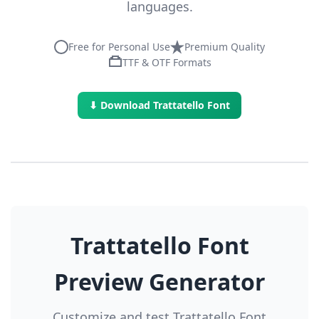
languages.
Free for Personal Use
Premium Quality
TTF & OTF Formats
⬇ Download Trattatello Font
Trattatello Font
Preview Generator
Customize and test Trattatello Font