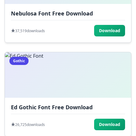
Nebulosa Font Free Download
Download
37,519
downloads
Gothic
Ed Gothic Font Free Download
Download
26,725
downloads