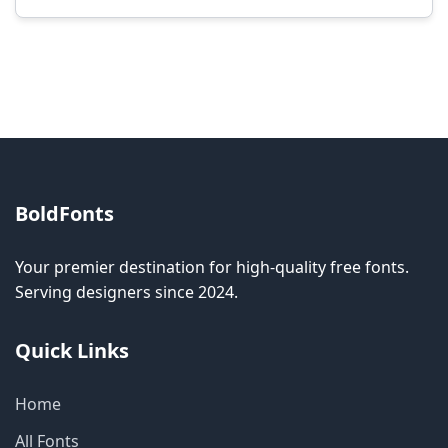
Modification rights vary by font. Please check
the specific license for each font. Some fonts
allow modification while others don't.
BoldFonts
Your premier destination for high-quality free fonts.
Serving designers since 2024.
Quick Links
Home
All Fonts