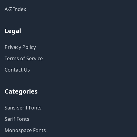
A-Z Index
Legal
Privacy Policy
Terms of Service
Contact Us
Categories
Sans-serif Fonts
Serif Fonts
Monospace Fonts