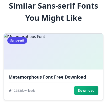
Similar Sans-serif Fonts
$
%
^
&
*
You Might Like
(
)
_
+
-
=
[
]
{
}
|
;
:
,
.
Sans-serif
<
>
?
/
~
Metamorphous Font Free Download
Download
10,353
downloads