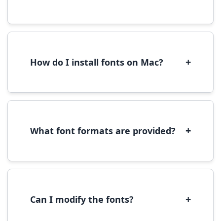
Yes, you can use most fonts for web projects.
We recommend converting fonts to
WOFF/WOFF2 format for optimal web
performance.
+
How do I install fonts on Mac?
On Mac, download the font file, double-click it
to open in Font Book, then click 'Install Font' in
the preview window.
+
What font formats are provided?
We provide fonts in TTF (TrueType) and OTF
(OpenType) formats, which are compatible
with most operating systems and design
software.
+
Can I modify the fonts?