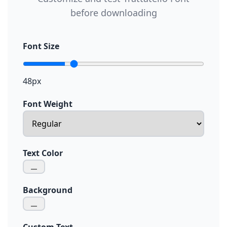
before downloading
Font Size
48px
Font Weight
Text Color
Background