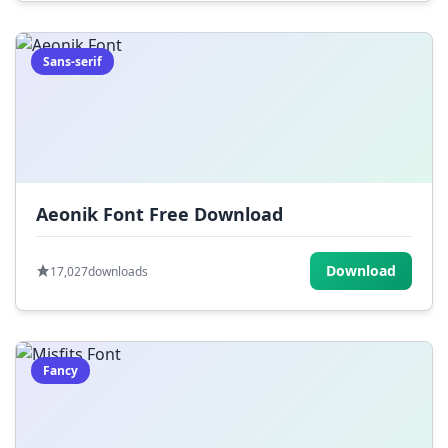
Sans-serif
Aeonik Font Free Download
Download
17,027
downloads
Fancy