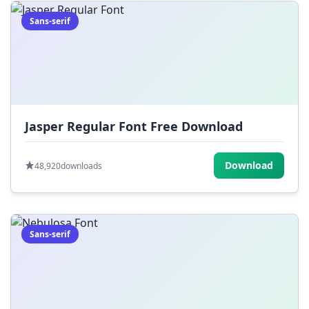
Sans-serif
Jasper Regular Font Free Download
Download
48,920
downloads
Sans-serif