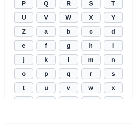
P
Q
R
S
T
U
V
W
X
Y
Z
a
b
c
d
e
f
g
h
i
j
k
l
m
n
o
p
q
r
s
t
u
v
w
x
y
z
0
1
2
3
4
5
6
7
8
9
!
@
#