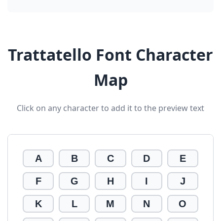
Trattatello Font Character
Map
Click on any character to add it to the preview text
A
B
C
D
E
F
G
H
I
J
K
L
M
N
O