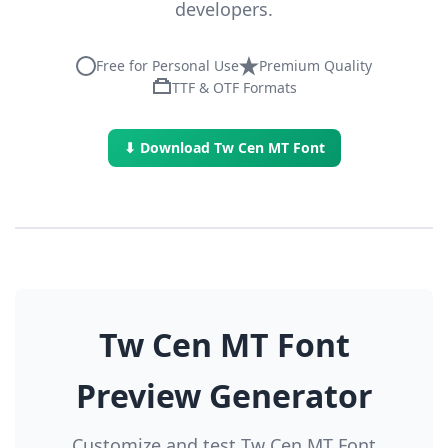
developers.
Free for Personal Use
Premium Quality
TTF & OTF Formats
⬇ Download Tw Cen MT Font
Tw Cen MT Font
Preview Generator
Customize and test Tw Cen MT Font