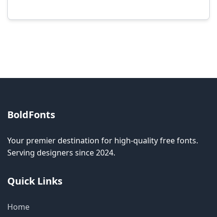
Modification rights vary by font. Please check
the specific license for each font. Some fonts
allow modification while others don't.
BoldFonts
Your premier destination for high-quality free fonts.
Serving designers since 2024.
Quick Links
Home