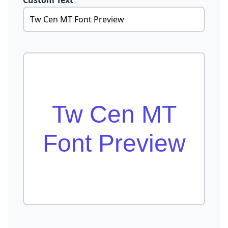
Custom Text
Tw Cen MT
Font Preview