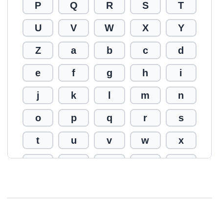
P
Q
R
S
T
U
V
W
X
Y
Z
a
b
c
d
e
f
g
h
i
j
k
l
m
n
o
p
q
r
s
t
u
v
w
x
y
z
0
1
2
3
4
5
6
7
8
9
!
@
#