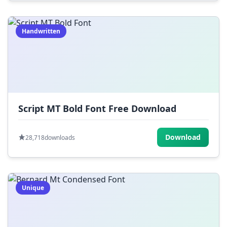
Handwritten
Script MT Bold Font Free Download
Download
28,718
downloads
Unique