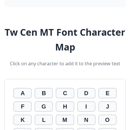
Tw Cen MT Font Character
Map
Click on any character to add it to the preview text
A
B
C
D
E
F
G
H
I
J
K
L
M
N
O