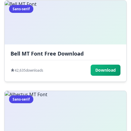
Sans-serif
Bell MT Font Free Download
Download
42,635
downloads
Sans-serif