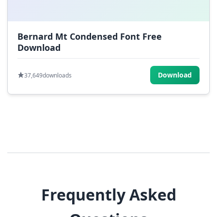
Bernard Mt Condensed Font Free
Download
Download
37,649
downloads
Frequently Asked