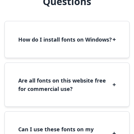
Questions
+
How do I install fonts on Windows?
To install fonts on Windows, download the
font file, right-click it, and select 'Install'.
Alternatively, copy the font files to
C:\Windows\Fonts folder.
Are all fonts on this website free
+
for commercial use?
Most fonts are free for personal use. For
commercial use, please check the specific
license terms provided with each font
download.
Can I use these fonts on my
+