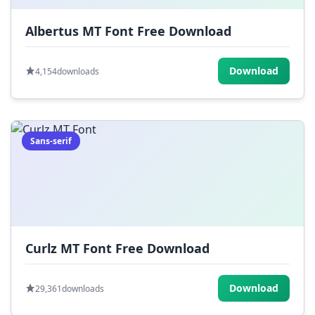
Albertus MT Font Free Download
Download
4,154
downloads
Sans-serif
Curlz MT Font Free Download
Download
29,361
downloads