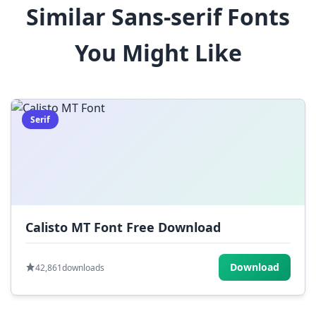
Similar Sans-serif Fonts
$
%
^
&
*
You Might Like
(
)
_
+
-
=
[
]
{
}
|
;
:
,
.
Serif
<
>
?
/
~
Calisto MT Font Free Download
Download
42,861
downloads