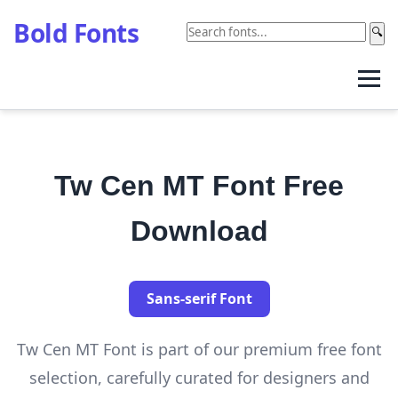
Bold Fonts
🔍
Tw Cen MT Font Free
Download
Sans-serif Font
Tw Cen MT Font is part of our premium free font
selection, carefully curated for designers and