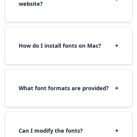
website?
Yes, you can use most fonts for web projects.
We recommend converting fonts to
WOFF/WOFF2 format for optimal web
performance.
+
How do I install fonts on Mac?
On Mac, download the font file, double-click it
to open in Font Book, then click 'Install Font' in
the preview window.
+
What font formats are provided?
We provide fonts in TTF (TrueType) and OTF
(OpenType) formats, which are compatible
with most operating systems and design
software.
+
Can I modify the fonts?