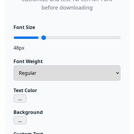
before downloading
Font Size
48px
Font Weight
Text Color
Background