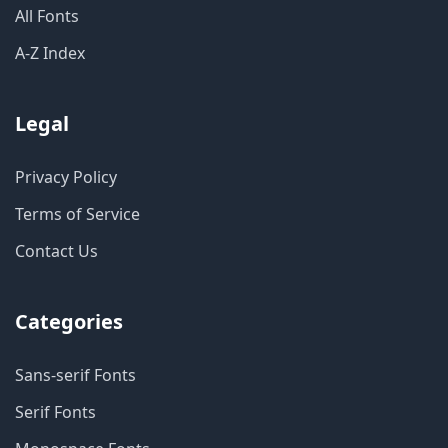
All Fonts
A-Z Index
Legal
Privacy Policy
Terms of Service
Contact Us
Categories
Sans-serif Fonts
Serif Fonts