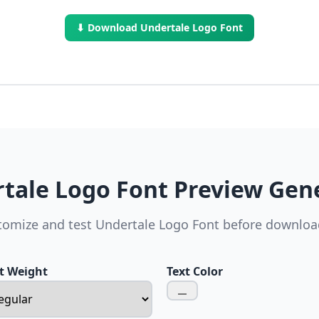
⬇ Download Undertale Logo Font
tale Logo Font Preview Gen
tomize and test Undertale Logo Font before downloa
t Weight
Text Color