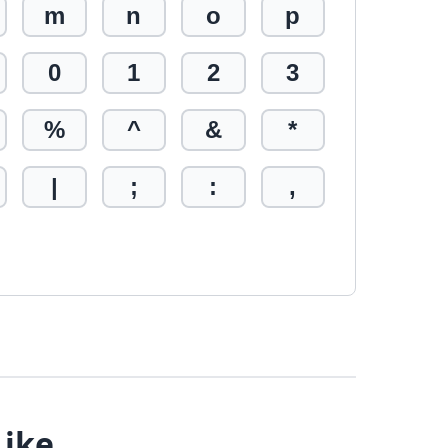
m
n
o
p
0
1
2
3
%
^
&
*
|
;
:
,
Like