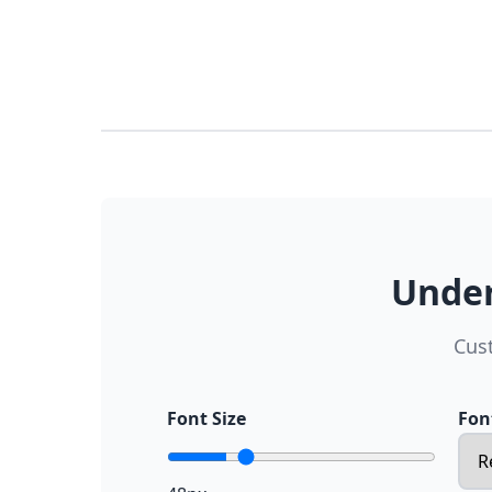
Under
Cus
Font Size
Fon