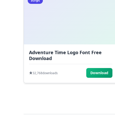
Script
Adventure Time Logo Font Free
Download
Download
32,768
downloads