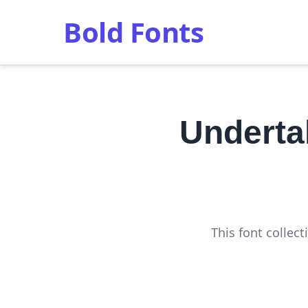
Bold Fonts
Underta
This font collec