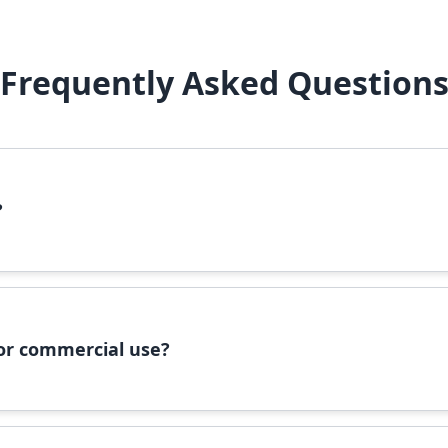
Frequently Asked Question
?
file, right-click it, and select 'Install'. Alternatively, copy the 
 for commercial use?
ommercial use, please check the specific license terms provided