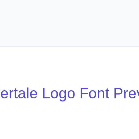
ertale Logo Font Pre