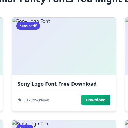
Sans-serif
Sony Logo Font Free Download
Download
27,190
downloads