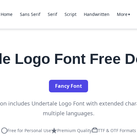
Home
Sans Serif
Serif
Script
Handwritten
More
▼
le Logo Font Free 
Fancy Font
tion includes Undertale Logo Font with extended char
multiple languages.
Free for Personal Use
Premium Quality
TTF & OTF Formats