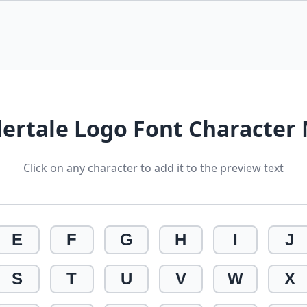
ertale Logo Font Character
Click on any character to add it to the preview text
E
F
G
H
I
J
S
T
U
V
W
X