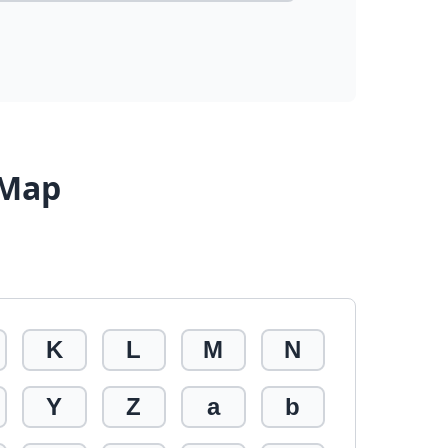
 Map
K
L
M
N
Y
Z
a
b