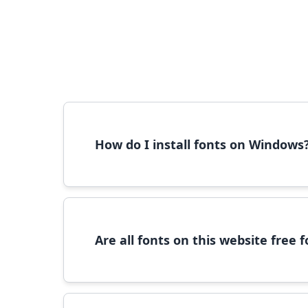
How do I install fonts on Windows
To install fonts on Windows, download the font 
Are all fonts on this website free
Most fonts are free for personal use. For c