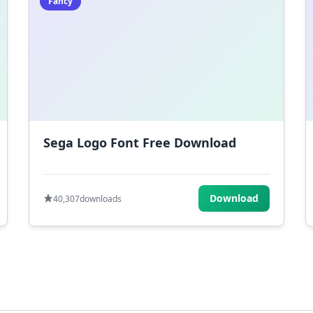
Fancy
Sega Logo Font Free Download
Download
40,307
downloads