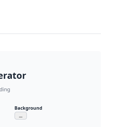
erator
ding
Background