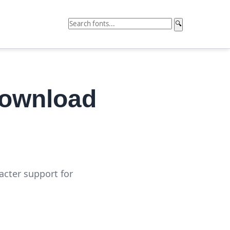
🔍
Download
acter support for