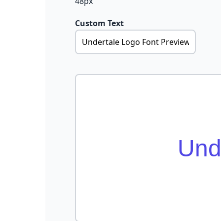
48px
Custom Text
Und