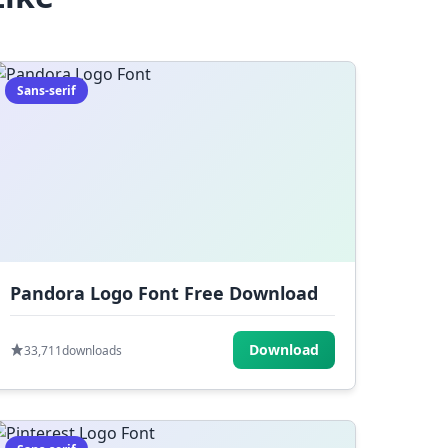
Sans-serif
Pandora Logo Font Free Download
Download
33,711
downloads