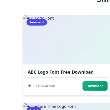
Sans-serif
ABC Logo Font Free Download
Download
10,336
downloads