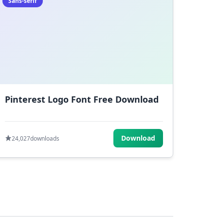
Sans-serif
Pinterest Logo Font Free Download
Download
24,027
downloads