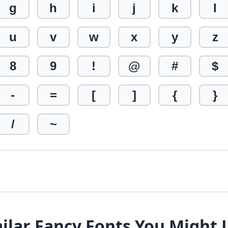
g
h
i
j
k
l
u
v
w
x
y
z
8
9
!
@
#
$
-
=
[
]
{
}
/
~
ilar Fancy Fonts You Might 