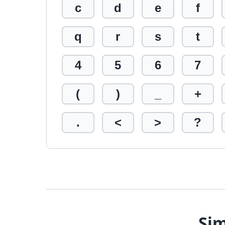
c
d
e
f
q
r
s
t
4
5
6
7
(
)
_
+
.
<
>
?
Sim