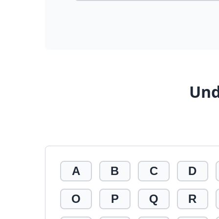
Und
A
B
C
D
O
P
Q
R